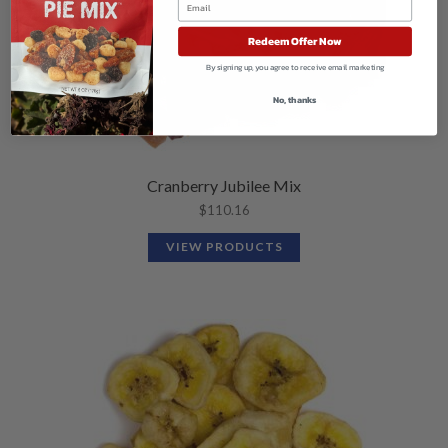
Redeem Offer Now
By signing up, you agree to receive email marketing
No, thanks
Cranberry Jubilee Mix
$
110.16
VIEW PRODUCTS