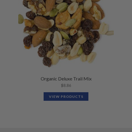
Organic Deluxe Trail Mix
$
8.86
VIEW PRODUCTS