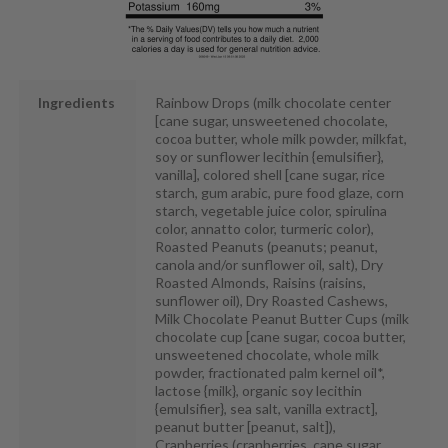
Ingredients
Rainbow Drops (milk chocolate center
[cane sugar, unsweetened chocolate,
cocoa butter, whole milk powder, milkfat,
soy or sunflower lecithin {emulsifier},
vanilla], colored shell [cane sugar, rice
starch, gum arabic, pure food glaze, corn
starch, vegetable juice color, spirulina
color, annatto color, turmeric color),
Roasted Peanuts (peanuts; peanut,
canola and/or sunflower oil, salt), Dry
Roasted Almonds, Raisins (raisins,
sunflower oil), Dry Roasted Cashews,
Milk Chocolate Peanut Butter Cups (milk
chocolate cup [cane sugar, cocoa butter,
unsweetened chocolate, whole milk
powder, fractionated palm kernel oil*,
lactose {milk}, organic soy lecithin
{emulsifier}, sea salt, vanilla extract],
peanut butter [peanut, salt]),
Cranberries (cranberries, cane sugar,