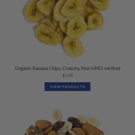
Organic Banana Chips, Crunchy, Non GMO verified
$
5.08
VIEW PRODUCTS