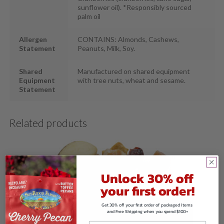
sunflower oil). *Responsibly sourced
palm oil
Allergen
CONTAINS: Almonds, Cashews,
Statement
Peanuts, Milk, Soy.
Shared
Manufactured on shared equipment
Equipment
with tree nuts, wheat and sesame.
Statement
Related products
Unlock 30% off
your first order!
Get 30% off your first order of packaged items
and Free Shipping when you spend $100+