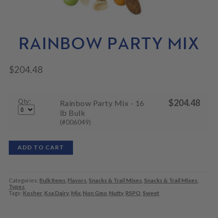
N
M
L
U
E
D
N
M
U
E
RAINBOW PARTY MIX
N
U
$
204.48
Qty:
$
204.48
Rainbow Party Mix - 16
lb Bulk
(#006049)
ADD TO CART
Categories:
Bulk Items
,
Flavors
,
Snacks & Trail Mixes
,
Snacks & Trail Mixes
,
Types
Tags:
Kosher
,
Ksa Dairy
,
Mix
,
Non Gmo
,
Nutty
,
RSPO
,
Sweet