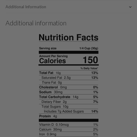
Additional Information
Additional information