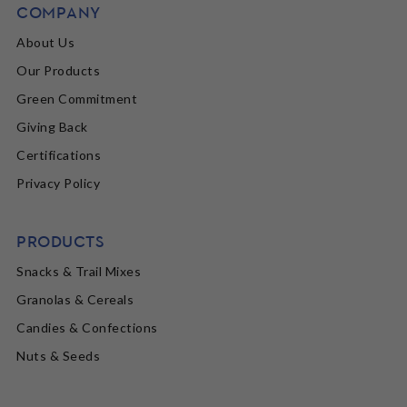
COMPANY
About Us
Our Products
Green Commitment
Giving Back
Certifications
Privacy Policy
PRODUCTS
Snacks & Trail Mixes
Granolas & Cereals
Candies & Confections
Nuts & Seeds