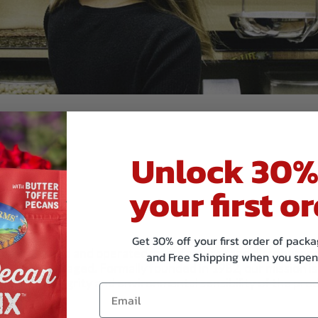
Unlock 30%
your first or
Get 30% off your first order of pac
family–owned and operated manufacturer and distributor 
and Free Shipping when you spen
bulk and packaged. Formally founded in 1982, our mission is
quality, integrity and environmental sensibility of the pro