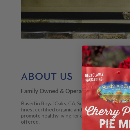
ABOUT US
Family Owned & Operated
Based in Royal Oaks, CA, SunRidge Farms® is a 
finest certified organic and natural foods, both 
promote healthy living for everyone through the 
offered.