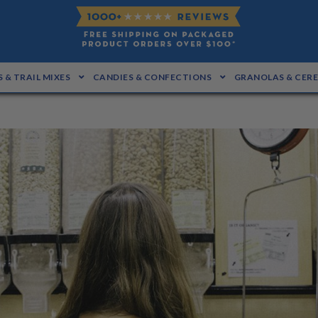
 & TRAIL MIXES
CANDIES & CONFECTIONS
GRANOLAS & CER