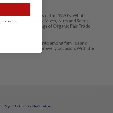
nd lifestyle movements of the 1970’s. What
ncluding Trail and Snack Mixes, Nuts and Seeds,
l marketing
ucts as well as offerings of Organic Fair Trade
ing and become a favorite among families and
has a creative snack for every occasion. With the
Sign Up for Our Newsletter