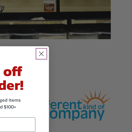
 off
der!
kaged items
of the
d $100+
 to
ducts