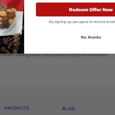
Redeem Offer Now
nRidge Farms® formed as part of the early healthy foods a
include a product line of almost 1,000 delicious products, i
By signing up, you agree to receive emai
s, and Spices. We offer a variety of Certified Organic prod
ucts.
No, thanks
ffordable products have revolutionized the world of snack
orkout snacks, to nutritious lunchbox additions, SunRidge 
also means saving money and preserving the environment.
PRODUCTS
BLOG