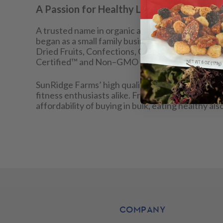
A Passion for Healthy Living
A trusted name in organic and natural foods, Su
began as a small family business, has evolved to 
Dried Fruits, Confections, Granolas, Grains, Bean
Certified™ and Non–GMO Project Verified prod
SunRidge Farms’ high quality, convenient, and a
fitness enthusiasts alike. From energizing pre–w
affordability of buying in bulk, eating healthy 
COMPANY