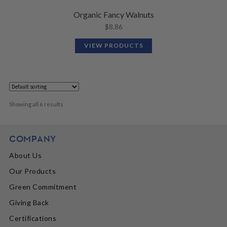
Organic Fancy Walnuts
$
8.86
VIEW PRODUCTS
Showing all 6 results
COMPANY
About Us
Our Products
Green Commitment
Giving Back
Certifications