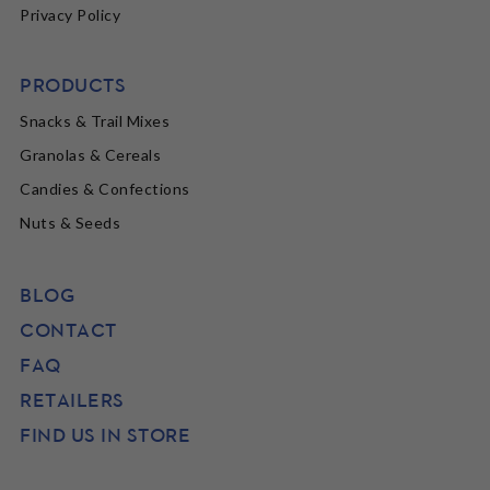
Privacy Policy
PRODUCTS
Snacks & Trail Mixes
Granolas & Cereals
Candies & Confections
Nuts & Seeds
BLOG
CONTACT
FAQ
RETAILERS
FIND US IN STORE