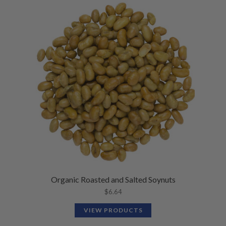
Organic Roasted and Salted Soynuts
$
6.64
VIEW PRODUCTS