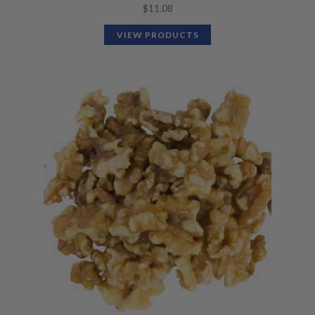
$
11.08
VIEW PRODUCTS