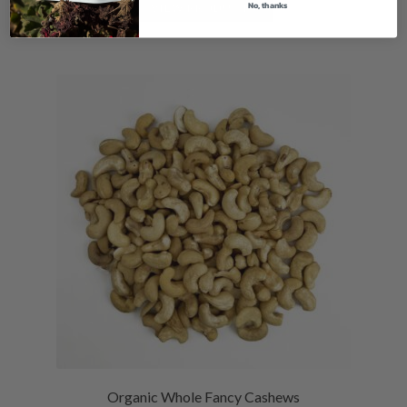
No, thanks
VIEW PRODUCTS
Organic Whole Fancy Cashews