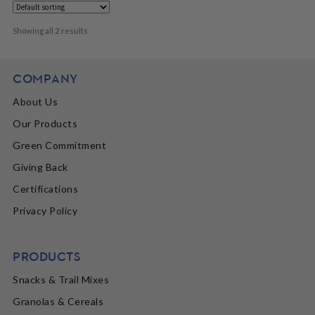
Showing all 2 results
COMPANY
About Us
Our Products
Green Commitment
Giving Back
Certifications
Privacy Policy
PRODUCTS
Snacks & Trail Mixes
Granolas & Cereals