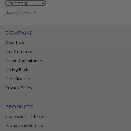
Showing all 2 results
COMPANY
About Us
Our Products
Green Commitment
Giving Back
Certifications
Privacy Policy
PRODUCTS
Snacks & Trail Mixes
Granolas & Cereals