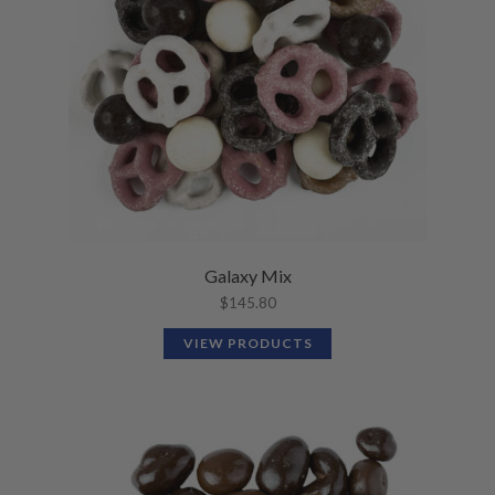
Galaxy Mix
$
145.80
VIEW PRODUCTS