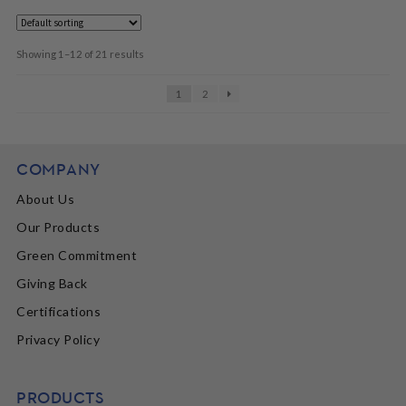
Showing 1–12 of 21 results
1
2
COMPANY
About Us
Our Products
Green Commitment
Giving Back
Certifications
Privacy Policy
PRODUCTS