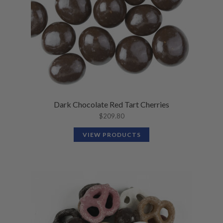
Dark Chocolate Red Tart Cherries
$
209.80
VIEW PRODUCTS