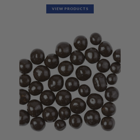
VIEW PRODUCTS