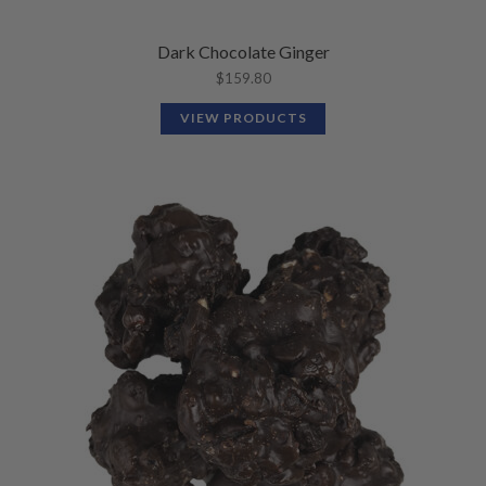
Dark Chocolate Ginger
$
159.80
VIEW PRODUCTS