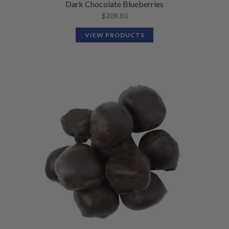
Dark Chocolate Blueberries
$
209.80
VIEW PRODUCTS