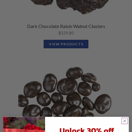
Dark Chocolate Raisin Walnut Clusters
$
229.80
VIEW PRODUCTS
Unlock 30% off