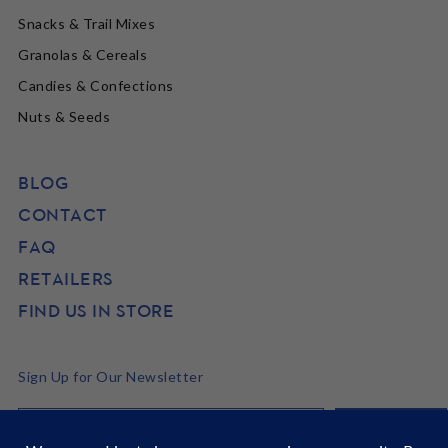
Snacks & Trail Mixes
Granolas & Cereals
Candies & Confections
Nuts & Seeds
BLOG
CONTACT
FAQ
RETAILERS
FIND US IN STORE
Sign Up for Our Newsletter