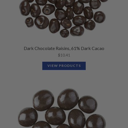
Dark Chocolate Raisins, 61% Dark Cacao
$
10.41
VIEW PRODUCTS