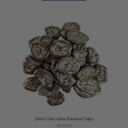
U
E
N
U
Dark Chocolate Banana Chips
$
145.80