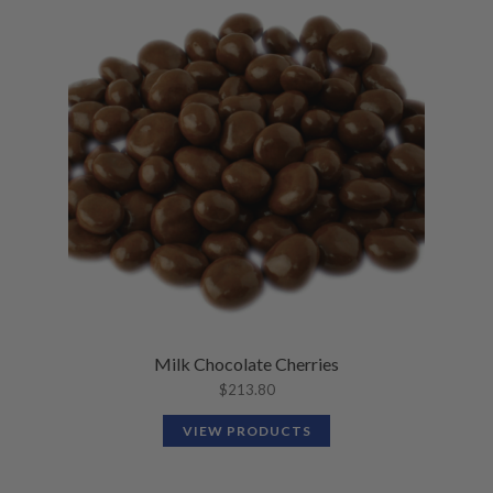
Milk Chocolate Cherries
$
213.80
VIEW PRODUCTS