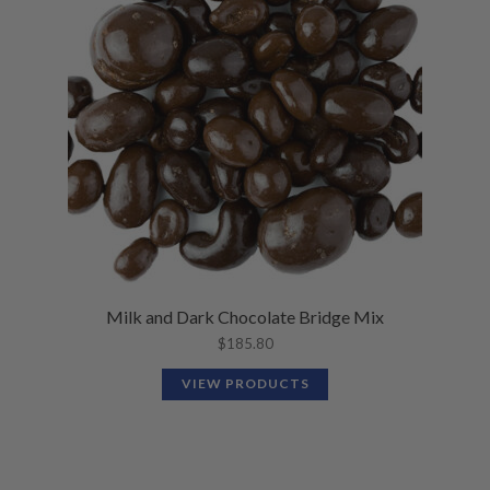
Milk and Dark Chocolate Bridge Mix
$
185.80
VIEW PRODUCTS