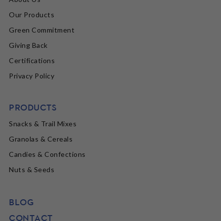
Our Products
Green Commitment
Giving Back
Certifications
Privacy Policy
PRODUCTS
Snacks & Trail Mixes
Granolas & Cereals
Candies & Confections
Nuts & Seeds
BLOG
CONTACT