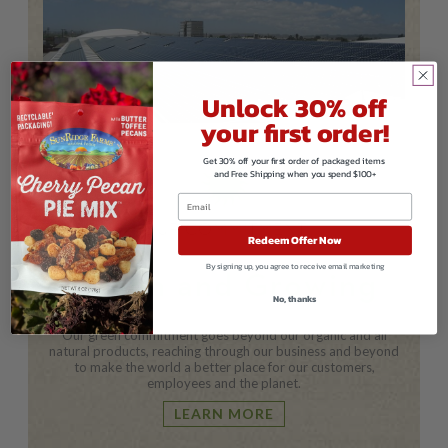
Unlock 30% off
your first order!
Get 30% off your first order of packaged items
and Free Shipping when you spend $100+
OUR COMMITMENT
Redeem Offer Now
By signing up, you agree to receive email marketing
Green and Growing
No, thanks
Our green commitment goes beyond our organic and all
natural products, reaching through our business and beyond
to make the world a better place for our customers,
employees and the planet.
LEARN MORE