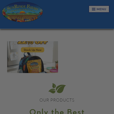
MENU
NUTS & SEEDS
SNACKS & TRAIL MIXES
CANDIES & CONFECTIONS
GRANOLAS & CEREALS
DRIED FRUITS
BUNDLES
CART
OUR PRODUCTS
Only the Best