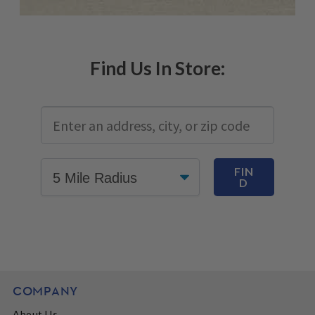
Find Us In Store:
FIN
D
COMPANY
About Us