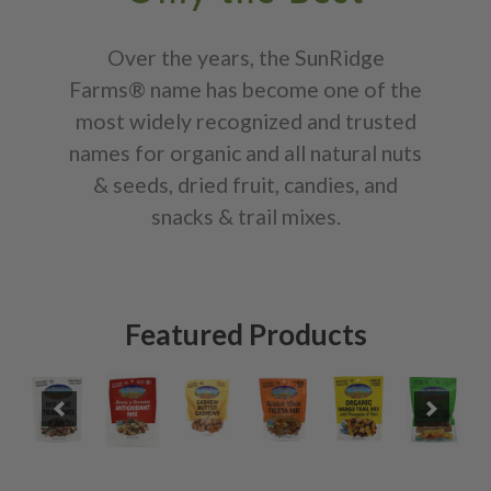
Over the years, the SunRidge
Farms® name has become one of the
most widely recognized and trusted
names for organic and all natural nuts
& seeds, dried fruit, candies, and
snacks & trail mixes.
Featured Products