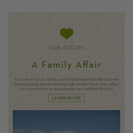
OUR HISTORY
A Family Affair
For over 40 years, family owned SunRidge Farms® has been
manufacturing and distributing high-quality foods that reflect
our commitment to an authentic and healthier lifestyle.
LEARN MORE