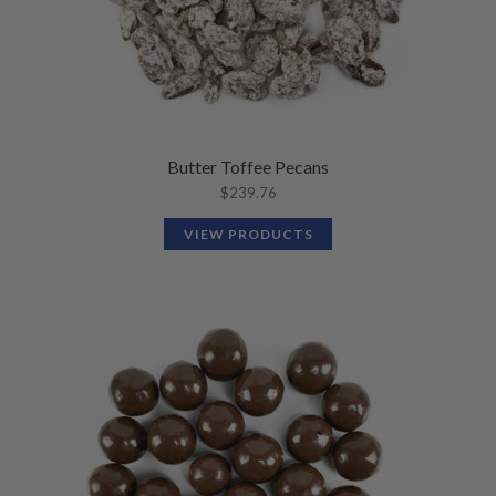
Butter Toffee Pecans
$
239.76
VIEW PRODUCTS