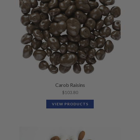
Carob Raisins
$
103.80
VIEW PRODUCTS