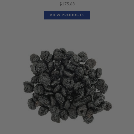
$
175.68
VIEW PRODUCTS