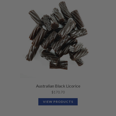
Australian Black Licorice
$
170.70
VIEW PRODUCTS