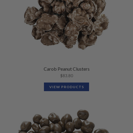
Carob Peanut Clusters
$
83.80
VIEW PRODUCTS