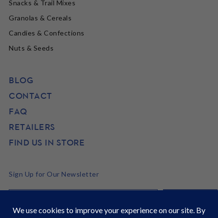
Snacks & Trail Mixes
Granolas & Cereals
Candies & Confections
Nuts & Seeds
BLOG
CONTACT
FAQ
RETAILERS
FIND US IN STORE
Sign Up for Our Newsletter