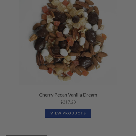
Cherry Pecan Vanilla Dream
$
217.28
VIEW PRODUCTS