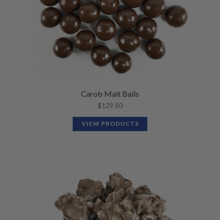
Carob Malt Balls
$
129.80
VIEW PRODUCTS