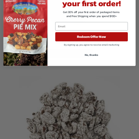
your first order!
Get 30% off your first order of packaged items
and Free Shipping when you spend $100+
Butter Toffee Peanuts
Redeem Offer Now
$
188.58
By signing up, you agree to receive email marketing
VIEW PRODUCTS
No, thanks