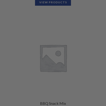
VIEW PRODUCTS
BBQ Snack Mix