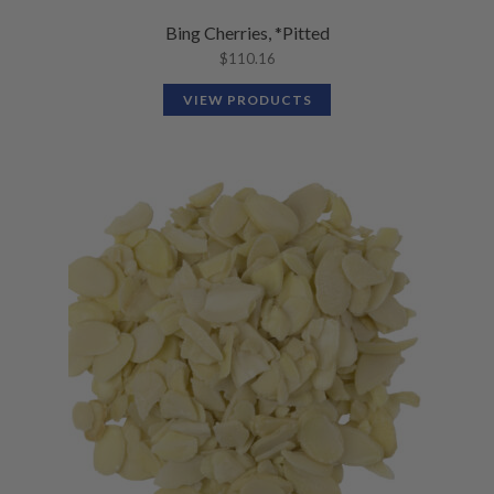
Bing Cherries, *Pitted
$
110.16
VIEW PRODUCTS