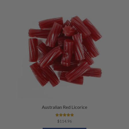
Australian Red Licorice
Rated
5.00
$
114.96
out of 5