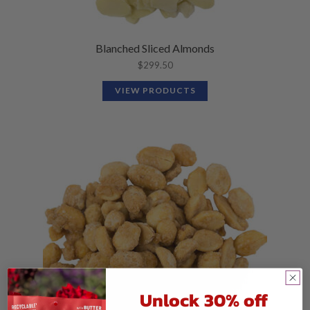
Blanched Sliced Almonds
$
299.50
VIEW PRODUCTS
Unlock 30% off