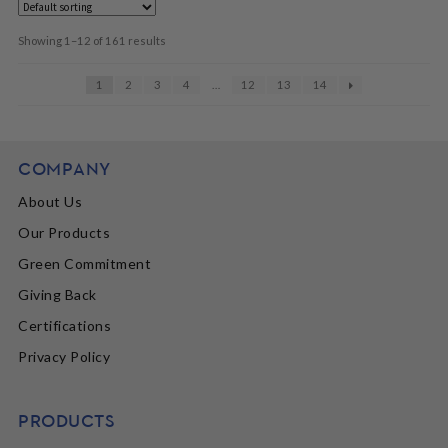
Showing 1–12 of 161 results
1
2
3
4
…
12
13
14
COMPANY
About Us
Our Products
Green Commitment
Giving Back
Certifications
Privacy Policy
PRODUCTS