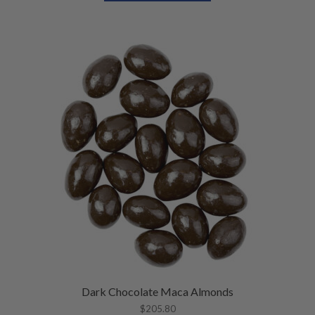
Dark Chocolate Maca Almonds
$
205.80