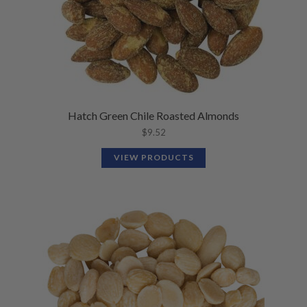
Hatch Green Chile Roasted Almonds
$
9.52
VIEW PRODUCTS