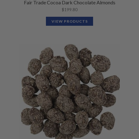
Fair Trade Cocoa Dark Chocolate Almonds
$
199.80
VIEW PRODUCTS