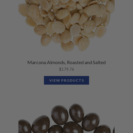
Marcona Almonds, Roasted and Salted
$
179.76
VIEW PRODUCTS