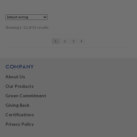
Showing 1–12 of 31 results
1
2
3
COMPANY
About Us
Our Products
Green Commitment
Giving Back
Certifications
Privacy Policy