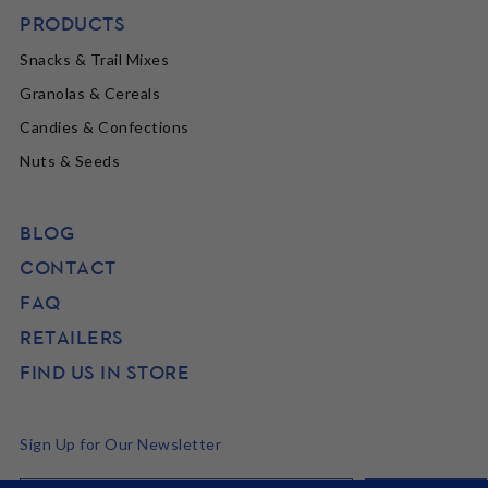
PRODUCTS
Snacks & Trail Mixes
Granolas & Cereals
Candies & Confections
Nuts & Seeds
BLOG
CONTACT
FAQ
RETAILERS
FIND US IN STORE
Sign Up for Our Newsletter