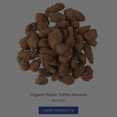
Organic Butter Toffee Almonds
$
219.80
VIEW PRODUCTS