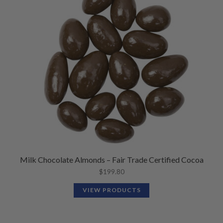
Milk Chocolate Almonds – Fair Trade Certified Cocoa
$
199.80
VIEW PRODUCTS