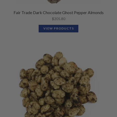
Fair Trade Dark Chocolate Ghost Pepper Almonds
$
205.80
VIEW PRODUCTS