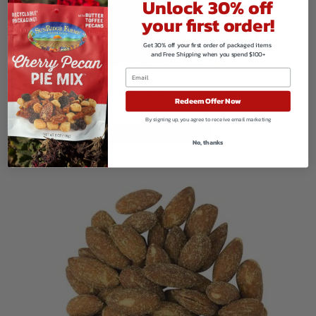
Unlock 30% off
your first order!
Get 30% off your first order of packaged items
and Free Shipping when you spend $100+
Glazed Cinnamon Vanilla Almonds
Redeem Offer Now
$
149.80
By signing up, you agree to receive email marketing
VIEW PRODUCTS
No, thanks