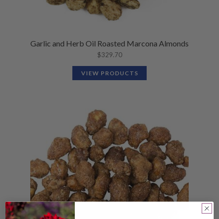
Garlic and Herb Oil Roasted Marcona Almonds
$
329.70
VIEW PRODUCTS