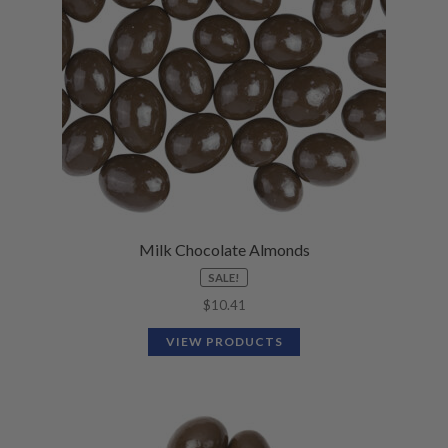
Milk Chocolate Almonds
SALE!
$
10.41
VIEW PRODUCTS