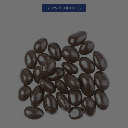
VIEW PRODUCTS