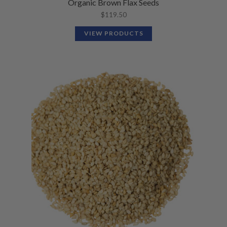
Organic Brown Flax Seeds
$
119.50
VIEW PRODUCTS