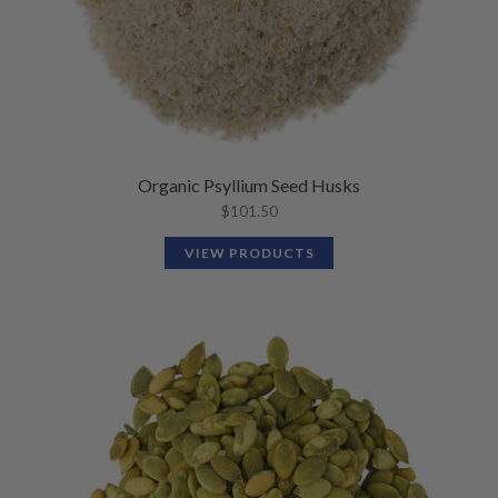
Organic Psyllium Seed Husks
$
101.50
VIEW PRODUCTS