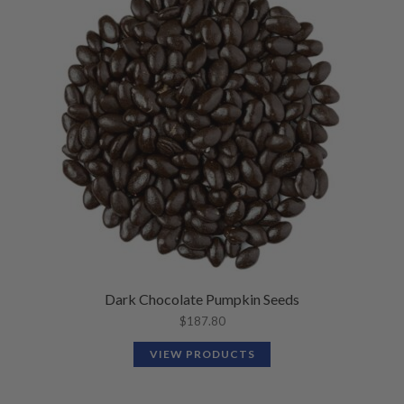
Dark Chocolate Pumpkin Seeds
$
187.80
VIEW PRODUCTS