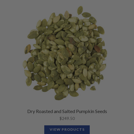
Dry Roasted and Salted Pumpkin Seeds
$
249.50
VIEW PRODUCTS