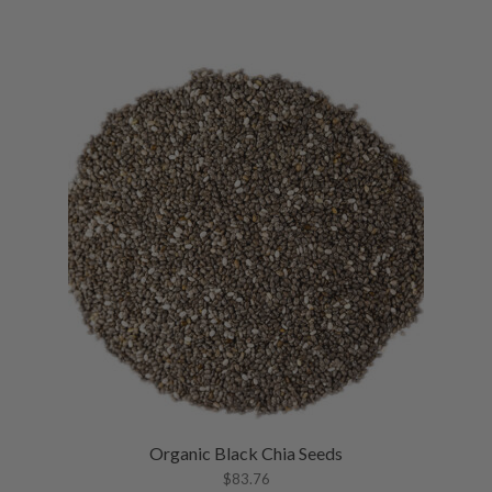
Organic Black Chia Seeds
$
83.76