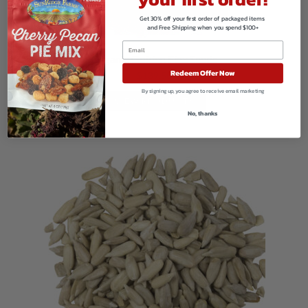
Get 30% off your first order of packaged items
and Free Shipping when you spend $100+
Organic Golden Flax Seeds
Redeem Offer Now
$
139.50
By signing up, you agree to receive email marketing
VIEW PRODUCTS
No, thanks