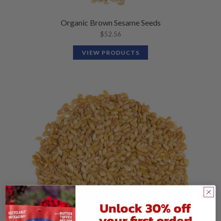
Organic Brown Sesame Seeds
$
52.56
VIEW PRODUCTS
Unlock 30% off
your first order!