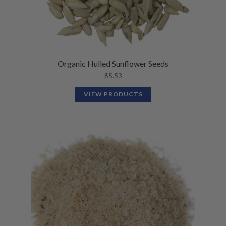
Organic Hulled Sunflower Seeds
$
5.53
VIEW PRODUCTS