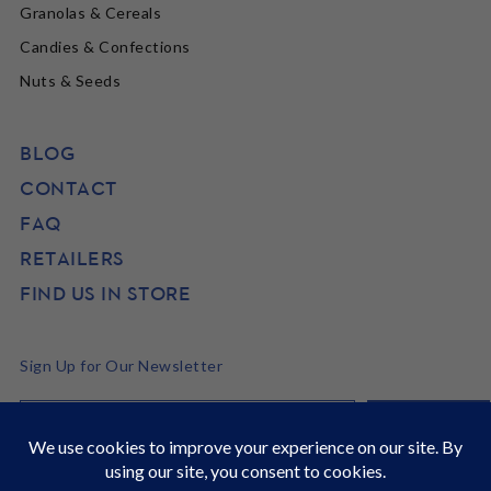
Granolas & Cereals
Candies & Confections
Nuts & Seeds
BLOG
CONTACT
FAQ
RETAILERS
FIND US IN STORE
Sign Up for Our Newsletter
©2026 SunRidge
It's Back to School time! Stock up and get 22% off site