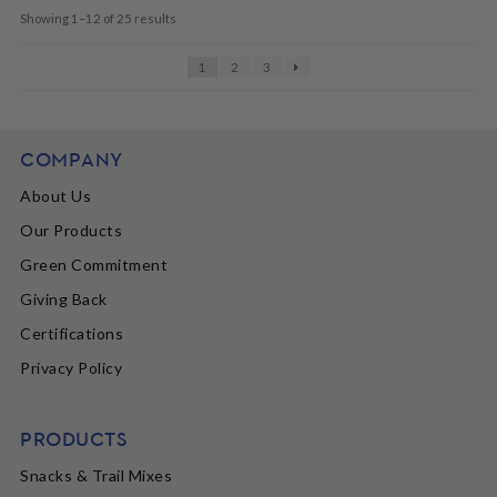
Showing 1–12 of 25 results
1
2
3
COMPANY
About Us
Our Products
Green Commitment
Giving Back
Certifications
Privacy Policy
PRODUCTS
Snacks & Trail Mixes