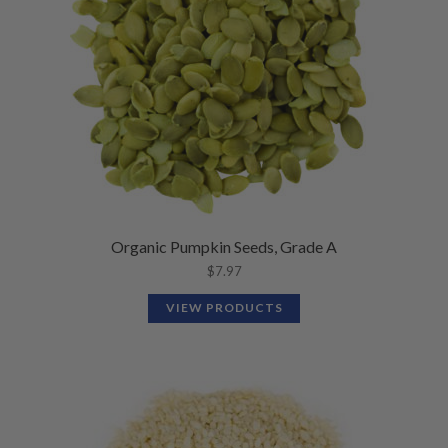
Organic Pumpkin Seeds, Grade A
$
7.97
VIEW PRODUCTS