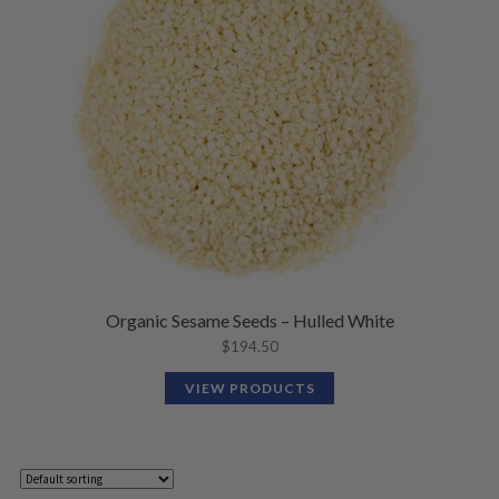
Organic Sesame Seeds – Hulled White
$
194.50
VIEW PRODUCTS