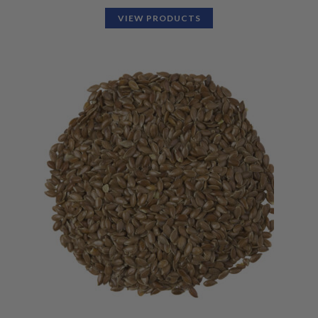
VIEW PRODUCTS