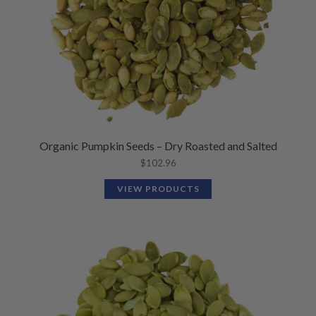
Organic Pumpkin Seeds – Dry Roasted and Salted
$
102.96
VIEW PRODUCTS