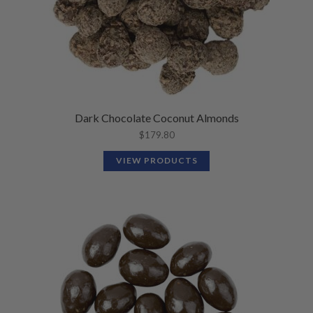
Dark Chocolate Coconut Almonds
$
179.80
VIEW PRODUCTS