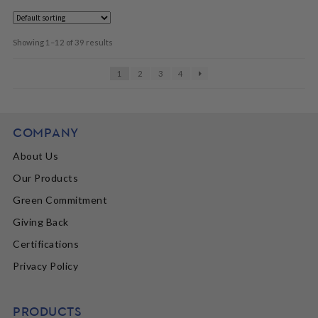
Showing 1–12 of 39 results
1
2
3
4
COMPANY
About Us
Our Products
Green Commitment
Giving Back
Certifications
Privacy Policy
PRODUCTS