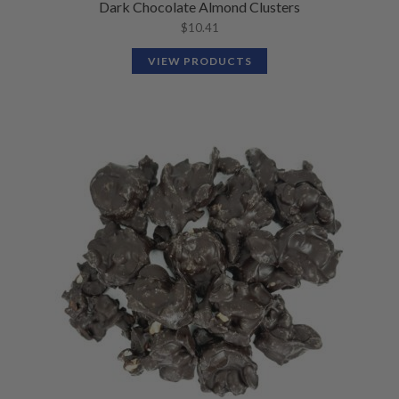
Dark Chocolate Almond Clusters
$
10.41
VIEW PRODUCTS