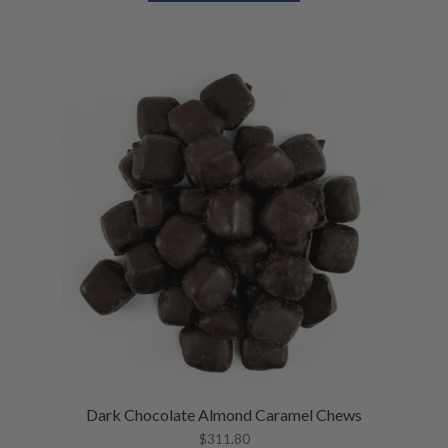
U
E
N
U
Dark Chocolate Almond Caramel Chews
$
311.80