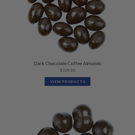
Dark Chocolate Coffee Almonds
$
209.80
VIEW PRODUCTS