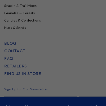
Snacks & Trail Mixes
Granolas & Cereals
Candies & Confections
Nuts & Seeds
BLOG
CONTACT
FAQ
RETAILERS
FIND US IN STORE
Sign Up for Our Newsletter