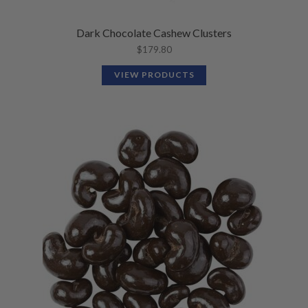
Dark Chocolate Cashew Clusters
$
179.80
VIEW PRODUCTS