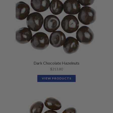
Dark Chocolate Hazelnuts
$
213.80
VIEW PRODUCTS