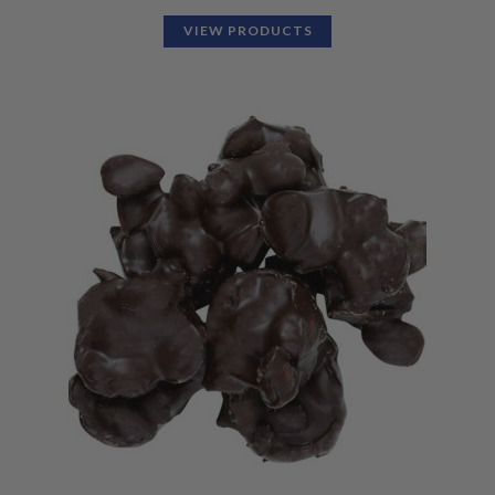
VIEW PRODUCTS