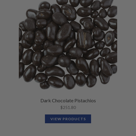
Dark Chocolate Pistachios
$
251.80
VIEW PRODUCTS