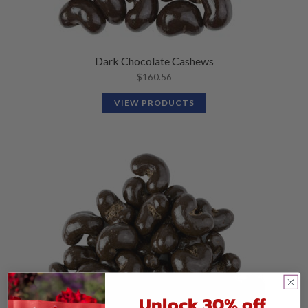
Dark Chocolate Cashews
$
160.56
VIEW PRODUCTS
Unlock 30% off