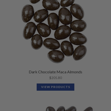
Dark Chocolate Maca Almonds
$
205.80
VIEW PRODUCTS