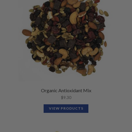
Organic Antioxidant Mix
$
9.30
VIEW PRODUCTS