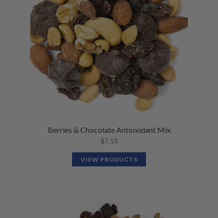
Berries & Chocolate Antioxidant Mix
$
7.53
VIEW PRODUCTS