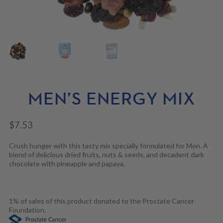
N
M
L
U
E
D
N
M
U
E
N
U
MEN’S ENERGY MIX
$
7.53
Crush hunger with this tasty mix specially formulated for Men. A
blend of delicious dried fruits, nuts & seeds, and decadent dark
chocolate with pineapple and papaya.
1% of sales of this product donated to the Prostate Cancer
Foundation.