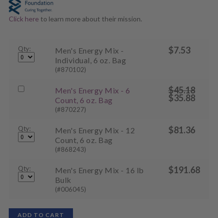
Click here
to learn more about their mission.
Qty:
$
7.53
Men's Energy Mix -
Individual, 6 oz. Bag
(#870102)
$
45.18
Buy
Men's Energy Mix - 6
Original
$
35.88
one
Count, 6 oz. Bag
price
Current
was:
of
(#870227)
price
$45.18.
is:
Men's
$35.88.
Qty:
Energy
$
81.36
Men's Energy Mix - 12
Mix
Count, 6 oz. Bag
-
(#868243)
6
Count,
Qty:
$
191.68
Men's Energy Mix - 16 lb
6
Bulk
oz.
(#006045)
Bag
on
ADD TO CART
sale