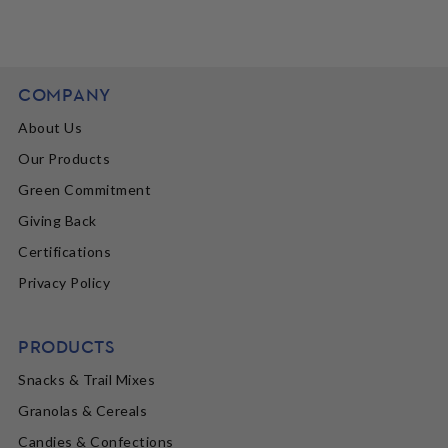
COMPANY
About Us
Our Products
Green Commitment
Giving Back
Certifications
Privacy Policy
PRODUCTS
Snacks & Trail Mixes
Granolas & Cereals
Candies & Confections