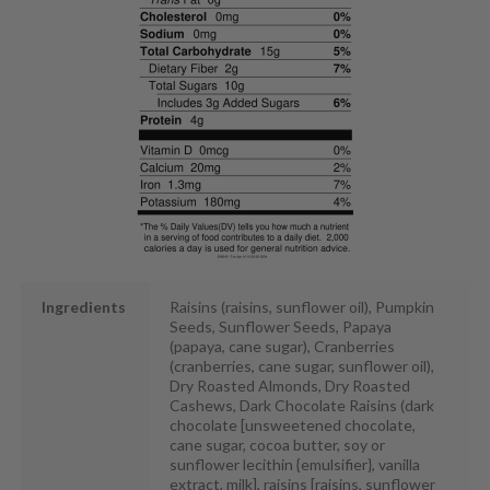
Ingredients
Raisins (raisins, sunflower oil), Pumpkin
Seeds, Sunflower Seeds, Papaya
(papaya, cane sugar), Cranberries
(cranberries, cane sugar, sunflower oil),
Dry Roasted Almonds, Dry Roasted
Cashews, Dark Chocolate Raisins (dark
chocolate [unsweetened chocolate,
cane sugar, cocoa butter, soy or
sunflower lecithin {emulsifier}, vanilla
extract, milk], raisins [raisins, sunflower