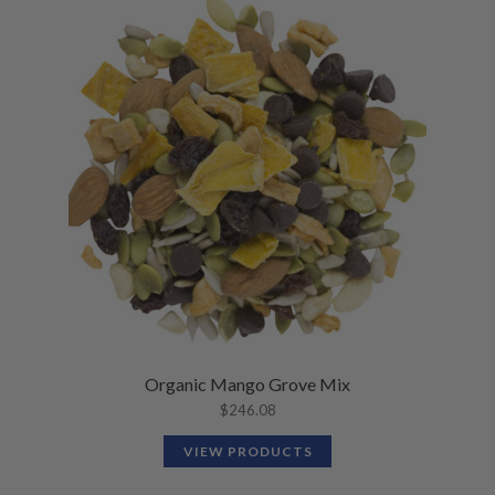
Organic Mango Grove Mix
$
246.08
VIEW PRODUCTS