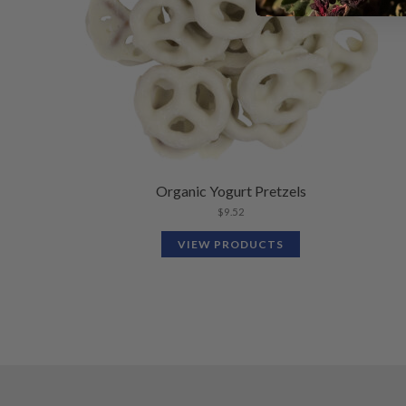
Organic Yogurt Pretzels
$
9.52
VIEW PRODUCTS