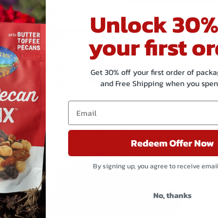
Unlock 30%
your first or
Get 30% off your first order of pac
and Free Shipping when you spen
Related products
Redeem Offer Now
By signing up, you agree to receive emai
No, thanks