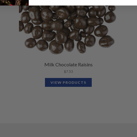
Milk Chocolate Raisins
$
7.53
VIEW PRODUCTS