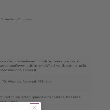
 Confections
,
Chocolate
ocolate (unsweetened chocolate, cane sugar, cocoa
soy or sunflower lecithin [emulsifier], vanilla extract, milk),
sted Almonds, Coconut.
S: Almonds, Coconut, Milk, Soy.
tured on shared equipment with peanuts, tree nuts,
and sesame.