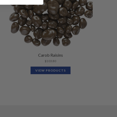
Carob Raisins
$
103.80
VIEW PRODUCTS