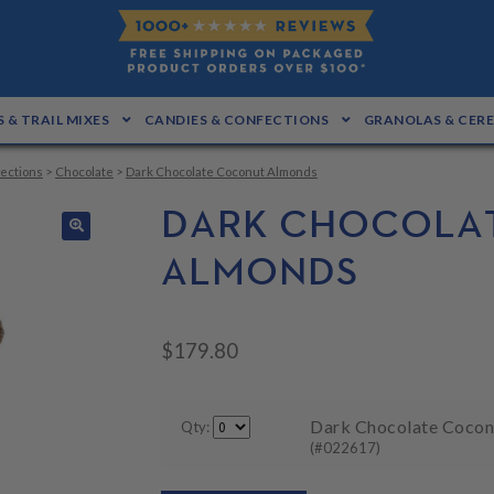
 & TRAIL MIXES
CANDIES & CONFECTIONS
GRANOLAS & CER
ections
>
Chocolate
>
Dark Chocolate Coconut Almonds
DARK CHOCOLA
🔍
ALMONDS
$
179.80
Dark Chocolate Coconu
Qty:
(#022617)