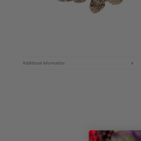
Additional Information