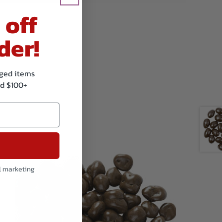
 off
der!
kaged items
d $100+
l marketing