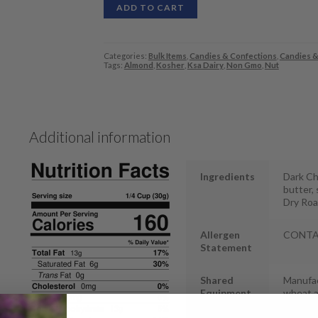
ADD TO CART
Categories:
Bulk Items
,
Candies & Confections
,
Candies &
Tags:
Almond
,
Kosher
,
Ksa Dairy
,
Non Gmo
,
Nut
Additional information
Ingredients
Dark Ch
butter, 
Dry Roa
Allergen
CONTAIN
Statement
Shared
Manufac
Equipment
wheat 
Statement