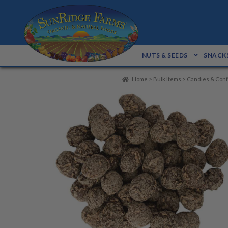
Skip
Skip
to
to
navigation
content
NUTS & SEEDS
SNACKS
Home
>
Bulk Items
>
Candies & Conf