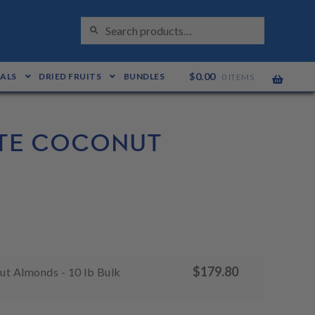
S
Search
E
for:
A
R
C
H
$
0.00
EALS
DRIED FRUITS
BUNDLES
0 ITEMS
TE COCONUT
$
179.80
t Almonds - 10 lb Bulk