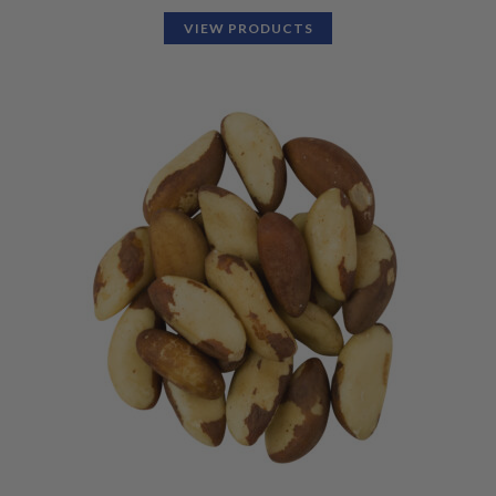
VIEW PRODUCTS