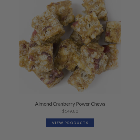
Almond Cranberry Power Chews
$
149.80
VIEW PRODUCTS