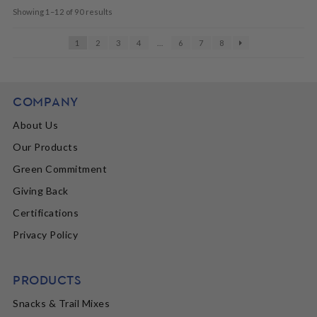
Showing 1–12 of 90 results
1
2
3
4
…
6
7
8
COMPANY
About Us
Our Products
Green Commitment
Giving Back
Certifications
Privacy Policy
PRODUCTS
Snacks & Trail Mixes