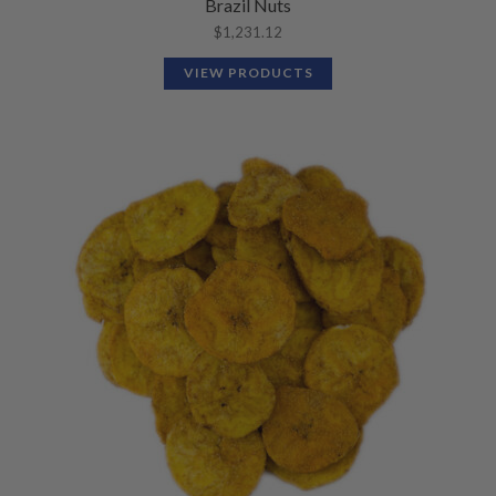
Brazil Nuts
$
1,231.12
VIEW PRODUCTS