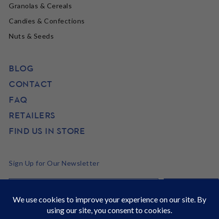
Granolas & Cereals
Candies & Confections
Nuts & Seeds
BLOG
CONTACT
FAQ
RETAILERS
FIND US IN STORE
Sign Up for Our Newsletter
©2026 SunRidge
It's Back to School time! Stock up and get 22% off site