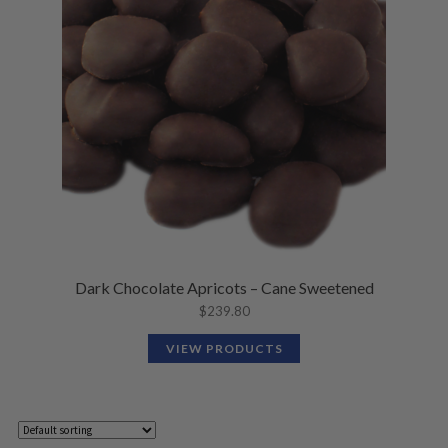
Dark Chocolate Apricots – Cane Sweetened
$
239.80
VIEW PRODUCTS