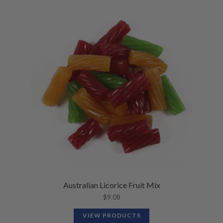
Australian Licorice Fruit Mix
$
9.08
VIEW PRODUCTS