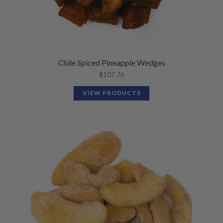
Chile Spiced Pineapple Wedges
$
107.76
VIEW PRODUCTS