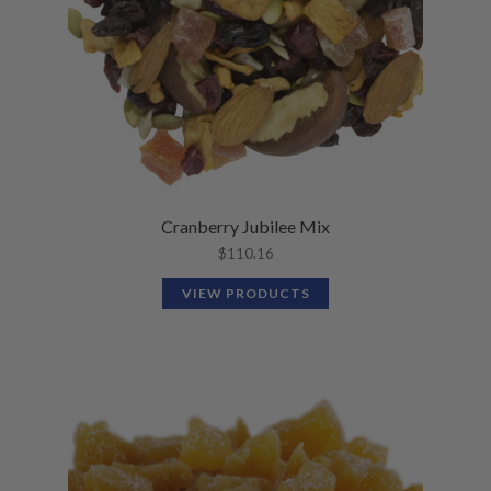
Cranberry Jubilee Mix
$
110.16
VIEW PRODUCTS