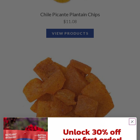
Chile Picante Plantain Chips
$
11.08
VIEW PRODUCTS
Unlock 30% off
your first order!