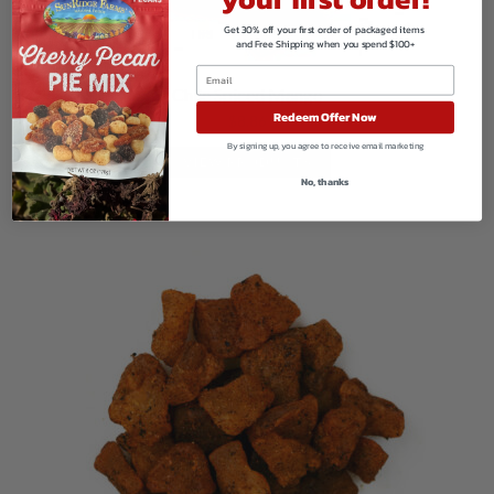
Get 30% off your first order of packaged items
and Free Shipping when you spend $100+
Chile Spiced Mango
Redeem Offer Now
$
8.86
By signing up, you agree to receive email marketing
VIEW PRODUCTS
No, thanks