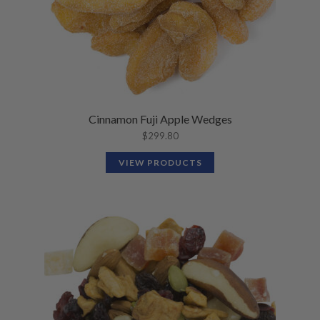
Cinnamon Fuji Apple Wedges
$
299.80
VIEW PRODUCTS