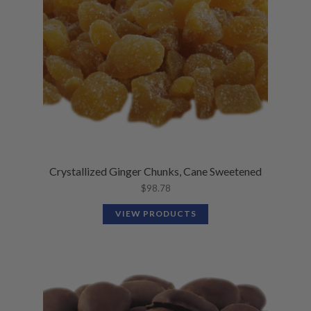
Crystallized Ginger Chunks, Cane Sweetened
$
98.78
VIEW PRODUCTS