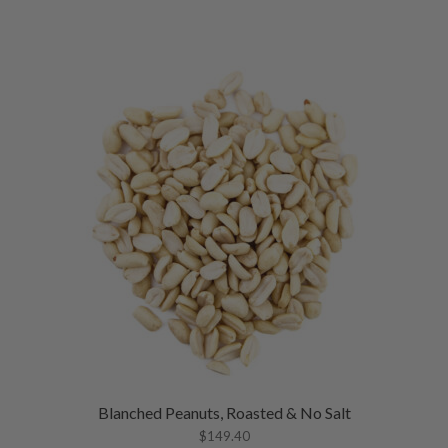
Blanched Peanuts, Roasted & No Salt
$
149.40