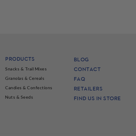
PRODUCTS
BLOG
CONTACT
Snacks & Trail Mixes
FAQ
Granolas & Cereals
Candies & Confections
RETAILERS
Nuts & Seeds
FIND US IN STORE