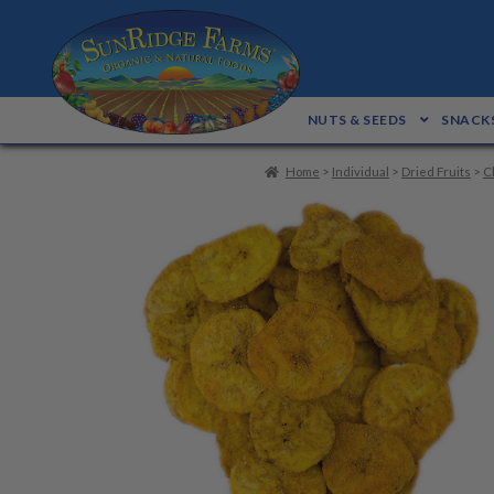
Skip
Skip
to
to
navigation
content
NUTS & SEEDS
SNACKS
Home
>
Individual
>
Dried Fruits
>
C