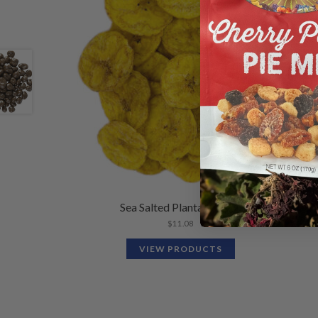
Sea Salted Plantain Chips
$
11.08
VIEW PRODUCTS