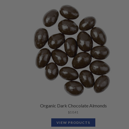
Organic Dark Chocolate Almonds
$
10.41
VIEW PRODUCTS