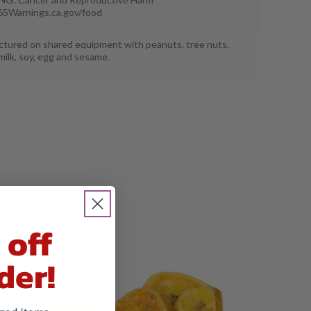
5Warnings.ca.gov/food
tured on shared equipment with peanuts, tree nuts,
milk, soy, egg and sesame.
 off
der!