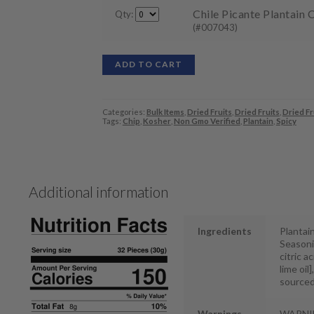
Chile Picante Plantain C
Qty:
(#007043)
ADD TO CART
Categories:
Bulk Items
,
Dried Fruits
,
Dried Fruits
,
Dried Fr
Tags:
Chip
,
Kosher
,
Non Gmo Verified
,
Plantain
,
Spicy
Additional information
Ingredients
Plantain
Seasonin
citric ac
lime oil
sourced
Warnings
WARNIN