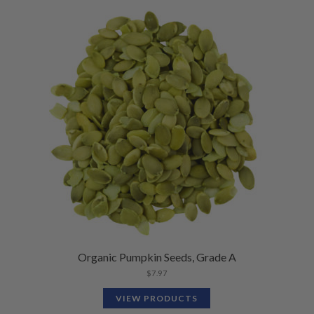
Organic Pumpkin Seeds, Grade A
$
7.97
VIEW PRODUCTS