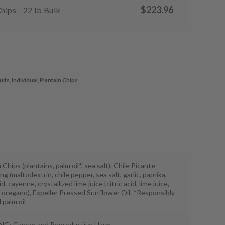
$
223.96
hips - 22 lb Bulk
uits
,
Individual
,
Plantain Chips
 Chips (plantains, palm oil*, sea salt), Chile Picante
g (maltodextrin, chile pepper, sea salt, garlic, paprika,
id, cayenne, crystallized lime juice [citric acid, lime juice,
], oregano), Expeller Pressed Sunflower Oil. *Responsibly
 palm oil
G: Cancer and Reproductive Harm