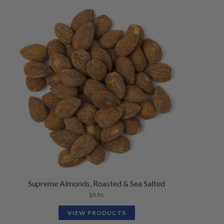
Supreme Almonds, Roasted & Sea Salted
$
8.86
VIEW PRODUCTS