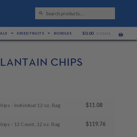
S
Search
E
for:
A
R
C
H
$
0.00
EALS
DRIED FRUITS
BUNDLES
0 ITEMS
PLANTAIN CHIPS
$
11.08
hips - Individual 12 oz. Bag
$
119.76
Chips - 12 Count, 12 oz. Bag