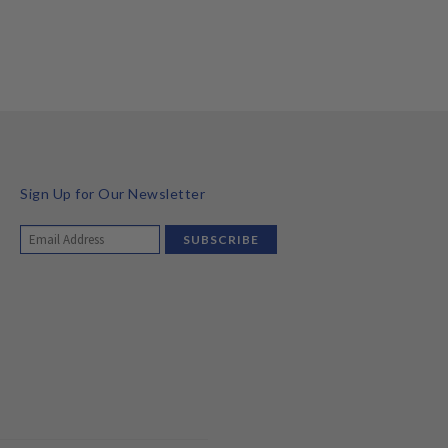
Sign Up for Our Newsletter