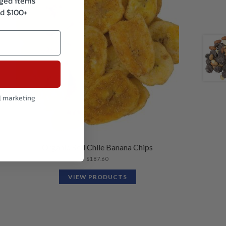
kaged items
d $100+
l marketing
Organic Red Chile Banana Chips
$
187.60
VIEW PRODUCTS