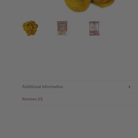
Additional Information
Reviews (0)