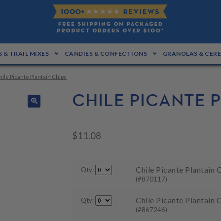
 & TRAIL MIXES
CANDIES & CONFECTIONS
GRANOLAS & CER
hile Picante Plantain Chips
CHILE PICANTE 
🔍
$
11.08
Chile Picante Plantain C
Qty:
(#870117)
Chile Picante Plantain 
Qty:
(#867246)