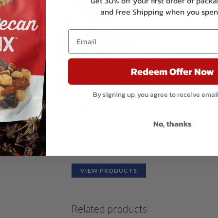
Get 30% off your first order of pac
and Free Shipping when you spen
Redeem Offer Now
By signing up, you agree to receive emai
No, thanks
Churro Plantain Chips
$
11.08
VIEW PRODUCTS
Related products