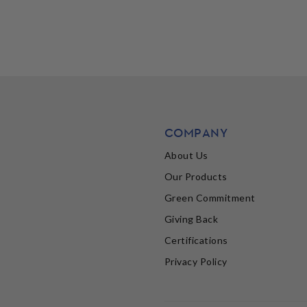
COMPANY
About Us
Our Products
Green Commitment
Giving Back
Certifications
Privacy Policy