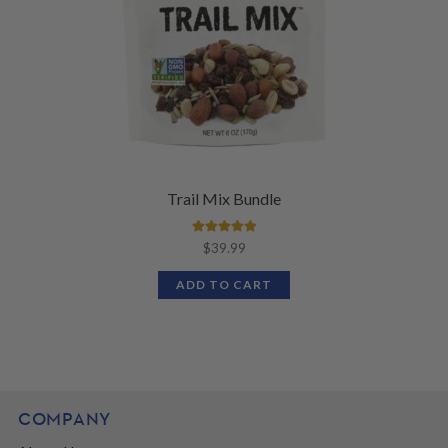
Trail Mix Bundle
Rated
5.00
$
39.99
out of 5
ADD TO CART
COMPANY