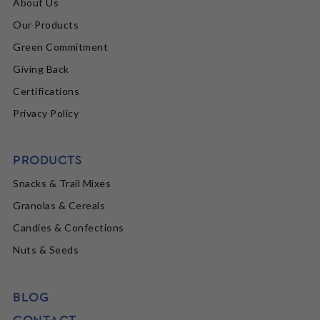
About Us
Our Products
Green Commitment
Giving Back
Certifications
Privacy Policy
PRODUCTS
Snacks & Trail Mixes
Granolas & Cereals
Candies & Confections
Nuts & Seeds
BLOG
CONTACT