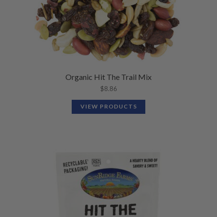
Organic Hit The Trail Mix
$
8.86
VIEW PRODUCTS