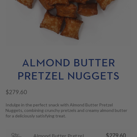
N
M
L
U
E
D
N
M
U
E
N
U
ALMOND BUTTER
PRETZEL NUGGETS
$
279.60
Indulge in the perfect snack with Almond Butter Pretzel
Nuggets, combining crunchy pretzels and creamy almond butter
for a deliciously satisfying treat.
Qty:
$
279.60
Almond Butter Pretzel