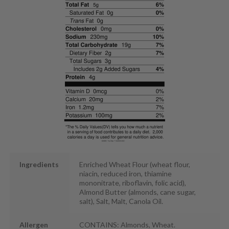
Ingredients
Enriched Wheat Flour (wheat flour,
niacin, reduced iron, thiamine
mononitrate, riboflavin, folic acid),
Almond Butter (almonds, cane sugar,
salt), Salt, Malt, Canola Oil.
Allergen
CONTAINS: Almonds, Wheat.