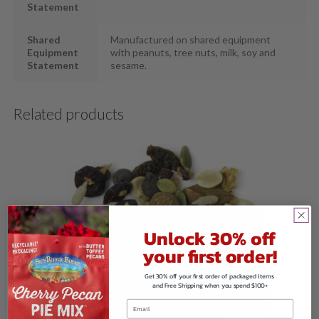
Statement
Shared
Manufactured on shared equipment
Equipment
with peanuts, tree nuts, milk, soy and
Statement
sesame.
Related products
Unlock 30% off
your first order!
Get 30% off your first order of packaged items
and Free Shipping when you spend $100+