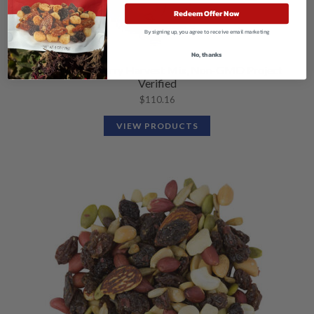
Redeem Offer Now
By signing up, you agree to receive email marketing
No, thanks
Organic Cranberry Harvest Mix, Non-GMO Project
Verified
$
110.16
VIEW PRODUCTS