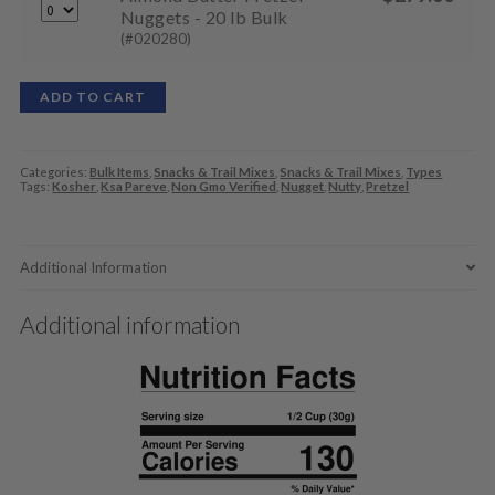
Nuggets - 20 lb Bulk
(#020280)
ADD TO CART
Categories:
Bulk Items
,
Snacks & Trail Mixes
,
Snacks & Trail Mixes
,
Types
Tags:
Kosher
,
Ksa Pareve
,
Non Gmo Verified
,
Nugget
,
Nutty
,
Pretzel
Additional Information
Additional information