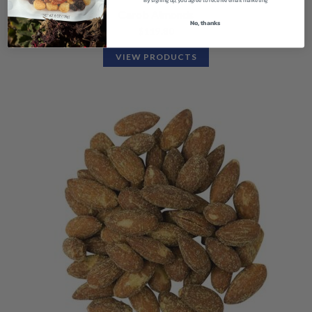
Carob Almonds
No, thanks
$
119.80
VIEW PRODUCTS