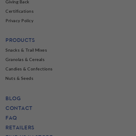
Giving Back
Certifications
Privacy Policy
PRODUCTS
Snacks & Trail Mixes
Granolas & Cereals
Candies & Confections
Nuts & Seeds
BLOG
CONTACT
FAQ
RETAILERS