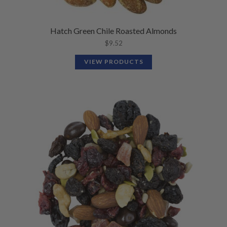
Hatch Green Chile Roasted Almonds
$
9.52
VIEW PRODUCTS