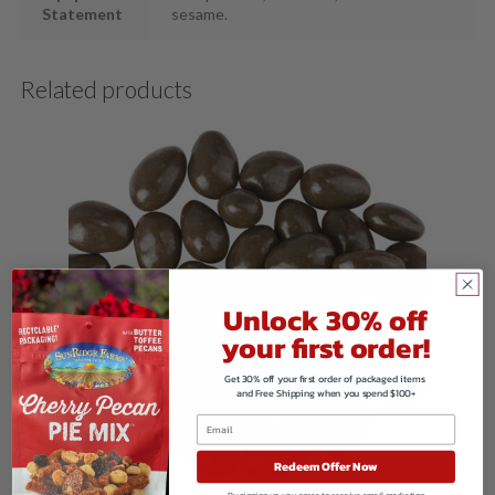
Statement
sesame.
Related products
Unlock 30% off
your first order!
Get 30% off your first order of packaged items
and Free Shipping when you spend $100+
Redeem Offer Now
By signing up, you agree to receive email marketing