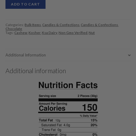
ADD TO CART
Categories:
Bulk Items
,
Candies & Confections
,
Candies & Confections
,
Chocolate
Tags:
Cashew
,
Kosher
,
Ksa Dairy
,
Non Gmo Verified
,
Nut
Additional Information
Additional information