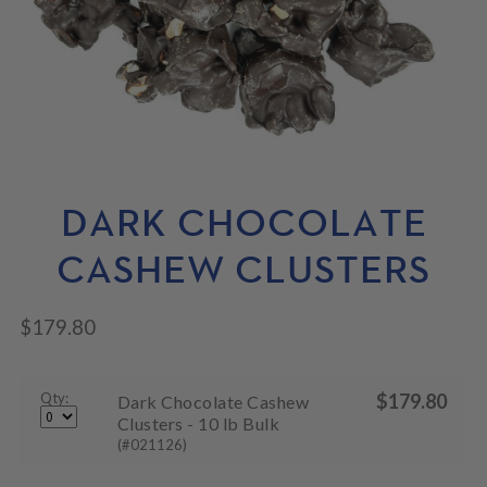
N
M
L
U
E
D
N
M
U
E
N
U
DARK CHOCOLATE
CASHEW CLUSTERS
$
179.80
Qty:
$
179.80
Dark Chocolate Cashew
Clusters - 10 lb Bulk
(#021126)