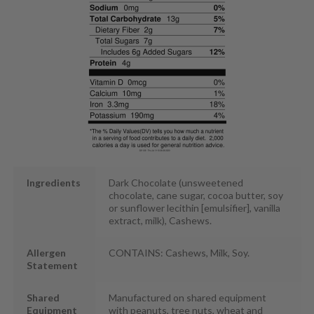
Ingredients
Dark Chocolate (unsweetened
chocolate, cane sugar, cocoa butter, soy
or sunflower lecithin [emulsifier], vanilla
extract, milk), Cashews.
Allergen
CONTAINS: Cashews, Milk, Soy.
Statement
Shared
Manufactured on shared equipment
Equipment
with peanuts, tree nuts, wheat and