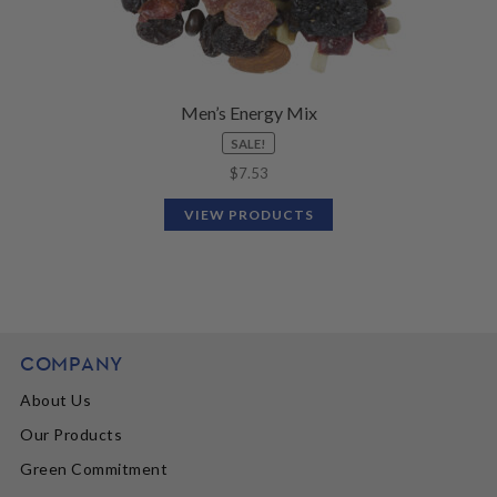
Men’s Energy Mix
SALE!
$
7.53
VIEW PRODUCTS
COMPANY
About Us
Our Products
Green Commitment