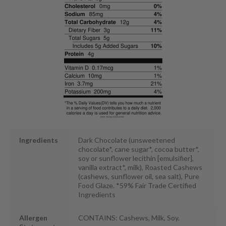
Ingredients
Dark Chocolate (unsweetened
chocolate*, cane sugar*, cocoa butter*,
soy or sunflower lecithin [emulsifier],
vanilla extract*, milk), Roasted Cashews
(cashews, sunflower oil, sea salt), Pure
Food Glaze. *59% Fair Trade Certified
Ingredients
Allergen
CONTAINS: Cashews, Milk, Soy.