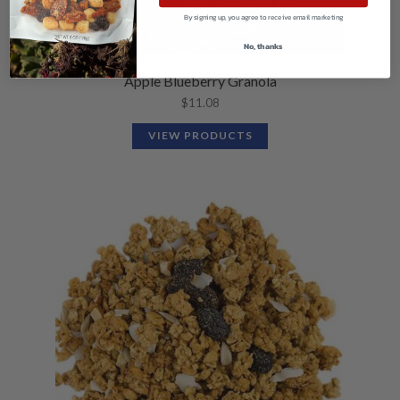
By signing up, you agree to receive email marketing
No, thanks
Apple Blueberry Granola
$
11.08
VIEW PRODUCTS