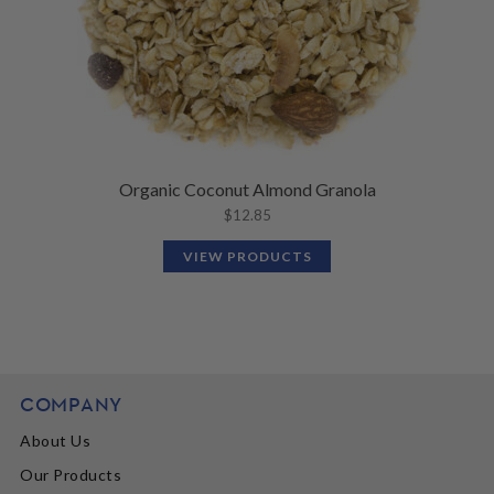
Organic Coconut Almond Granola
$
12.85
VIEW PRODUCTS
COMPANY
About Us
Our Products