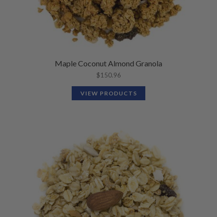
Maple Coconut Almond Granola
$
150.96
VIEW PRODUCTS