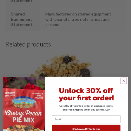
Statement
Shared
Manufactured on shared equipment
Equipment
with peanuts, tree nuts, wheat and
Statement
sesame.
Related products
Unlock 30% off
your first order!
Get 30% off your first order of packaged items
and Free Shipping when you spend $100+
Redeem Offer Now