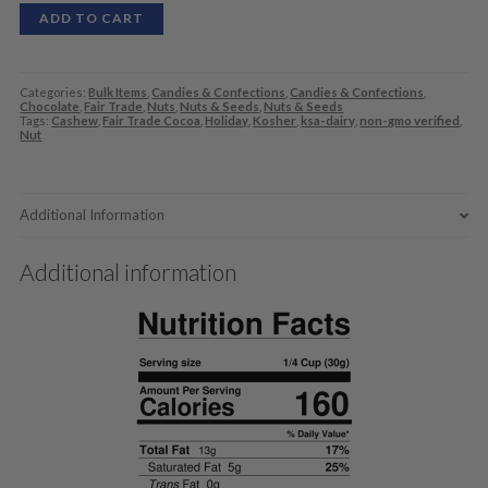
ADD TO CART
Categories:
Bulk Items
,
Candies & Confections
,
Candies & Confections
,
Chocolate
,
Fair Trade
,
Nuts
,
Nuts & Seeds
,
Nuts & Seeds
Tags:
Cashew
,
Fair Trade Cocoa
,
Holiday
,
Kosher
,
ksa-dairy
,
non-gmo verified
,
Nut
Additional Information
Additional information