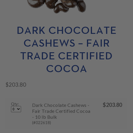
N
M
L
U
E
D
N
M
U
E
N
DARK CHOCOLATE
U
CASHEWS – FAIR
TRADE CERTIFIED
COCOA
$
203.80
Qty:
$
203.80
Dark Chocolate Cashews -
Fair Trade Certified Cocoa
- 10 lb Bulk
(#022618)