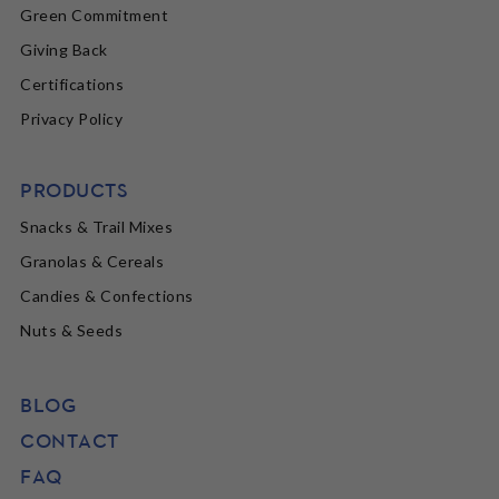
Green Commitment
Giving Back
Certifications
Privacy Policy
PRODUCTS
Snacks & Trail Mixes
Granolas & Cereals
Candies & Confections
Nuts & Seeds
BLOG
CONTACT
FAQ