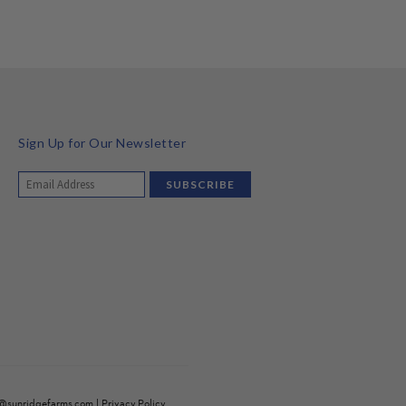
Sign Up for Our Newsletter
o@sunridgefarms.com
|
Privacy Policy