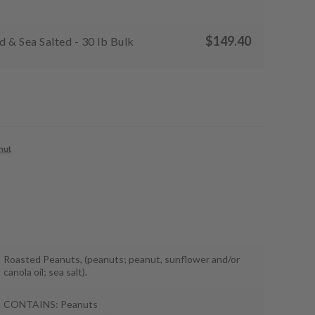
$
149.40
 & Sea Salted - 30 lb Bulk
nut
Roasted Peanuts, (peanuts; peanut, sunflower and/or
canola oil; sea salt).
CONTAINS: Peanuts