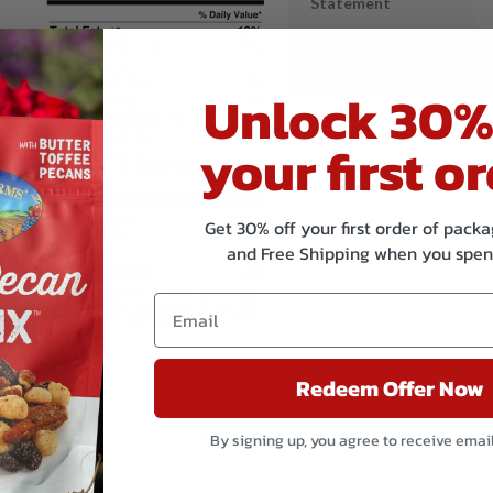
Statement
Shared Equipment
Statement
Unlock 30%
your first or
Get 30% off your first order of pac
and Free Shipping when you spen
Redeem Offer Now
Related products
By signing up, you agree to receive emai