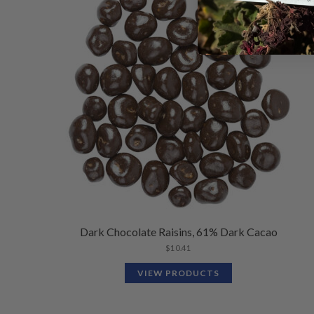
Dark Chocolate Raisins, 61% Dark Cacao
$
10.41
VIEW PRODUCTS