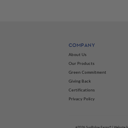
COMPANY
About Us
Our Products
Green Commitment
Giving Back
Certifications
Privacy Policy
©2026 SunRidge Farms® | Website 