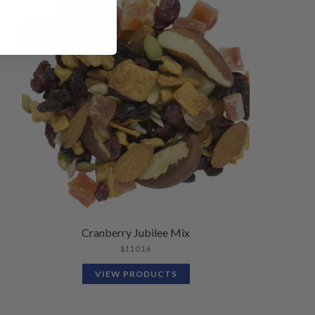
Cranberry Jubilee Mix
$
110.16
VIEW PRODUCTS