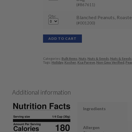
(#867611)
Qty:
Blanched Peanuts, Roasted
(#001200)
ADD TO CART
Categories:
Bulk Items
,
Nuts
,
Nuts & Seeds
,
Nuts & Seeds
Tags:
Holiday
,
Kosher
,
Ksa Pareve
,
Non Gmo Verified
,
Pea
Additional information
Ingredients
Allergen