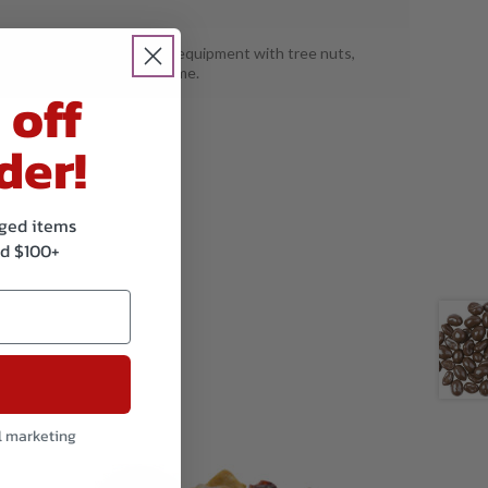
Manufactured on shared equipment with tree nuts,
wheat, milk, soy and sesame.
 off
der!
kaged items
d $100+
l marketing