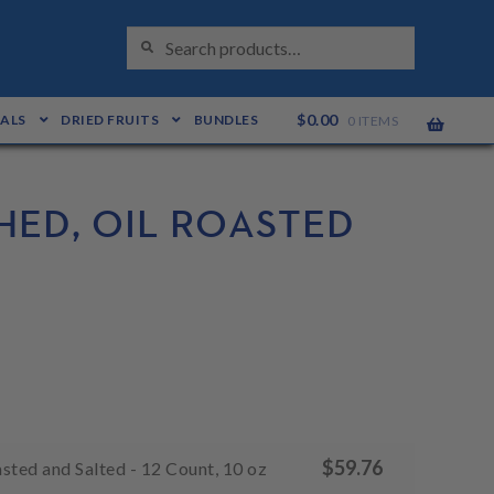
S
Search
E
for:
A
R
C
H
$
0.00
EALS
DRIED FRUITS
BUNDLES
0 ITEMS
ED, OIL ROASTED
$
59.76
sted and Salted - 12 Count, 10 oz