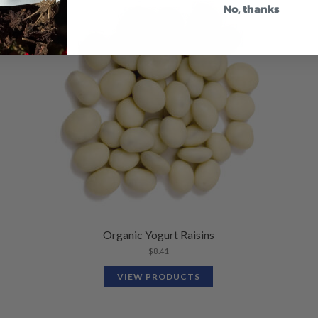
No, thanks
Organic Yogurt Raisins
$
8.41
VIEW PRODUCTS