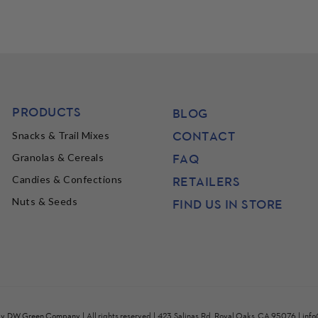
PRODUCTS
BLOG
CONTACT
Snacks & Trail Mixes
FAQ
Granolas & Cereals
Candies & Confections
RETAILERS
Nuts & Seeds
FIND US IN STORE
by
DW Green Company
| All rights reserved | 423 Salinas Rd, Royal Oaks, CA 95076 |
inf