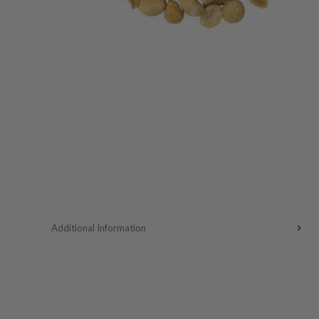
Additional Information