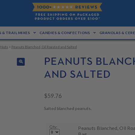
 & TRAIL MIXES
CANDIES & CONFECTIONS
GRANOLAS & CER
>
Nuts
>
Peanuts Blanched, Oil Roasted and Salted
PEANUTS BLANCH
🔍
AND SALTED
$
59.76
Salted blanched peanuts.
Qty:
Peanuts Blanched, Oil Roa
Bag