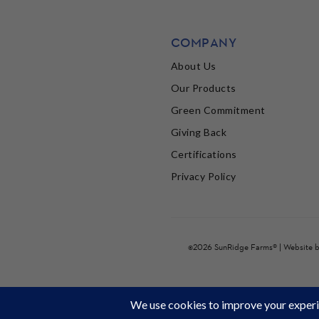
COMPANY
About Us
Our Products
Green Commitment
Giving Back
Certifications
Privacy Policy
©2026 SunRidge Farms® | Website 
It's Back to School time! Stock up and get 22% off 