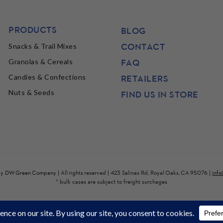
PRODUCTS
BLOG
CONTACT
Snacks & Trail Mixes
FAQ
Granolas & Cereals
Candies & Confections
RETAILERS
Nuts & Seeds
FIND US IN STORE
by
DW Green Company
| All rights reserved | 423 Salinas Rd, Royal Oaks, CA 95076 |
inf
* bulk cases are subject to freight surchages
site wide*. Get Free Shipping on $100 (some heavy bulk items will ha