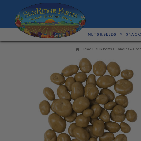
Skip
Skip
to
to
navigation
content
NUTS & SEEDS
SNACKS
Home
>
Bulk Items
>
Candies & Conf