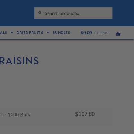
S
Search
E
for:
A
R
C
H
$
0.00
EALS
DRIED FRUITS
BUNDLES
0 ITEMS
RAISINS
$
107.80
s - 10 lb Bulk