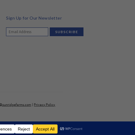
Sign Up for Our Newsletter
o@sunridgefarms.com
|
Privacy Policy
ve a surcharge). *discounted items excluded
Dismiss