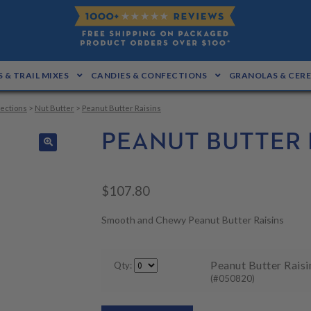
 & TRAIL MIXES
CANDIES & CONFECTIONS
GRANOLAS & CER
ections
>
Nut Butter
>
Peanut Butter Raisins
PEANUT BUTTER 
🔍
$
107.80
Smooth and Chewy Peanut Butter Raisins
Peanut Butter Raisin
Qty:
(#050820)