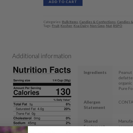
ADD TO CART
Categories:
Bulk Items
,
Candies & Confections
,
Candies &
Tags:
Fruit
,
Kosher
,
Ksa Dairy
,
Non Gmo
,
Nut
,
RSPO
Additional information
Ingredients
Peanut B
defatted
organic 
Pure Fo
Allergen
CONTAIN
Statement
Shared
Manufac
Equipment
sesame
Statement