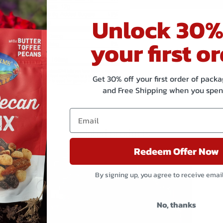
Unlock 30%
your first or
Get 30% off your first order of pac
and Free Shipping when you spen
Related products
Redeem Offer Now
By signing up, you agree to receive emai
No, thanks