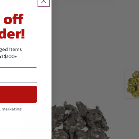
 off
der!
kaged items
d $100+
l marketing