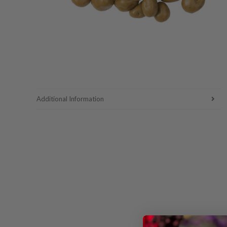
Additional Information