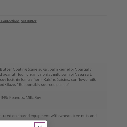
 Confections
,
Nut Butter
utter Coating (cane sugar, palm kernel oil*, partially
 peanut flour, organic nonfat milk, palm oil*, sea salt,
soy lecithin [emulsifier]), Raisins (raisins, sunflower oil),
od Glaze. *Responsibly sourced palm oil
S: Peanuts, Milk, Soy
tured on shared equipment with wheat, tree nuts and
.