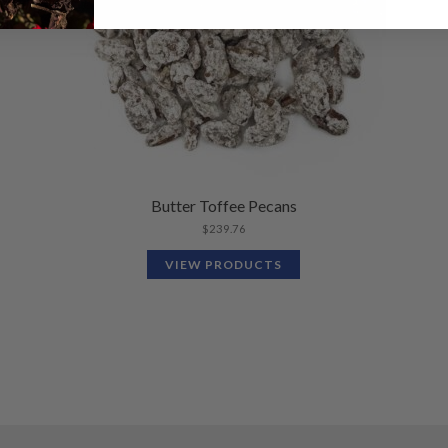
Butter Toffee Pecans
$
239.76
VIEW PRODUCTS