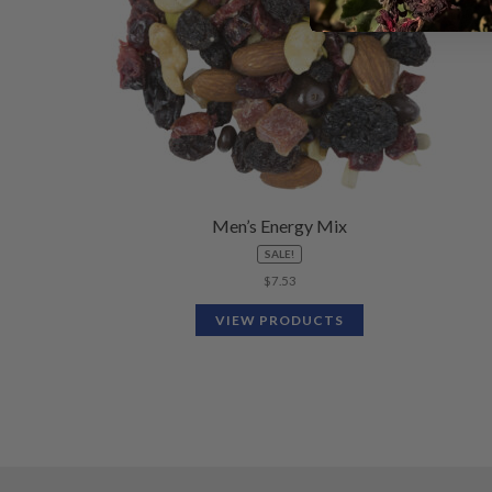
Men’s Energy Mix
SALE!
$
7.53
VIEW PRODUCTS