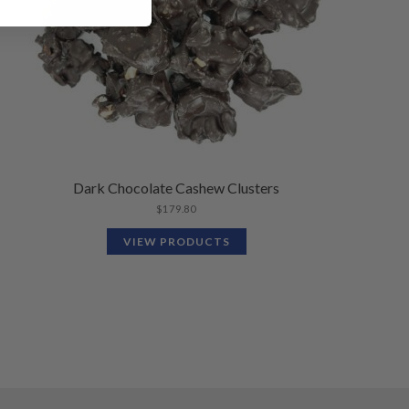
Dark Chocolate Cashew Clusters
$
179.80
VIEW PRODUCTS