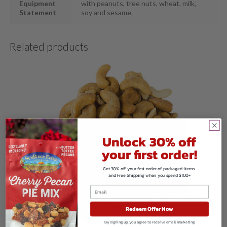
Equipment
with peanuts, tree nuts, wheat, milk,
Statement
soy and sesame.
Related products
Unlock 30% off
your first order!
Get 30% off your first order of packaged items
and Free Shipping when you spend $100+
Redeem Offer Now
By signing up, you agree to receive email marketing