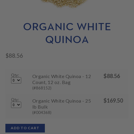
N
M
L
U
E
D
N
M
U
E
ORGANIC WHITE
N
U
QUINOA
$
88.56
Qty:
$
88.56
Organic White Quinoa - 12
Count, 12 oz. Bag
(#868152)
Qty:
$
169.50
Organic White Quinoa - 25
lb Bulk
(#004368)
ADD TO CART