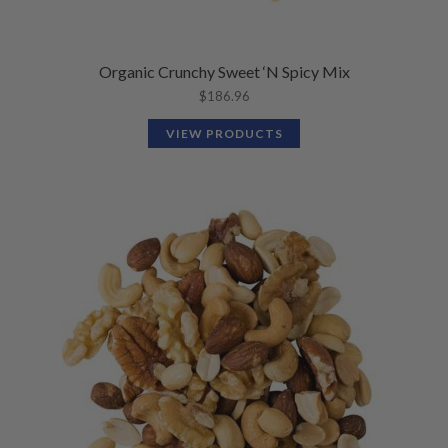
Organic Crunchy Sweet ‘N Spicy Mix
$
186.96
VIEW PRODUCTS