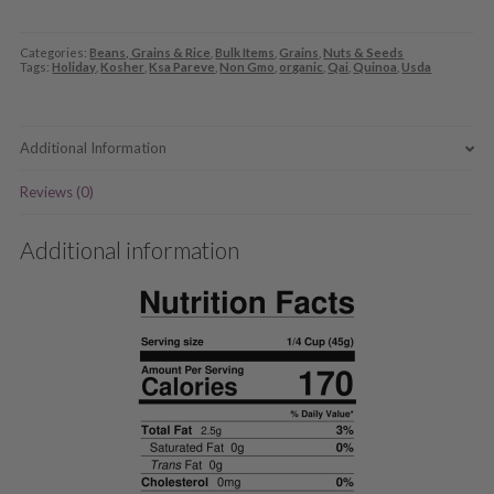
Categories:
Beans, Grains & Rice
,
Bulk Items
,
Grains
,
Nuts & Seeds
Tags:
Holiday
,
Kosher
,
Ksa Pareve
,
Non Gmo
,
organic
,
Qai
,
Quinoa
,
Usda
Additional Information
Reviews (0)
Additional information