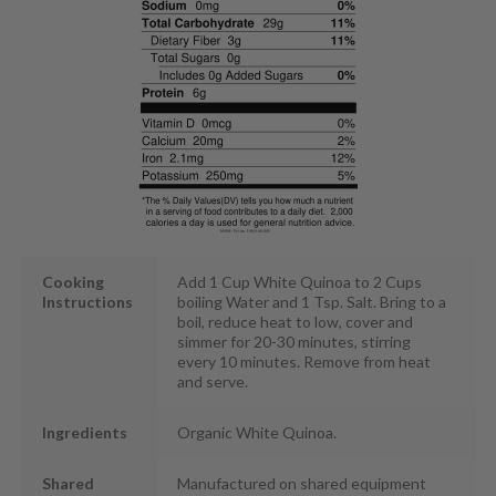
Cooking
Add 1 Cup White Quinoa to 2 Cups
Instructions
boiling Water and 1 Tsp. Salt. Bring to a
boil, reduce heat to low, cover and
simmer for 20-30 minutes, stirring
every 10 minutes. Remove from heat
and serve.
Ingredients
Organic White Quinoa.
Shared
Manufactured on shared equipment