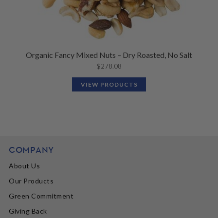
Organic Fancy Mixed Nuts – Dry Roasted, No Salt
$
278.08
VIEW PRODUCTS
COMPANY
About Us
Our Products
Green Commitment
Giving Back