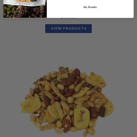
No, thanks
Organic Whole Cashews, Dry Roasted No Salt
$
424.50
VIEW PRODUCTS