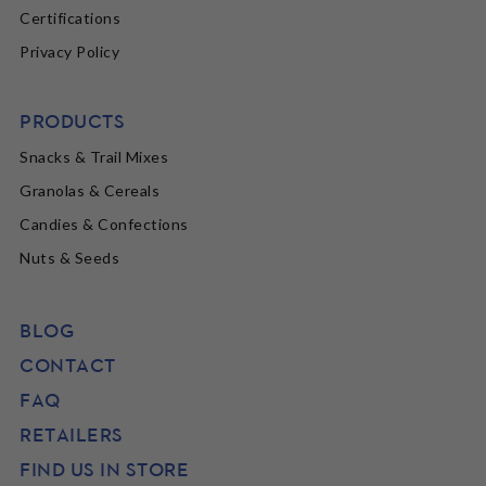
Certifications
Privacy Policy
PRODUCTS
Snacks & Trail Mixes
Granolas & Cereals
Candies & Confections
Nuts & Seeds
BLOG
CONTACT
FAQ
RETAILERS
FIND US IN STORE