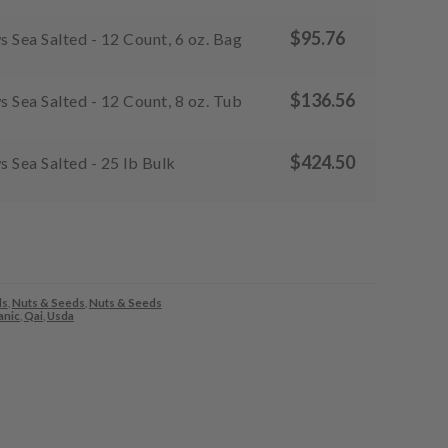
$
95.76
Sea Salted - 12 Count, 6 oz. Bag
$
136.56
Sea Salted - 12 Count, 8 oz. Tub
$
424.50
 Sea Salted - 25 lb Bulk
ds
,
Nuts & Seeds
,
Nuts & Seeds
anic
,
Qai
,
Usda