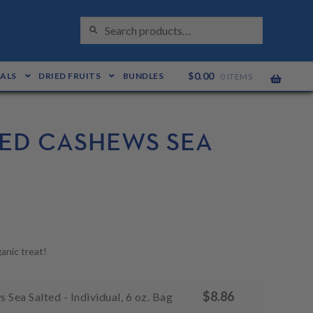
S
Search
E
for:
A
R
C
H
$
0.00
EALS
DRIED FRUITS
BUNDLES
0 ITEMS
ED CASHEWS SEA
anic treat!
$
8.86
Sea Salted - Individual, 6 oz. Bag