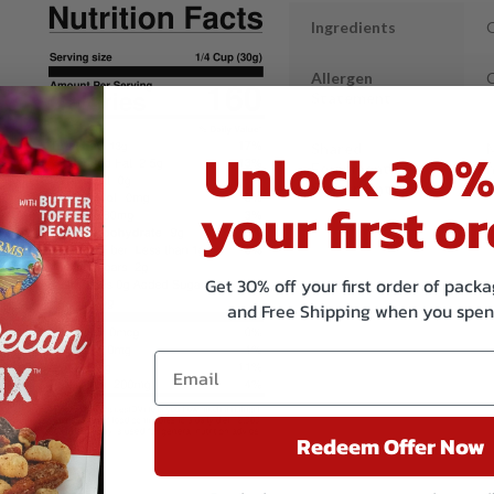
Ingredients
O
Allergen
Statement
Unlock 30%
Shared
M
Equipment
n
Statement
your first or
Get 30% off your first order of pac
and Free Shipping when you spen
Redeem Offer Now