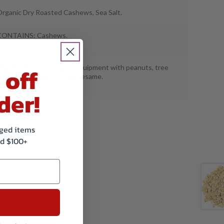
rganic Dry Roasted Cashews, Sea Salt.
CONTAINS: Cashews.
 off
anufactured on shared equipment with peanuts, tree
uts, wheat, milk, soy and sesame.
der!
kaged items
d $100+