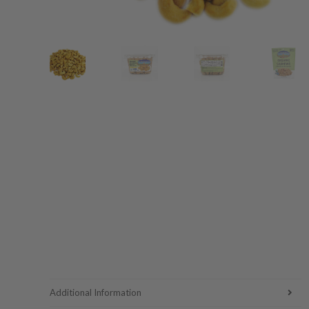
Additional Information