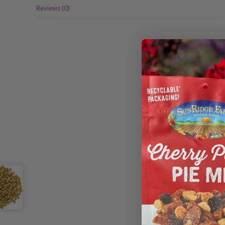
Reviews (0)