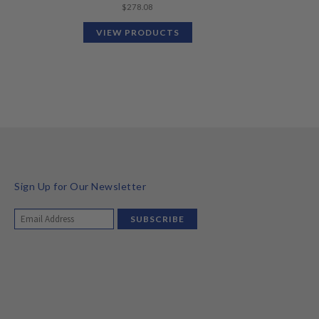
$
278.08
VIEW PRODUCTS
Sign Up for Our Newsletter