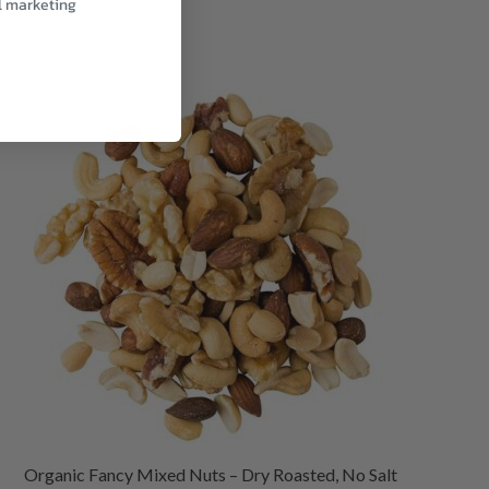
l marketing
Organic Fancy Mixed Nuts – Dry Roasted, No Salt