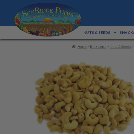
Skip
Skip
to
to
navigation
content
NUTS & SEEDS
SNACKS
Home
>
Bulk Items
>
Nuts & Seeds