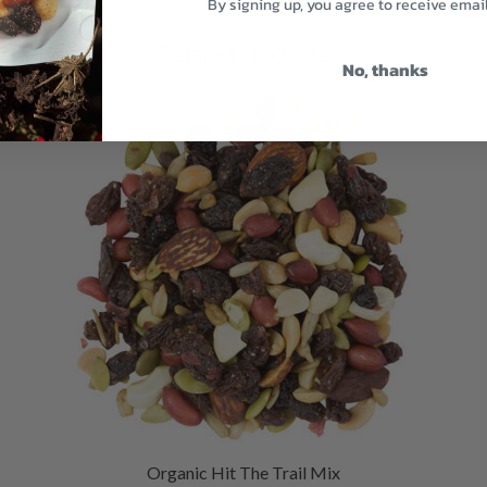
By signing up, you agree to receive emai
Related products
No, thanks
Organic Hit The Trail Mix