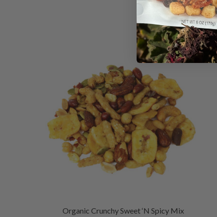
Organic Crunchy Sweet ‘N Spicy Mix