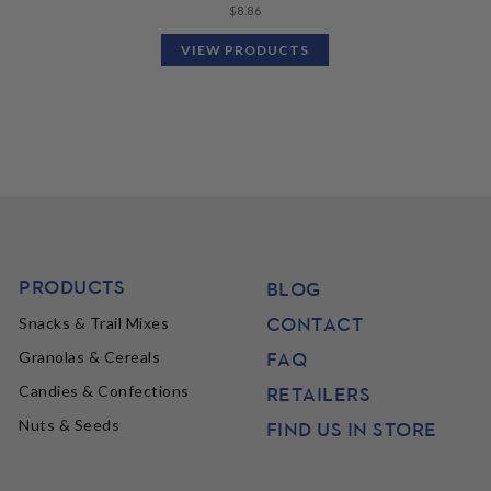
$
8.86
VIEW PRODUCTS
PRODUCTS
BLOG
CONTACT
Snacks & Trail Mixes
FAQ
Granolas & Cereals
Candies & Confections
RETAILERS
Nuts & Seeds
FIND US IN STORE