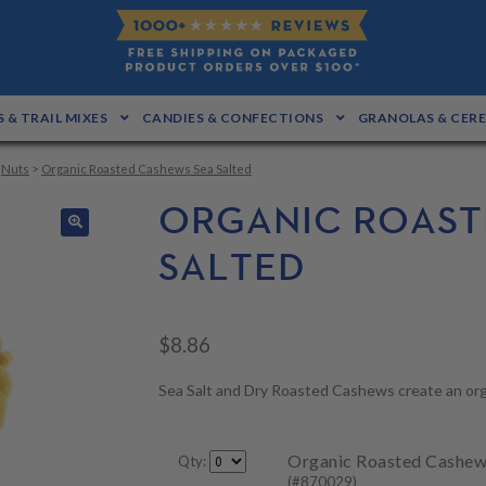
 & TRAIL MIXES
CANDIES & CONFECTIONS
GRANOLAS & CER
>
Nuts
>
Organic Roasted Cashews Sea Salted
ORGANIC ROAST
🔍
SALTED
$
8.86
Sea Salt and Dry Roasted Cashews create an org
Organic Roasted Cashews 
Qty:
(#870029)