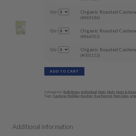
Organic Roasted Cashews 
Qty:
(#868186)
Organic Roasted Cashews 
Qty:
(#866012)
Organic Roasted Cashews
Qty:
(#001112)
ADD TO CART
Categories:
Bulk Items
,
Individual
,
Nuts
,
Nuts
,
Nuts & See
Tags:
Cashew
,
Holiday
,
Kosher
,
Ksa Pareve
,
Non Gmo
,
org
Additional information