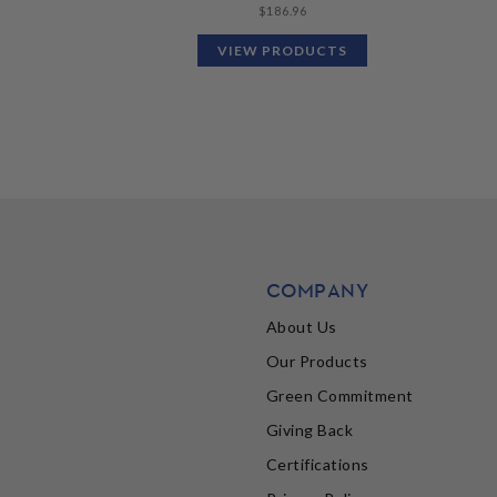
$
186.96
VIEW PRODUCTS
COMPANY
About Us
Our Products
Green Commitment
Giving Back
Certifications