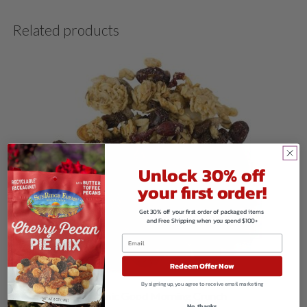
Related products
Unlock 30% off
your first order!
Get 30% off your first order of packaged items
and Free Shipping when you spend $100+
Redeem Offer Now
By signing up, you agree to receive email marketing
Organic Good Morning Crunch
No, thanks