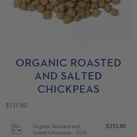
N
M
L
U
E
D
N
M
U
E
N
U
ORGANIC ROASTED
AND SALTED
CHICKPEAS
$
215.80
Qty:
$
215.80
Organic Roasted and
Salted Chickpeas - 10 lb