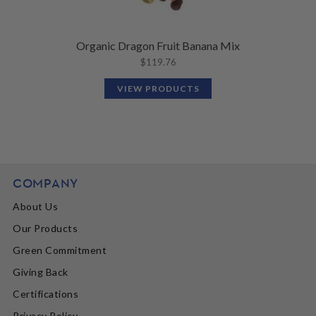
Organic Dragon Fruit Banana Mix
$
119.76
VIEW PRODUCTS
COMPANY
About Us
Our Products
Green Commitment
Giving Back
Certifications
Privacy Policy