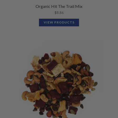
Organic Hit The Trail Mix
$
8.86
VIEW PRODUCTS