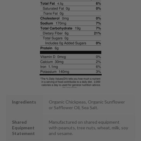
Ingredients
Organic Chickpeas, Organic Sunflower
or Safflower Oil, Sea Salt.
Shared
Manufactured on shared equipment
Equipment
with peanuts, tree nuts, wheat, milk, soy
Statement
and sesame.