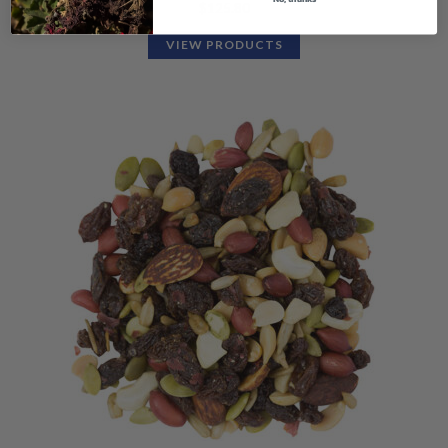
$
125.80
VIEW PRODUCTS