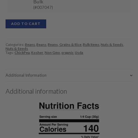
Bulk
(#007047)
ADD TO CART
Categories:
Beans
,
Beans
,
Beans, Grains & Rice
,
Bulk Items
,
Nuts & Seeds
,
Nuts & Seeds
Tags:
ChickPea
,
Kosher
,
Non Gmo
,
organic
,
Usda
Additional Information
Additional information