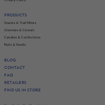
PRODUCTS
Snacks & Trail Mixes
Granolas & Cereals
Candies & Confections
Nuts & Seeds
BLOG
CONTACT
FAQ
RETAILERS
FIND US IN STORE