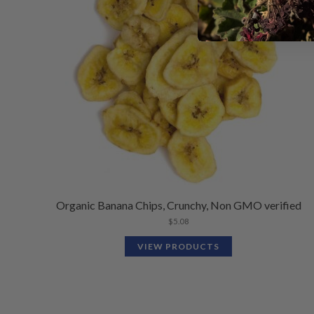
Organic Banana Chips, Crunchy, Non GMO verified
$
5.08
VIEW PRODUCTS