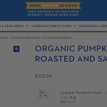
 & TRAIL MIXES
CANDIES & CONFECTIONS
GRANOLAS & CER
>
Seeds
>
Organic Pumpkin Seeds – Dry Roasted and Salted
ORGANIC PUMPKI
🔍
ROASTED AND S
$
102.96
Qty:
Organic Pumpkin Seeds - D
7 oz. Bag
(#867627)