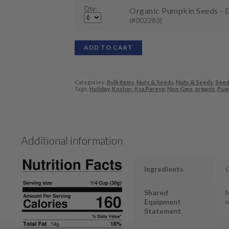
Qty:
Organic Pumpkin Seeds - D
(#002283)
ADD TO CART
Categories:
Bulk Items
,
Nuts & Seeds
,
Nuts & Seeds
,
Seed
Tags:
Holiday
,
Kosher
,
Ksa Pareve
,
Non Gmo
,
organic
,
Pum
Additional information
Ingredients
O
Shared
M
Equipment
n
Statement