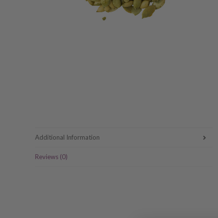
Additional Information
Reviews (0)