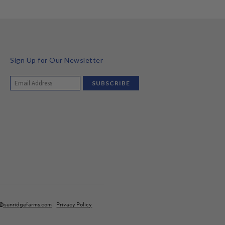
Sign Up for Our Newsletter
o@sunridgefarms.com
|
Privacy Policy