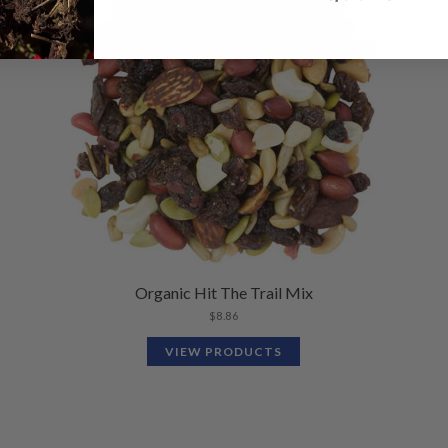
Organic Hit The Trail Mix
$
8.86
VIEW PRODUCTS