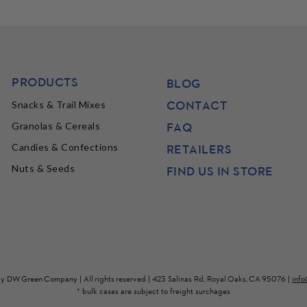
PRODUCTS
BLOG
CONTACT
Snacks & Trail Mixes
FAQ
Granolas & Cereals
Candies & Confections
RETAILERS
Nuts & Seeds
FIND US IN STORE
by
DW Green Company
| All rights reserved | 423 Salinas Rd, Royal Oaks, CA 95076 |
inf
* bulk cases are subject to freight surchages