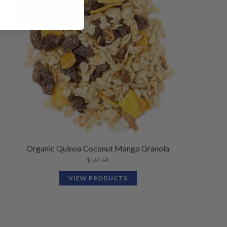
Organic Quinoa Coconut Mango Granola
$
161.64
VIEW PRODUCTS