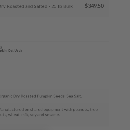
$
349.50
ry Roasted and Salted - 25 lb Bulk
s
pkin
,
Qai
,
Usda
rganic Dry Roasted Pumpkin Seeds, Sea Salt.
anufactured on shared equipment with peanuts, tree
uts, wheat, milk, soy and sesame.