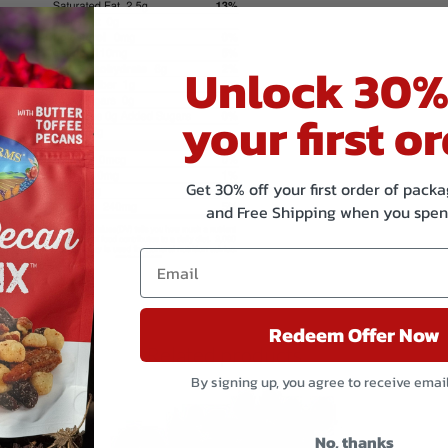
Unlock 30%
your first or
Get 30% off your first order of pac
and Free Shipping when you spen
Redeem Offer Now
Related products
By signing up, you agree to receive emai
No, thanks