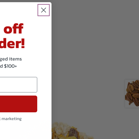
 off
der!
kaged items
d $100+
l marketing