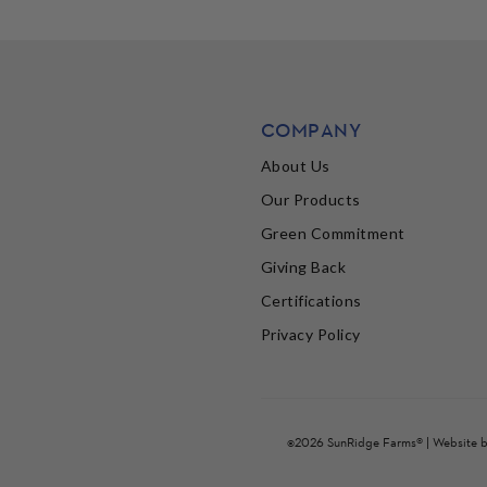
COMPANY
About Us
Our Products
Green Commitment
Giving Back
Certifications
Privacy Policy
©2026 SunRidge Farms® | Website 