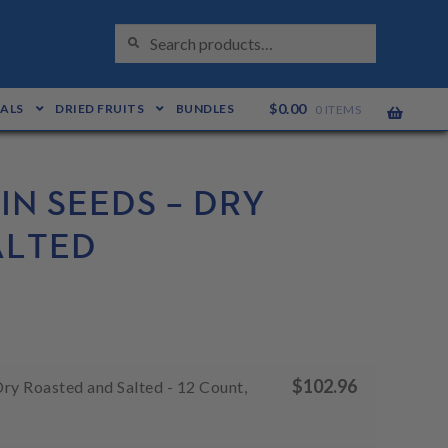
S
Search
E
for:
A
R
C
H
$
0.00
EALS
DRIED FRUITS
BUNDLES
0 ITEMS
N SEEDS – DRY
ALTED
$
102.96
ry Roasted and Salted - 12 Count,