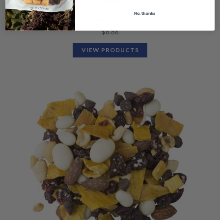
No, thanks
Organic Supreme Fruit and Nut Mix
$
8.86
VIEW PRODUCTS