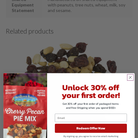
Equipment
with peanuts, tree nuts, wheat, milk, soy
Statement
and sesame.
Related products
Unlock 30% off
your first order!
Get 30% off your first order of packaged items
and Free Shipping when you spend $100+
Redeem Offer Now
By signing up, you agree to receive email marketing