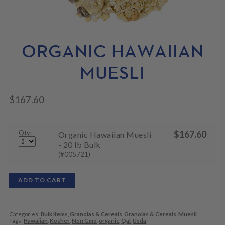
N
M
L
U
E
D
N
M
U
E
N
ORGANIC HAWAIIAN
U
MUESLI
$
167.60
Qty:
$
167.60
Organic Hawaiian Muesli
- 20 lb Bulk
(#005721)
ADD TO CART
Categories:
Bulk Items
,
Granolas & Cereals
,
Granolas & Cereals
,
Muesli
Tags:
Hawaiian
,
Kosher
,
Non Gmo
,
organic
,
Qai
,
Usda