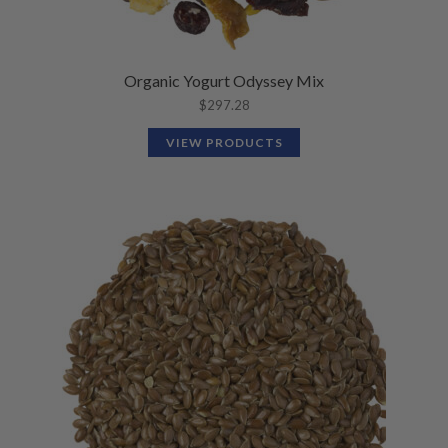
Organic Yogurt Odyssey Mix
$
297.28
VIEW PRODUCTS