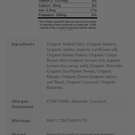
Ingredients
Organic Rolled Oats, Organic Raisins,
(organic raisins, organic sunflower oil),
Organic Barley Flakes, Organic Crispy
Brown Rice (organic brown rice, organic
brown rice syrup, salt), Organic Almonds,
Organic Sunflower Seeds, Organic
Mango, Organic Dates (organic dates,
oat flour), Organic Coconut, Organic
Bananas.
Allergen
CONTAINS: Almonds, Coconut.
Statement
Warnings
MAY CONTAIN PITS
Shared
Manufactured on shared equipment