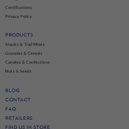
Certifications
Privacy Policy
PRODUCTS
Snacks & Trail Mixes
Granolas & Cereals
Candies & Confections
Nuts & Seeds
BLOG
CONTACT
FAQ
RETAILERS
FIND US IN STORE