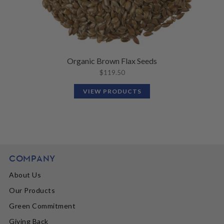
Organic Brown Flax Seeds
$
119.50
VIEW PRODUCTS
COMPANY
About Us
Our Products
Green Commitment
Giving Back