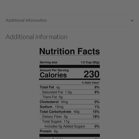
Additional Information
Additional information