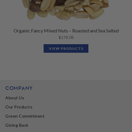
Organic Fancy Mixed Nuts – Roasted and Sea Salted
$
278.08
VIEW PRODUCTS
COMPANY
About Us
Our Products
Green Commitment
Giving Back