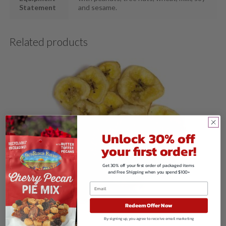
Statement
and sesame.
Related products
Unlock 30% off
your first order!
Get 30% off your first order of packaged items
and Free Shipping when you spend $100+
Redeem Offer Now
By signing up, you agree to receive email marketing