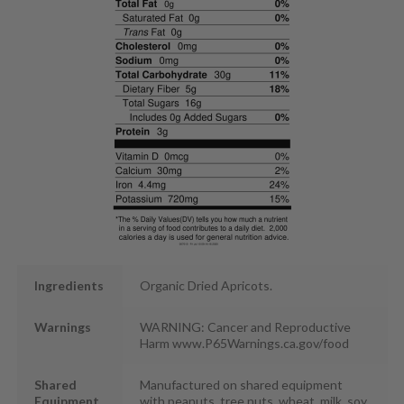
Ingredients
Organic Dried Apricots.
Warnings
WARNING: Cancer and Reproductive
Harm www.P65Warnings.ca.gov/food
Shared
Manufactured on shared equipment
Equipment
with peanuts, tree nuts, wheat, milk, soy