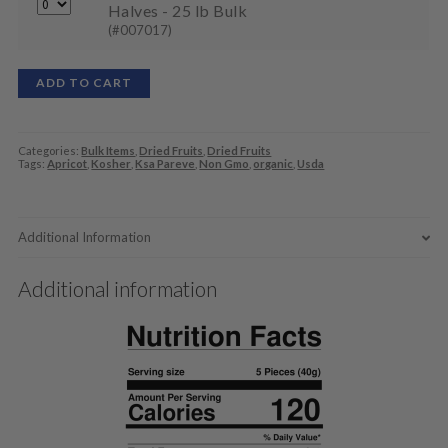
Halves - 25 lb Bulk
(#007017)
ADD TO CART
Categories:
Bulk Items
,
Dried Fruits
,
Dried Fruits
Tags:
Apricot
,
Kosher
,
Ksa Pareve
,
Non Gmo
,
organic
,
Usda
Additional Information
Additional information