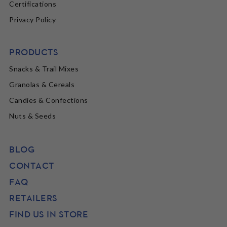
Certifications
Privacy Policy
PRODUCTS
Snacks & Trail Mixes
Granolas & Cereals
Candies & Confections
Nuts & Seeds
BLOG
CONTACT
FAQ
RETAILERS
FIND US IN STORE