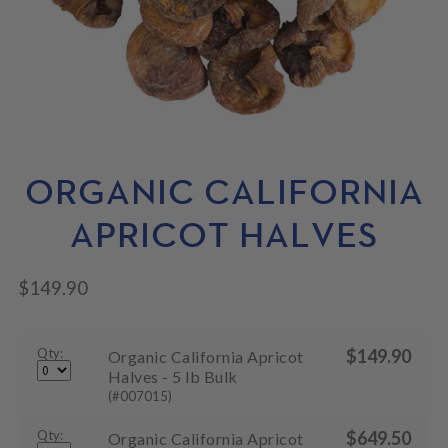
N
M
L
U
E
D
N
M
U
E
N
U
ORGANIC CALIFORNIA
APRICOT HALVES
$
149.90
Qty:
$
149.90
Organic California Apricot
Halves - 5 lb Bulk
(#007015)
Qty:
$
649.50
Organic California Apricot