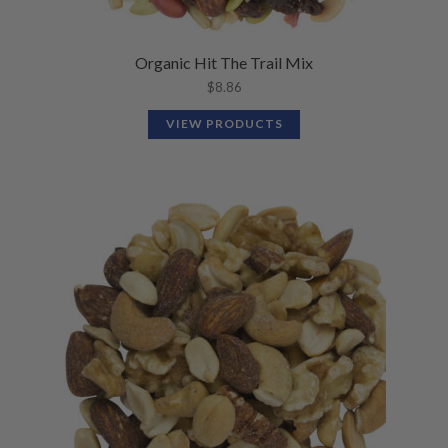
Organic Hit The Trail Mix
$
8.86
VIEW PRODUCTS