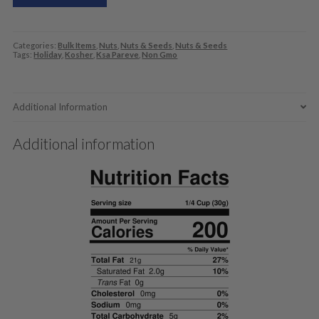
Categories:
Bulk Items
,
Nuts
,
Nuts & Seeds
,
Nuts & Seeds
Tags:
Holiday
,
Kosher
,
Ksa Pareve
,
Non Gmo
Additional Information
Additional information