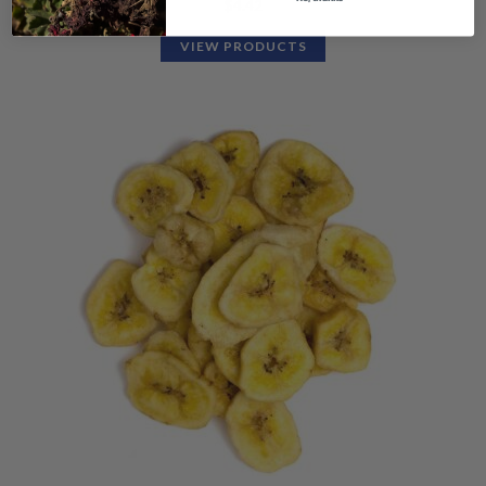
$
4.42
VIEW PRODUCTS