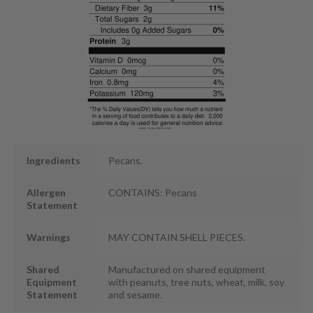
Ingredients
Pecans.
Allergen
CONTAINS: Pecans
Statement
Warnings
MAY CONTAIN SHELL PIECES.
Shared
Manufactured on shared equipment
Equipment
with peanuts, tree nuts, wheat, milk, soy
Statement
and sesame.