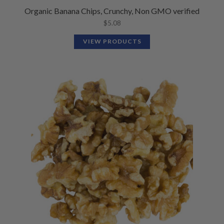
Organic Banana Chips, Crunchy, Non GMO verified
$
5.08
VIEW PRODUCTS