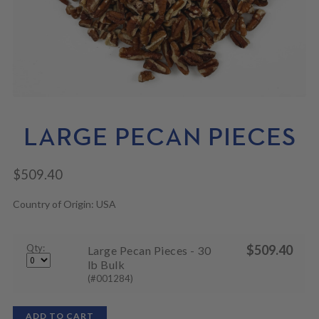
N
M
L
U
E
D
N
M
U
E
N
U
LARGE PECAN PIECES
$
509.40
Country of Origin: USA
Qty:
$
509.40
Large Pecan Pieces - 30
lb Bulk
(#001284)
ADD TO CART