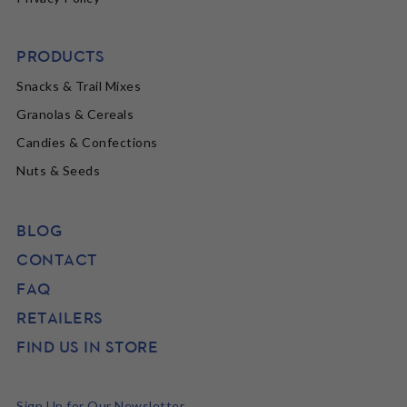
PRODUCTS
Snacks & Trail Mixes
Granolas & Cereals
Candies & Confections
Nuts & Seeds
BLOG
CONTACT
FAQ
RETAILERS
FIND US IN STORE
Sign Up for Our Newsletter