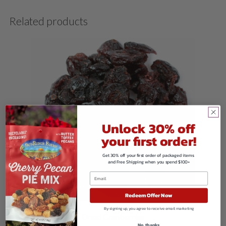
Related products
Unlock 30% off
your first order!
Get 30% off your first order of packaged items
and Free Shipping when you spend $100+
Redeem Offer Now
By signing up, you agree to receive email marketing
Dried Cranberries
No, thanks