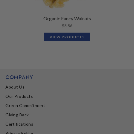
Organic Fancy Walnuts
$
8.86
VIEW PRODUCTS
COMPANY
About Us
Our Products
Green Commitment
Giving Back
Certifications
Privacy Policy