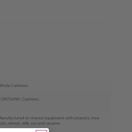
Whole Cashews.
CONTAINS: Cashews.
anufactured on shared equipment with peanuts, tree
uts, wheat, milk, soy and sesame.