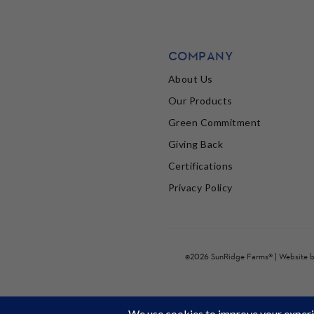
COMPANY
About Us
Our Products
Green Commitment
Giving Back
Certifications
Privacy Policy
©2026 SunRidge Farms® | Website 