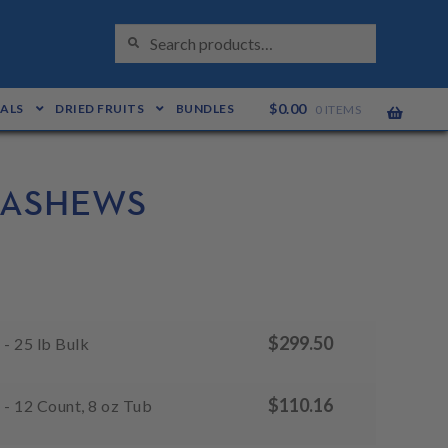
S
Search
E
for:
A
R
C
H
$
0.00
EALS
DRIED FRUITS
BUNDLES
0 ITEMS
CASHEWS
$
299.50
- 25 lb Bulk
$
110.16
- 12 Count, 8 oz Tub