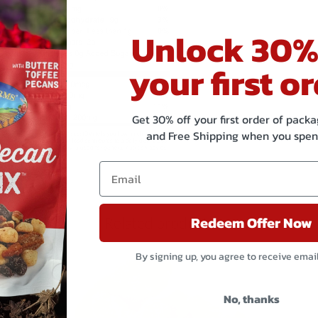
Unlock 30%
your first or
Get 30% off your first order of pac
and Free Shipping when you spen
Redeem Offer Now
Related products
By signing up, you agree to receive emai
No, thanks