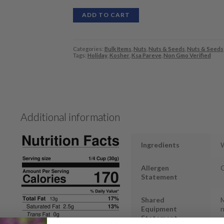
ADD TO CART
Categories:
Bulk Items
,
Nuts
,
Nuts & Seeds
,
Nuts & Seeds
Tags:
Holiday
,
Kosher
,
Ksa Pareve
,
Non Gmo Verified
Additional information
Ingredients
Allergen
Statement
Shared
M
Equipment
n
Statement