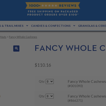
 & TRAIL MIXES
CANDIES & CONFECTIONS
GRANOLAS & CER
>
Nuts
>
Fancy Whole Cashews
FANCY WHOLE 
🔍
$
110.16
Fancy Whole Cashews 
Qty:
(#001090)
Fancy Whole Cashews 
Qty:
(#866271)