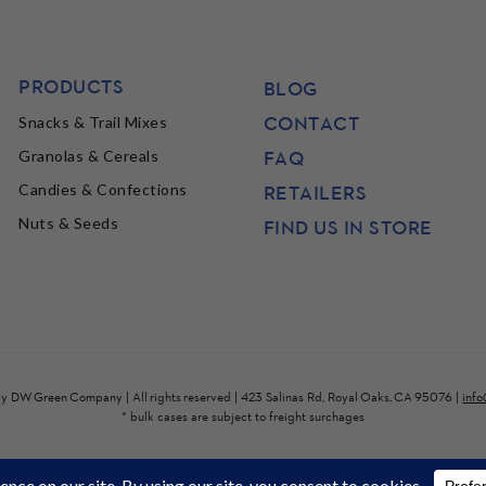
PRODUCTS
BLOG
CONTACT
Snacks & Trail Mixes
FAQ
Granolas & Cereals
Candies & Confections
RETAILERS
Nuts & Seeds
FIND US IN STORE
by
DW Green Company
| All rights reserved | 423 Salinas Rd, Royal Oaks, CA 95076 |
inf
* bulk cases are subject to freight surchages