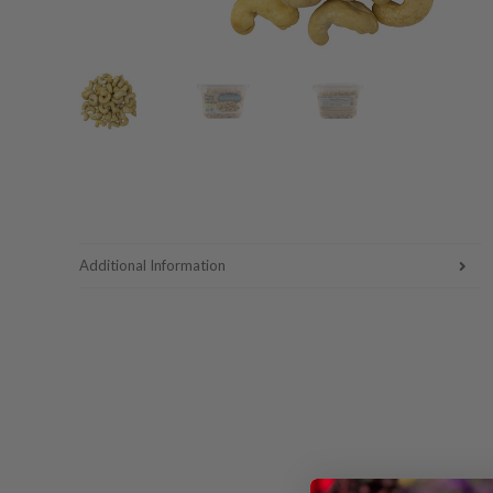
Additional Information