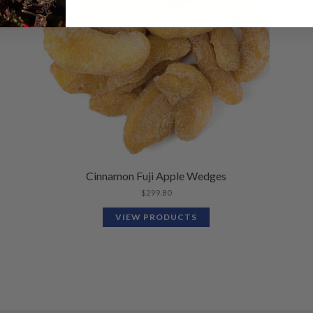
Cinnamon Fuji Apple Wedges
$
299.80
VIEW PRODUCTS