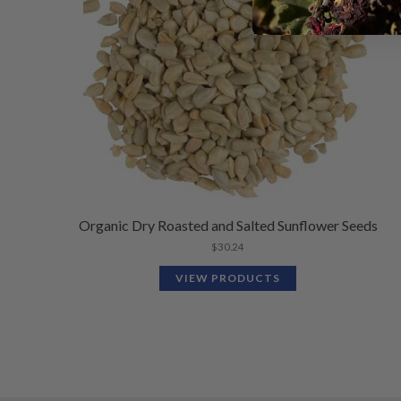
Organic Dry Roasted and Salted Sunflower Seeds
$
30.24
VIEW PRODUCTS