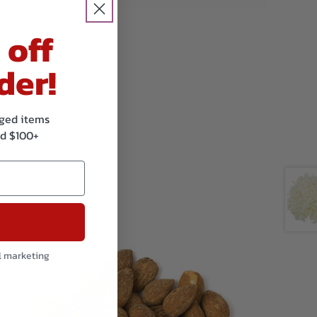
 off
der!
kaged items
d $100+
l marketing