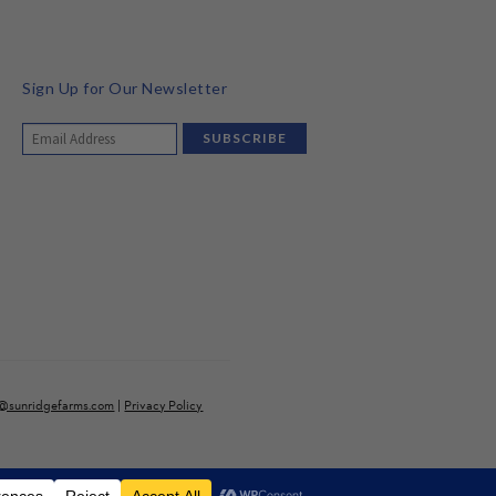
Sign Up for Our Newsletter
o@sunridgefarms.com
|
Privacy Policy