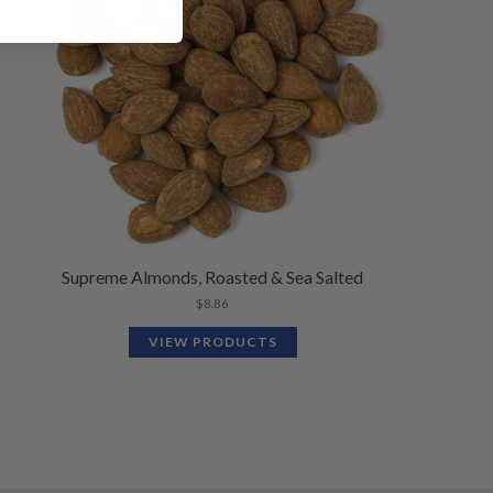
Supreme Almonds, Roasted & Sea Salted
$
8.86
VIEW PRODUCTS