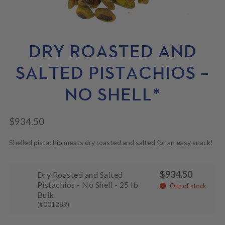
N
M
L
U
E
D
N
M
U
E
N
DRY ROASTED AND
U
SALTED PISTACHIOS –
NO SHELL*
$
934.50
Shelled pistachio meats dry roasted and salted for an easy snack!
$
934.50
Dry Roasted and Salted
Pistachios - No Shell - 25 lb
Out of stock
Bulk
(#001289)