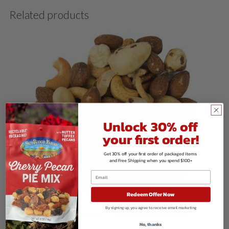
Related products
Unlock 30% off
your first order!
Get 30% off your first order of packaged items
and Free Shipping when you spend $100+
Redeem Offer Now
By signing up, you agree to receive email marketing
Fancy Mixed Nuts – Oil Roasted and Salted
No, thanks
$
11.52