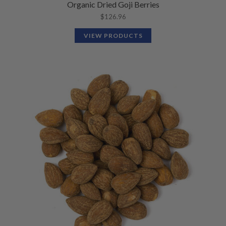
Organic Dried Goji Berries
$
126.96
VIEW PRODUCTS