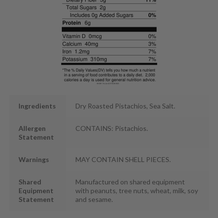
Ingredients
Dry Roasted Pistachios, Sea Salt.
Allergen
CONTAINS: Pistachios.
Statement
Warnings
MAY CONTAIN SHELL PIECES.
Shared
Manufactured on shared equipment
Equipment
with peanuts, tree nuts, wheat, milk, soy
Statement
and sesame.