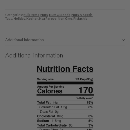
Categories:
Bulk Items
,
Nuts
,
Nuts & Seeds
,
Nuts & Seeds
Tags:
Holiday
,
Kosher
,
Ksa Pareve
,
Non Gmo
,
Pistachio
Additional Information
Additional information