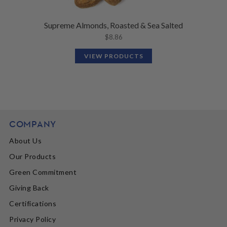
Supreme Almonds, Roasted & Sea Salted
$
8.86
VIEW PRODUCTS
COMPANY
About Us
Our Products
Green Commitment
Giving Back
Certifications
Privacy Policy