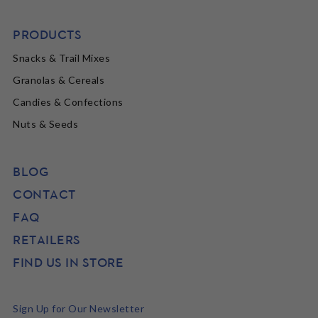
PRODUCTS
Snacks & Trail Mixes
Granolas & Cereals
Candies & Confections
Nuts & Seeds
BLOG
CONTACT
FAQ
RETAILERS
FIND US IN STORE
Sign Up for Our Newsletter