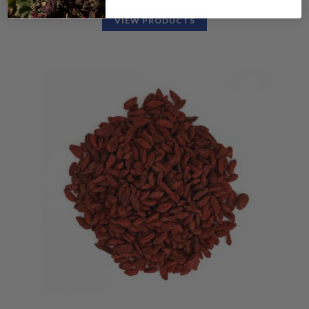
VIEW PRODUCTS