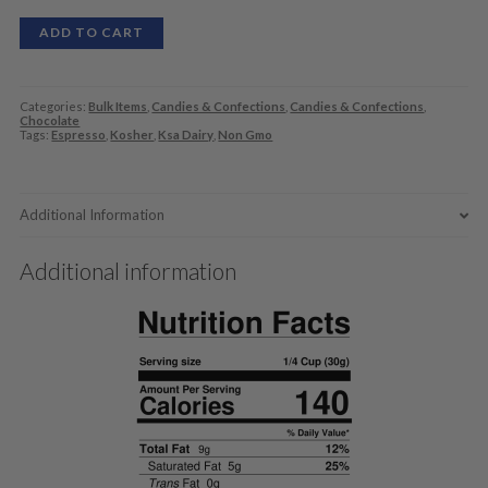
ADD TO CART
Categories:
Bulk Items
,
Candies & Confections
,
Candies & Confections
,
Chocolate
Tags:
Espresso
,
Kosher
,
Ksa Dairy
,
Non Gmo
Additional Information
Additional information