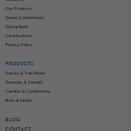
Our Products
Green Commitment
Giving Back
Certifications
Privacy Policy
PRODUCTS
Snacks & Trail Mixes
Granolas & Cereals
Candies & Confections
Nuts & Seeds
BLOG
CONTACT