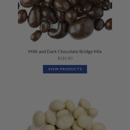
Milk and Dark Chocolate Bridge Mix
$
185.80
VIEW PRODUCTS