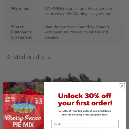
Warnings
WARNING: Cancer and Reproductive
Harm www.P65Warnings.ca.gov/food
Shared
Manufactured on shared equipment
Equipment
with peanuts, tree nuts, wheat and
Statement
sesame.
Related products
Unlock 30% off
your first order!
Get 30% off your first order of packaged items
and Free Shipping when you spend $100+