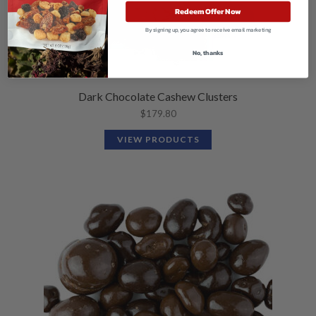
Redeem Offer Now
By signing up, you agree to receive email marketing
No, thanks
Dark Chocolate Cashew Clusters
$
179.80
VIEW PRODUCTS