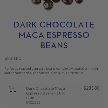
N
M
L
U
E
D
N
M
U
E
N
DARK CHOCOLATE
U
MACA ESPRESSO
BEANS
$
233.80
Perfectly roasted espresso beans completely coated with rich
and decadent dark chocolate! A delicious pick me up.
Qty:
$
233.80
Dark Chocolate Maca
Espresso Beans - 10 lb
Bulk
(#022636)