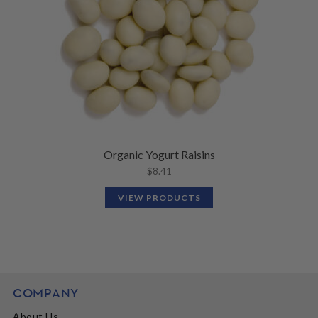
Organic Yogurt Raisins
$
8.41
VIEW PRODUCTS
COMPANY
About Us