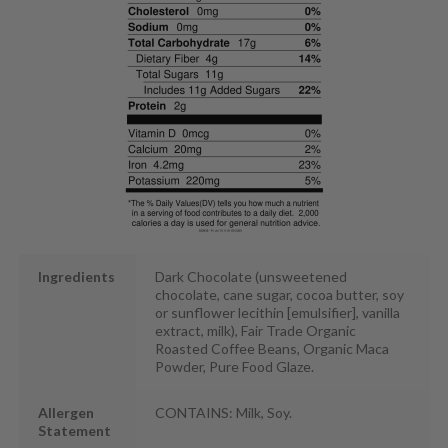
Ingredients
Dark Chocolate (unsweetened
chocolate, cane sugar, cocoa butter, soy
or sunflower lecithin [emulsifier], vanilla
extract, milk), Fair Trade Organic
Roasted Coffee Beans, Organic Maca
Powder, Pure Food Glaze.
Allergen
CONTAINS: Milk, Soy.
Statement