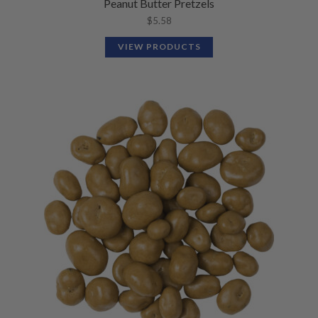
Peanut Butter Pretzels
$
5.58
VIEW PRODUCTS