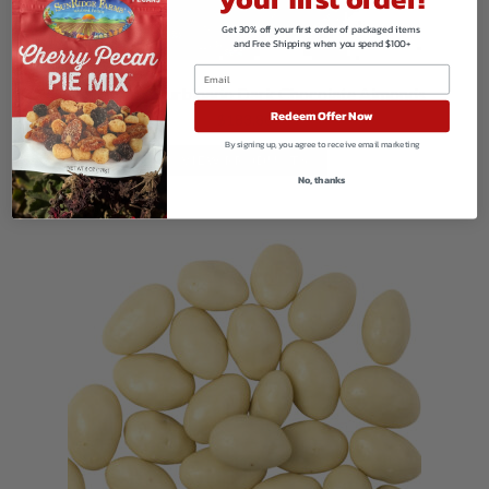
Get 30% off your first order of packaged items
and Free Shipping when you spend $100+
Sea Salt and Turbinado Dark Chocolate Almonds
Redeem Offer Now
$
183.80
By signing up, you agree to receive email marketing
VIEW PRODUCTS
No, thanks