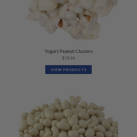
Yogurt Peanut Clusters
$
78.96
VIEW PRODUCTS