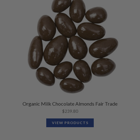
Organic Milk Chocolate Almonds Fair Trade
$
239.80
VIEW PRODUCTS