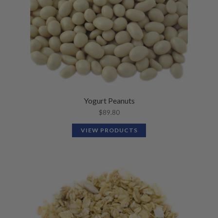
Yogurt Peanuts
$
89.80
VIEW PRODUCTS