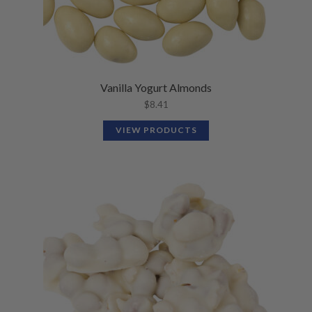
Vanilla Yogurt Almonds
$
8.41
VIEW PRODUCTS