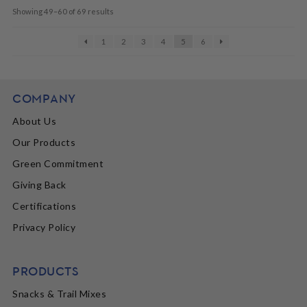
Showing 49–60 of 69 results
1
2
3
4
5
6
COMPANY
About Us
Our Products
Green Commitment
Giving Back
Certifications
Privacy Policy
PRODUCTS
Snacks & Trail Mixes