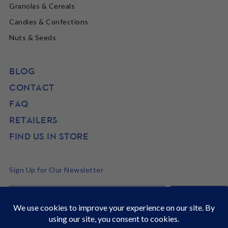
Granolas & Cereals
Candies & Confections
Nuts & Seeds
BLOG
CONTACT
FAQ
RETAILERS
FIND US IN STORE
Sign Up for Our Newsletter
©2026 SunRidge
It's Back to School time! Stock up and get 22% off site