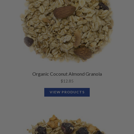
Organic Coconut Almond Granola
$
12.85
VIEW PRODUCTS