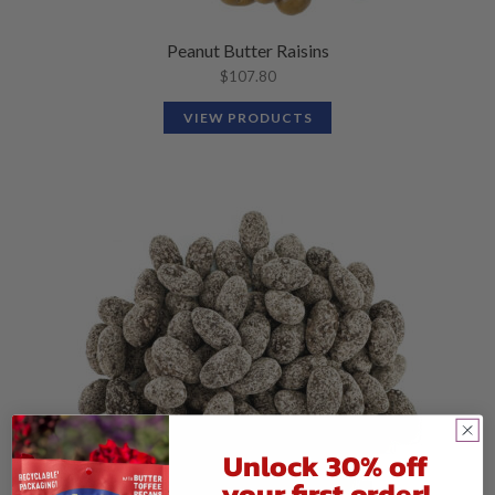
Peanut Butter Raisins
$
107.80
VIEW PRODUCTS
Unlock 30% off
your first order!