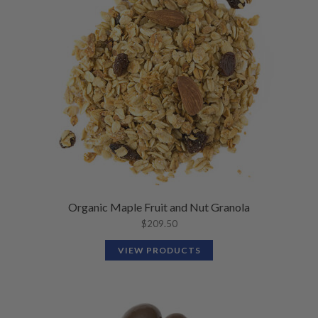
N
M
L
U
E
D
N
M
U
E
N
U
Organic Maple Fruit and Nut Granola
$
209.50
VIEW PRODUCTS