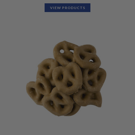
VIEW PRODUCTS