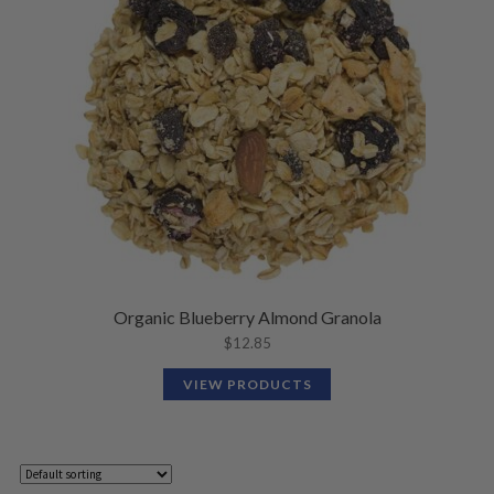
Organic Blueberry Almond Granola
$
12.85
VIEW PRODUCTS