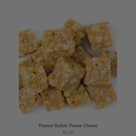
Peanut Butter Power Chews
$
7.30