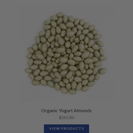
Organic Yogurt Almonds
$
265.80
VIEW PRODUCTS