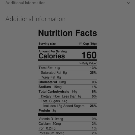
Additional Information
Additional information