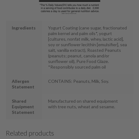
Ingredients
Yogurt Coating (cane sugar, fractionated
palm kernel and palm oils*, yogurt
[cultures, nonfat milk, whey, lactic acid],
soy or sunflower lecithin [emulsifier], sea
salt, vanilla extract), Roasted Peanuts
(peanuts; peanut, canola and/or
sunflower oil), Pure Food Glaze.
*Responsibly sourced palm oil
Allergen
CONTAINS: Peanuts, Milk, Soy.
Statement
Shared
Manufactured on shared equipment
Equipment
with tree nuts, wheat and sesame.
Statement
Related products