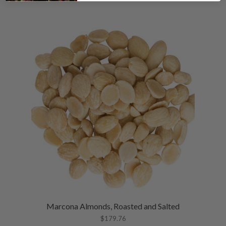
Marcona Almonds, Roasted and Salted
$
179.76