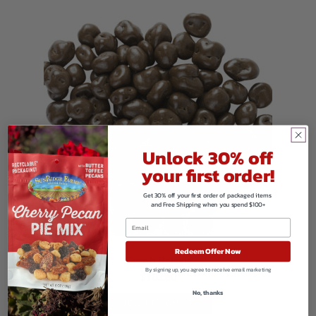
Unlock 30% off
your first order!
Get 30% off your first order of packaged items
and Free Shipping when you spend $100+
Redeem Offer Now
Carob Raisins
By signing up, you agree to receive email marketing
$
103.80
No, thanks
VIEW PRODUCTS