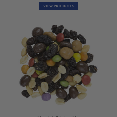
VIEW PRODUCTS