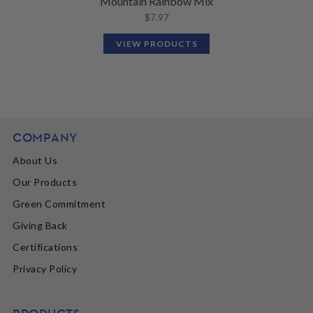
Mountain Rainbow Mix
$
7.97
VIEW PRODUCTS
COMPANY
About Us
Our Products
Green Commitment
Giving Back
Certifications
Privacy Policy