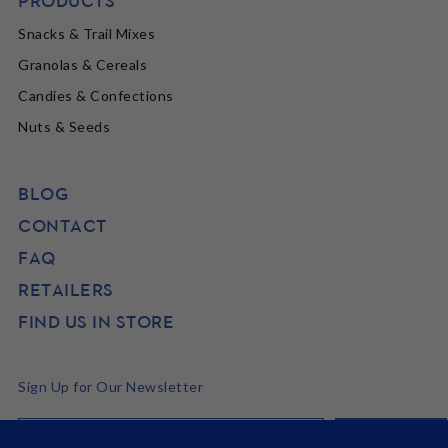
PRODUCTS
Snacks & Trail Mixes
Granolas & Cereals
Candies & Confections
Nuts & Seeds
BLOG
CONTACT
FAQ
RETAILERS
FIND US IN STORE
Sign Up for Our Newsletter