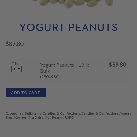
N
M
L
U
E
D
N
M
U
E
YOGURT PEANUTS
N
U
$
89.80
Qty:
$
89.80
Yogurt Peanuts - 10 lb
Bulk
(#500980)
ADD TO CART
Categories:
Bulk Items
,
Candies & Confections
,
Candies & Confections
,
Yogurt
Tags:
Kosher
,
Ksa Dairy
,
Nut
,
Peanut
,
RSPO