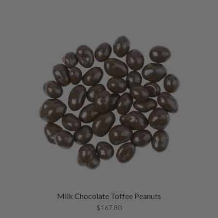
Milk Chocolate Toffee Peanuts
$
167.80