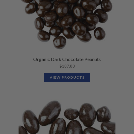
Organic Dark Chocolate Peanuts
$
187.80
VIEW PRODUCTS