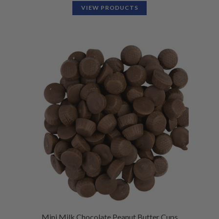
VIEW PRODUCTS
Mini Milk Chocolate Peanut Butter Cups