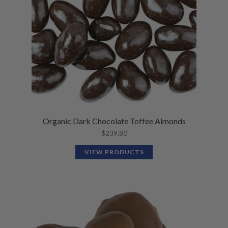
Organic Dark Chocolate Toffee Almonds
$
239.80
VIEW PRODUCTS