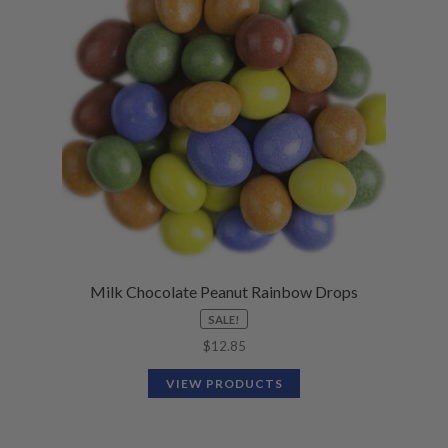
N
M
L
U
E
D
N
M
U
E
N
U
Milk Chocolate Peanut Rainbow Drops
SALE!
$
12.85
VIEW PRODUCTS