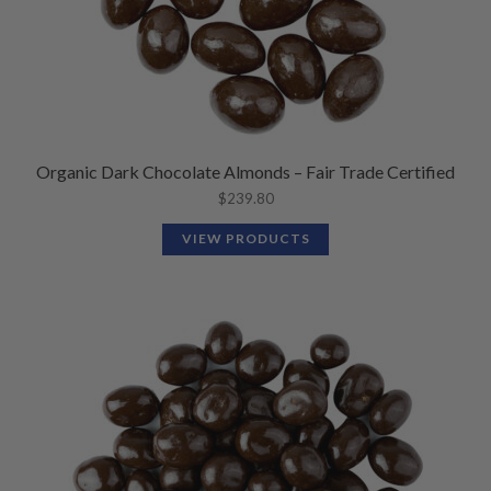
Organic Dark Chocolate Almonds – Fair Trade Certified
$
239.80
VIEW PRODUCTS