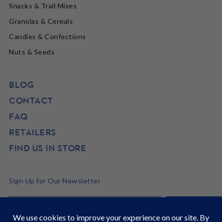
Snacks & Trail Mixes
Granolas & Cereals
Candies & Confections
Nuts & Seeds
BLOG
CONTACT
FAQ
RETAILERS
FIND US IN STORE
Sign Up for Our Newsletter