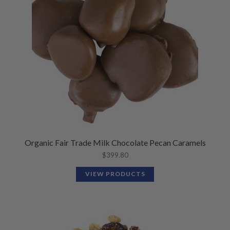
Organic Fair Trade Milk Chocolate Pecan Caramels
$
399.80
VIEW PRODUCTS