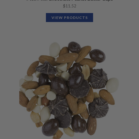
$
11.52
VIEW PRODUCTS