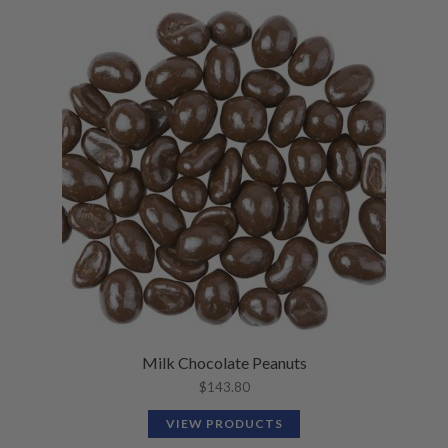
Milk Chocolate Peanuts
$
143.80
VIEW PRODUCTS