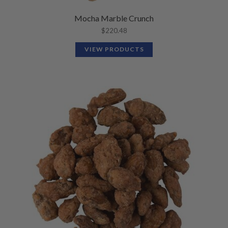
Mocha Marble Crunch
$
220.48
VIEW PRODUCTS