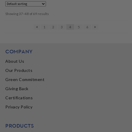
Showing 37–48 of 69 results
1
2
3
4
5
6
COMPANY
About Us
Our Products
Green Commitment
Giving Back
Certifications
Privacy Policy
PRODUCTS