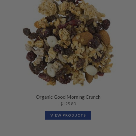
Organic Good Morning Crunch
$
125.80
VIEW PRODUCTS