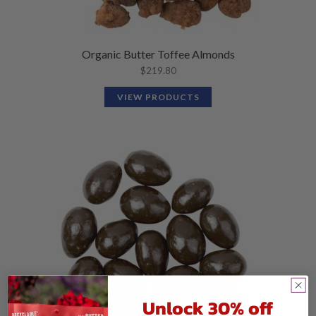
Organic Butter Toffee Almonds
$
219.80
VIEW PRODUCTS
Unlock 30% off