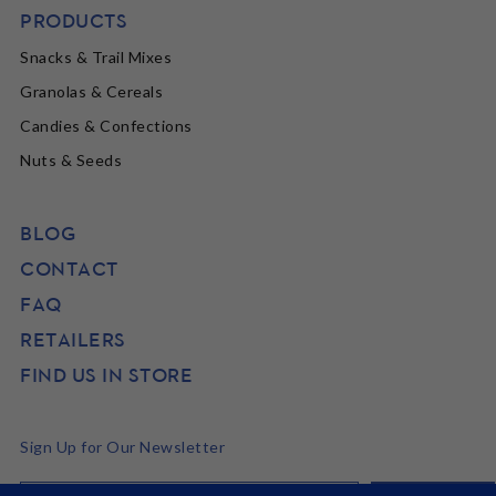
PRODUCTS
Snacks & Trail Mixes
Granolas & Cereals
Candies & Confections
Nuts & Seeds
BLOG
CONTACT
FAQ
RETAILERS
FIND US IN STORE
Sign Up for Our Newsletter