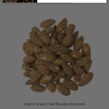
Hatch Green Chile Roasted Almonds