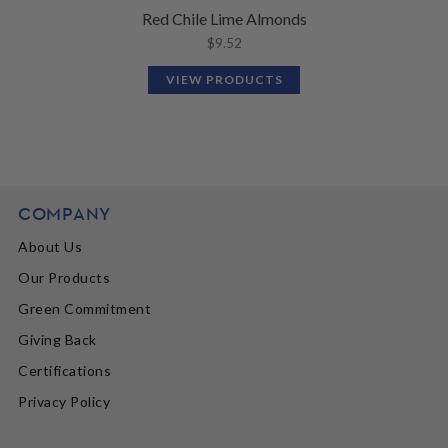
Red Chile Lime Almonds
$
9.52
VIEW PRODUCTS
COMPANY
About Us
Our Products
Green Commitment
Giving Back
Certifications
Privacy Policy