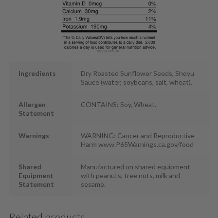
Ingredients
Dry Roasted Sunflower Seeds, Shoyu
Sauce (water, soybeans, salt, wheat).
Allergen
CONTAINS: Soy, Wheat.
Statement
Warnings
WARNING: Cancer and Reproductive
Harm www.P65Warnings.ca.gov/food
Shared
Manufactured on shared equipment
Equipment
with peanuts, tree nuts, milk and
Statement
sesame.
Related products