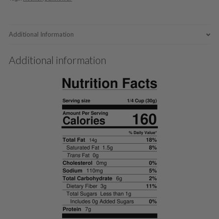
Additional Information
Additional information