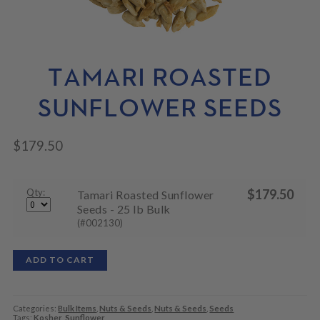
N
M
L
U
E
D
N
M
U
E
N
TAMARI ROASTED
U
SUNFLOWER SEEDS
$
179.50
Qty:
$
179.50
Tamari Roasted Sunflower
Seeds - 25 lb Bulk
(#002130)
ADD TO CART
Categories:
Bulk Items
,
Nuts & Seeds
,
Nuts & Seeds
,
Seeds
Tags:
Kosher
,
Sunflower