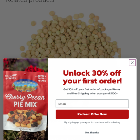
Unlock 30% off
your first order!
Get 30% off your first order of packaged items
and Free Shipping when you spend $100+
Redeem Offer Now
Organic Lentils – Green
By signing up, you agree to receive email marketing
$
76.56
No, thanks
VIEW PRODUCTS