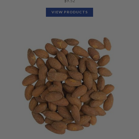
$
9.52
VIEW PRODUCTS