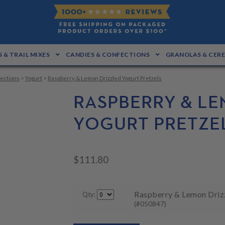
 & TRAIL MIXES
CANDIES & CONFECTIONS
GRANOLAS & CER
ections
>
Yogurt
>
Raspberry & Lemon Drizzled Yogurt Pretzels
RASPBERRY & LE
YOGURT PRETZE
$
111.80
Raspberry & Lemon Drizz
Qty:
(#050847)