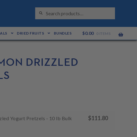
S
Search
E
for:
A
R
C
H
$
0.00
EALS
DRIED FRUITS
BUNDLES
0 ITEMS
MON DRIZZLED
LS
$
111.80
led Yogurt Pretzels - 10 lb Bulk