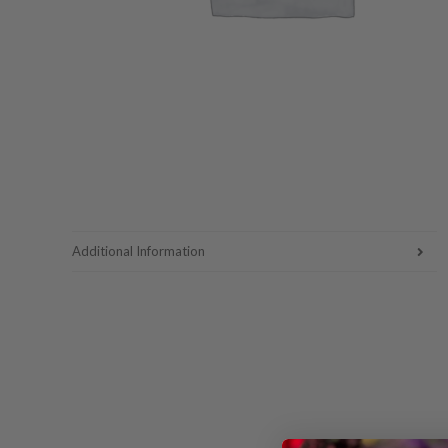
Additional Information