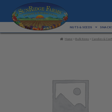
Skip
Skip
to
to
navigation
content
NUTS & SEEDS
SNACKS
Home
>
Bulk Items
>
Candies & Conf