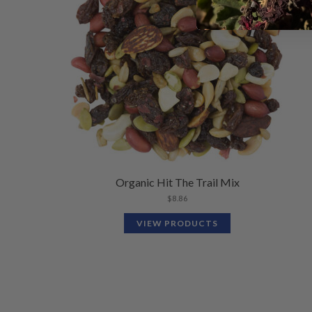
Organic Hit The Trail Mix
$
8.86
VIEW PRODUCTS