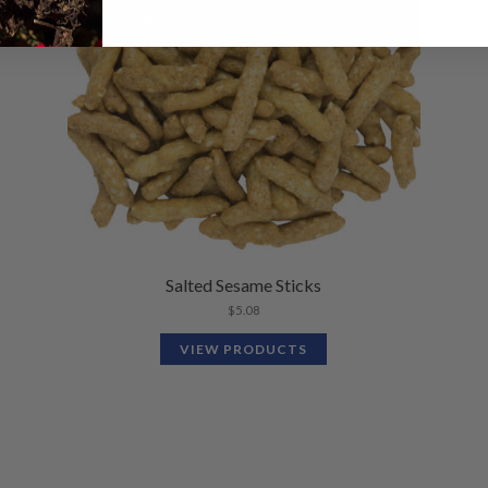
Salted Sesame Sticks
$
5.08
VIEW PRODUCTS