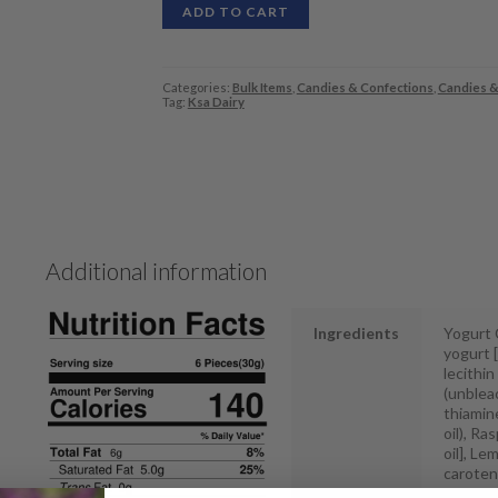
ADD TO CART
Categories:
Bulk Items
,
Candies & Confections
,
Candies &
Tag:
Ksa Dairy
Additional information
Ingredients
Yogurt C
yogurt [
lecithin
(unbleac
thiamine
oil), R
oil], Le
carotene