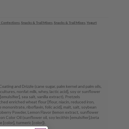
 Confections
,
Snacks & Trail Mixes
,
Snacks & Trail Mixes
,
Yogurt
oating and Drizzle (cane sugar, palm kernel and palm oils,
cultures, nonfat milk, whey, lactic acid], soy or sunflower
 [emulsifier], sea salt, vanilla extract), Pretzels
hed enriched wheat flour [flour, niacin, reduced iron,
 mononitrate, riboflavin, folic acid], malt, salt, soybean
aspberry Powder, Lemon Flavor (lemon extract, sunflower
mon Color Oil (sunflower oil, soy lecithin [emulsifier],beta
 [color], turmeric [color]).