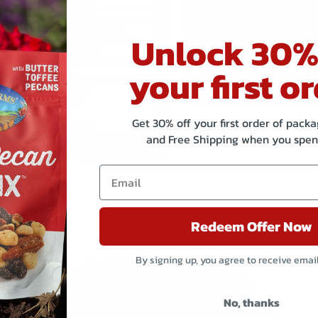
Allergen
CONTAIN
Statement
Unlock 30%
Shared
Manufac
your first or
Equipment
sesame
Statement
Get 30% off your first order of pac
and Free Shipping when you spen
Redeem Offer Now
Related products
By signing up, you agree to receive emai
No, thanks