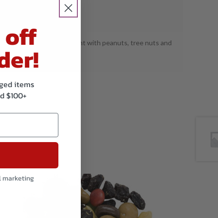
S: Wheat, Milk, Soy.
 off
tured on shared equipment with peanuts, tree nuts and
der!
.
kaged items
d $100+
l marketing