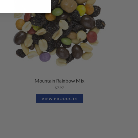
Mountain Rainbow Mix
$
7.97
VIEW PRODUCTS