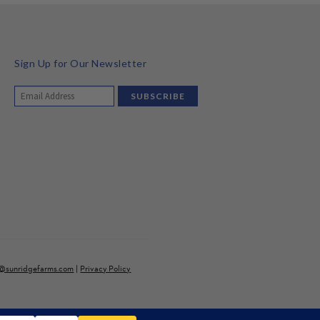
Sign Up for Our Newsletter
o@sunridgefarms.com
|
Privacy Policy