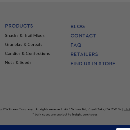
PRODUCTS
BLOG
CONTACT
Snacks & Trail Mixes
FAQ
Granolas & Cereals
Candies & Confections
RETAILERS
Nuts & Seeds
FIND US IN STORE
by
DW Green Company
| All rights reserved | 423 Salinas Rd, Royal Oaks, CA 95076 |
inf
* bulk cases are subject to freight surchages