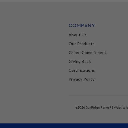
COMPANY
About Us
Our Products
Green Commitment
Giving Back
Certifications
Privacy Policy
©2026 SunRidge Farms® | Website 