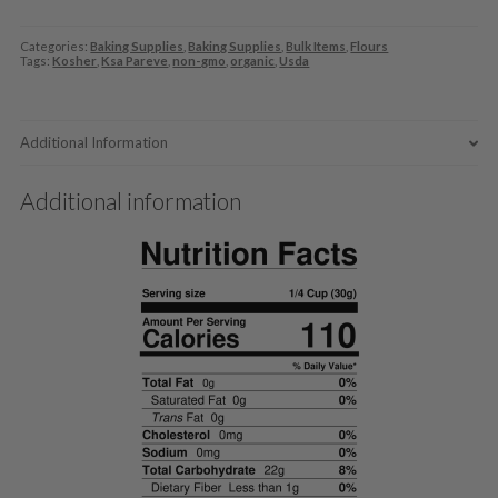
Categories:
Baking Supplies
,
Baking Supplies
,
Bulk Items
,
Flours
Tags:
Kosher
,
Ksa Pareve
,
non-gmo
,
organic
,
Usda
Additional Information
Additional information