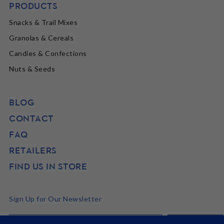
PRODUCTS
Snacks & Trail Mixes
Granolas & Cereals
Candies & Confections
Nuts & Seeds
BLOG
CONTACT
FAQ
RETAILERS
FIND US IN STORE
Sign Up for Our Newsletter