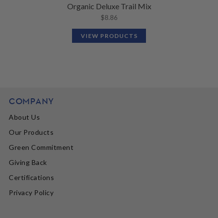
Organic Deluxe Trail Mix
$
8.86
VIEW PRODUCTS
COMPANY
About Us
Our Products
Green Commitment
Giving Back
Certifications
Privacy Policy