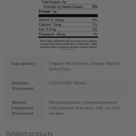
Ingredients
Organic Wheat Flour, Organic Malted
Barley Flour.
Allergen
CONTAINS: Wheat.
Statement
Shared
Manufactured on shared equipment
Equipment
with peanuts, tree nuts, milk, soy and
Statement
sesame.
Related products