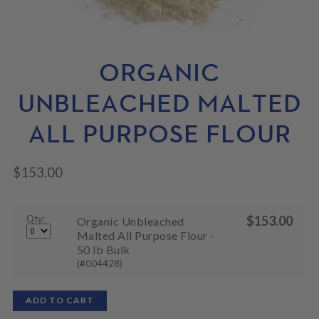
N
M
L
U
E
D
N
M
U
E
N
ORGANIC
U
UNBLEACHED MALTED
ALL PURPOSE FLOUR
$
153.00
Qty:
$
153.00
Organic Unbleached
Malted All Purpose Flour -
50 lb Bulk
(#004428)
ADD TO CART