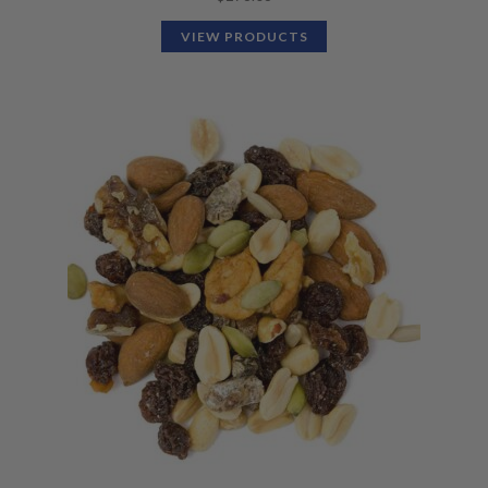
VIEW PRODUCTS