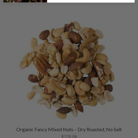
Organic Fancy Mixed Nuts – Dry Roasted, No Salt
$
278.08