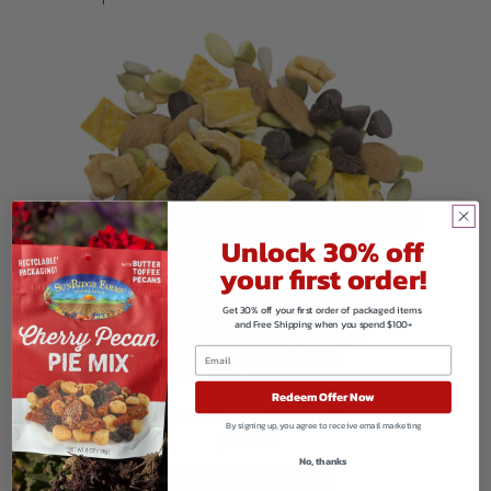
Unlock 30% off
your first order!
Get 30% off your first order of packaged items
and Free Shipping when you spend $100+
Redeem Offer Now
Organic Mango Grove Mix
By signing up, you agree to receive email marketing
$
246.08
No, thanks
VIEW PRODUCTS