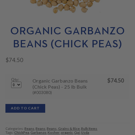
N
M
L
U
E
D
N
M
U
E
N
ORGANIC GARBANZO
U
BEANS (CHICK PEAS)
$
74.50
Qty:
$
74.50
Organic Garbanzo Beans
(Chick Peas) - 25 lb Bulk
(#003080)
ADD TO CART
Categories:
Beans
,
Beans
,
Beans, Grains & Rice
,
Bulk Items
Tags:
ChickPea
,
Garbanzo
,
Kosher
,
organic
,
Qai
,
Usda