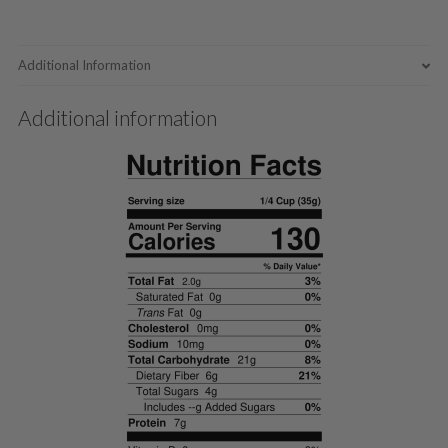
Additional Information
Additional information