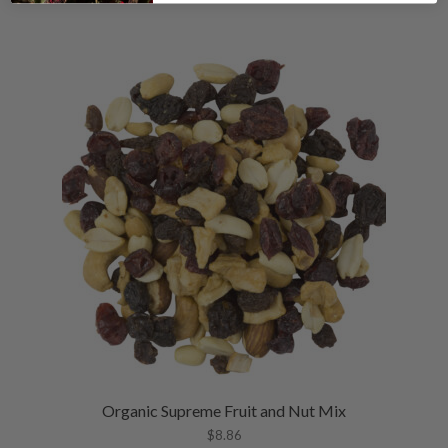
Organic Supreme Fruit and Nut Mix
$
8.86