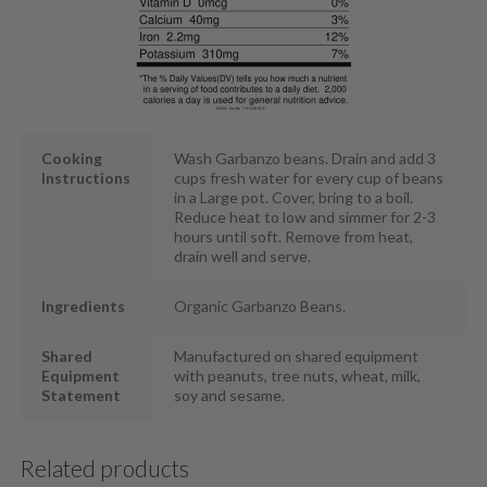
Cooking
Wash Garbanzo beans. Drain and add 3
Instructions
cups fresh water for every cup of beans
in a Large pot. Cover, bring to a boil.
Reduce heat to low and simmer for 2-3
hours until soft. Remove from heat,
drain well and serve.
Ingredients
Organic Garbanzo Beans.
Shared
Manufactured on shared equipment
Equipment
with peanuts, tree nuts, wheat, milk,
Statement
soy and sesame.
Related products