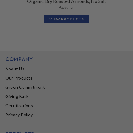
Organic Dry Roasted Almonds, No Salt
$
499.50
VIEW PRODUCTS
COMPANY
About Us
Our Products
Green Commitment
Giving Back
Certifications
Privacy Policy