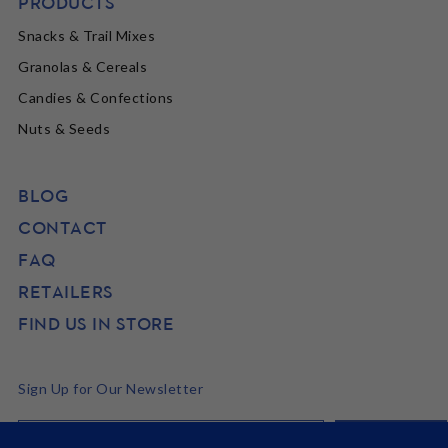
PRODUCTS
Snacks & Trail Mixes
Granolas & Cereals
Candies & Confections
Nuts & Seeds
BLOG
CONTACT
FAQ
RETAILERS
FIND US IN STORE
Sign Up for Our Newsletter