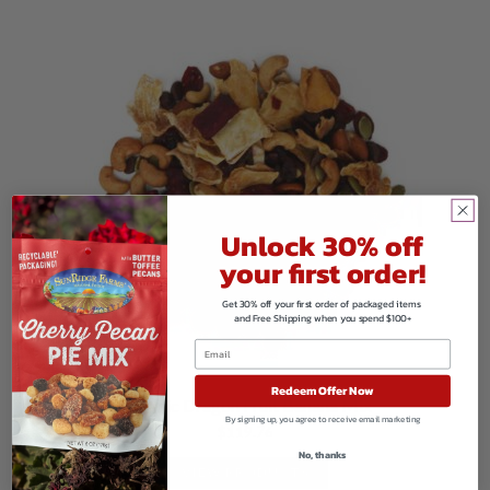
Unlock 30% off
your first order!
Get 30% off your first order of packaged items
and Free Shipping when you spend $100+
Redeem Offer Now
Organic Dragon Fruit Banana Mix
By signing up, you agree to receive email marketing
$
119.76
No, thanks
VIEW PRODUCTS