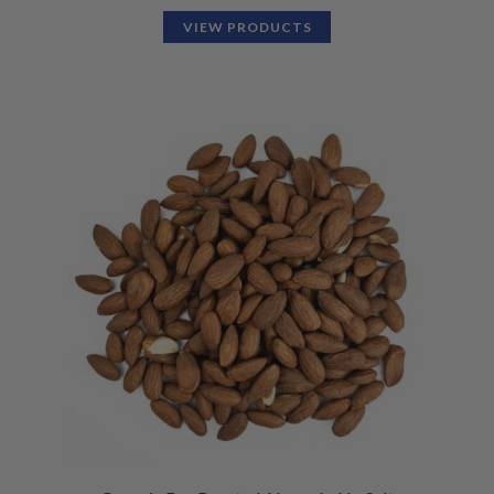
VIEW PRODUCTS