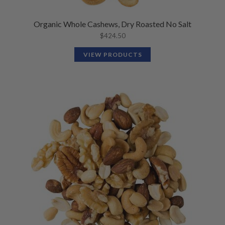
Organic Whole Cashews, Dry Roasted No Salt
$
424.50
VIEW PRODUCTS