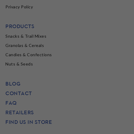
Privacy Policy
PRODUCTS
Snacks & Trail Mixes
Granolas & Cereals
Candies & Confections
Nuts & Seeds
BLOG
CONTACT
FAQ
RETAILERS
FIND US IN STORE