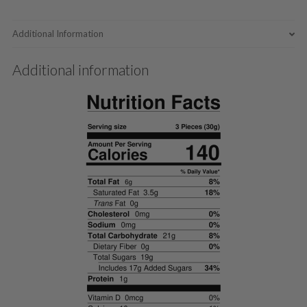
Additional Information
Additional information