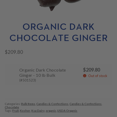
N
M
L
U
E
D
N
M
U
E
N
ORGANIC DARK
U
CHOCOLATE GINGER
$
209.80
$
209.80
Organic Dark Chocolate
Ginger - 10 lb Bulk
Out of stock
(#501523)
Categories:
Bulk Items
,
Candies & Confections
,
Candies & Confections
,
Chocolate
Tags:
Fruit
,
Kosher
,
Ksa Dairy
,
organic
,
USDA Organic