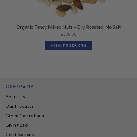
Organic Fancy Mixed Nuts – Dry Roasted, No Salt
$
278.08
VIEW PRODUCTS
COMPANY
About Us
Our Products
Green Commitment
Giving Back
Certifications