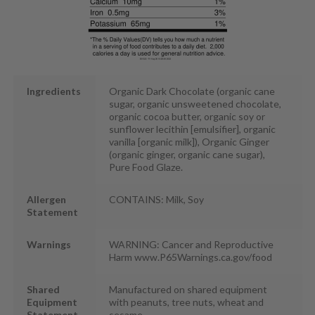
Ingredients
Organic Dark Chocolate (organic cane
sugar, organic unsweetened chocolate,
organic cocoa butter, organic soy or
sunflower lecithin [emulsifier], organic
vanilla [organic milk]), Organic Ginger
(organic ginger, organic cane sugar),
Pure Food Glaze.
Allergen
CONTAINS: Milk, Soy
Statement
Warnings
WARNING: Cancer and Reproductive
Harm www.P65Warnings.ca.gov/food
Shared
Manufactured on shared equipment
Equipment
with peanuts, tree nuts, wheat and
Statement
sesame.