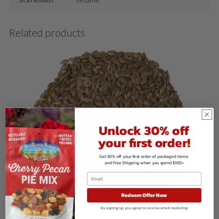
Related products
Unlock 30% off
your first order!
Get 30% off your first order of packaged items
and Free Shipping when you spend $100+
Redeem Offer Now
By signing up, you agree to receive email marketing