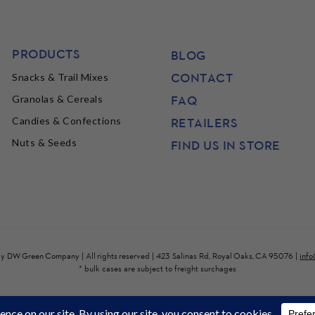
PRODUCTS
BLOG
CONTACT
Snacks & Trail Mixes
FAQ
Granolas & Cereals
Candies & Confections
RETAILERS
Nuts & Seeds
FIND US IN STORE
by
DW Green Company
| All rights reserved | 423 Salinas Rd, Royal Oaks, CA 95076 |
inf
* bulk cases are subject to freight surchages