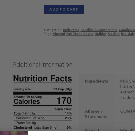
ADD TO CART
Categories:
Bulk Items
,
Candies & Confections
,
Candies &
Tags:
Almond
,
Fair Trade Cocoa
,
Holiday
,
Kosher
,
ksa-dair
Additional information
Ingredients
Milk Ch
butter*,
extract
Trade C
Allergen
CONTAIN
Statement
Shared
Manufac