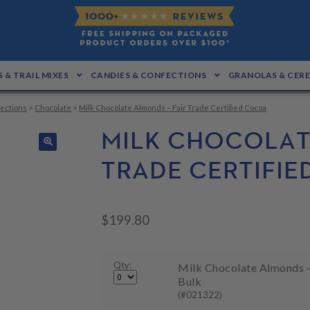
 & TRAIL MIXES
CANDIES & CONFECTIONS
GRANOLAS & CER
ections
>
Chocolate
>
Milk Chocolate Almonds – Fair Trade Certified Cocoa
MILK CHOCOLAT
🔍
TRADE CERTIFI
$
199.80
Qty:
Milk Chocolate Almonds - 
Bulk
(#021322)