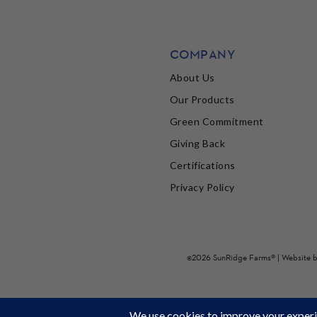
COMPANY
About Us
Our Products
Green Commitment
Giving Back
Certifications
Privacy Policy
©2026 SunRidge Farms® | Website 