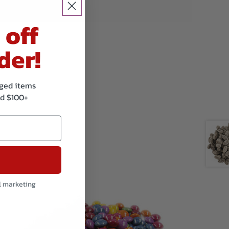
and sesame.
 off
der!
kaged items
d $100+
l marketing