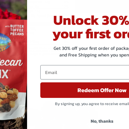
Equipment
wheat 
Statement
Unlock 30%
your first or
Get 30% off your first order of pac
and Free Shipping when you spen
Related products
Redeem Offer Now
By signing up, you agree to receive emai
No, thanks