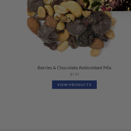
Berries & Chocolate Antioxidant Mix
$
7.53
VIEW PRODUCTS