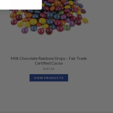
Milk Chocolate Rainbow Drops – Fair Trade
Certified Cocoa
$
287.68
VIEW PRODUCTS