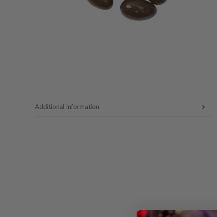
Additional Information