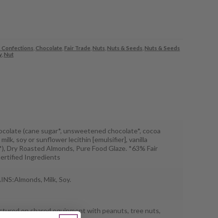
 Confections
,
Chocolate
,
Fair Trade
,
Nuts
,
Nuts & Seeds
,
Nuts & Seeds
y
,
Nut
ocolate (cane sugar*, unsweetened chocolate*, cocoa
 milk, soy or sunflower lecithin [emulsifier], vanilla
*), Dry Roasted Almonds, Pure Food Glaze. *63% Fair
ertified Ingredients
S:Almonds, Milk, Soy.
tured on shared equipment with peanuts, tree nuts,