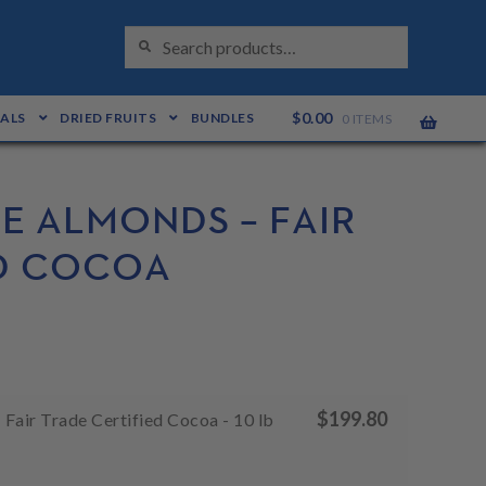
S
Search
E
for:
A
R
C
H
$
0.00
EALS
DRIED FRUITS
BUNDLES
0 ITEMS
E ALMONDS – FAIR
ED COCOA
$
199.80
Fair Trade Certified Cocoa - 10 lb