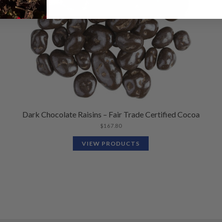
Dark Chocolate Raisins – Fair Trade Certified Cocoa
$
167.80
VIEW PRODUCTS