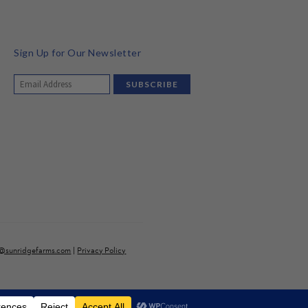
Sign Up for Our Newsletter
o@sunridgefarms.com
|
Privacy Policy