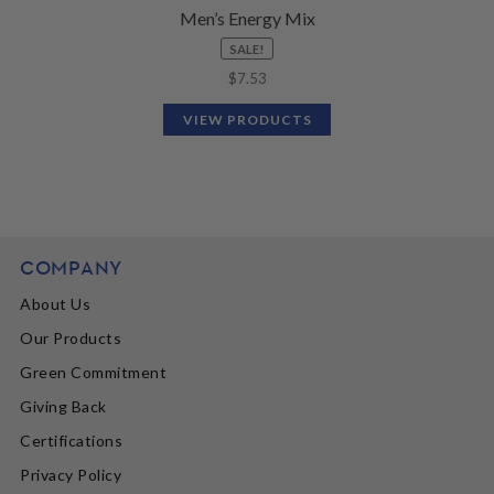
Men’s Energy Mix
SALE!
$
7.53
VIEW PRODUCTS
COMPANY
About Us
Our Products
Green Commitment
Giving Back
Certifications
Privacy Policy