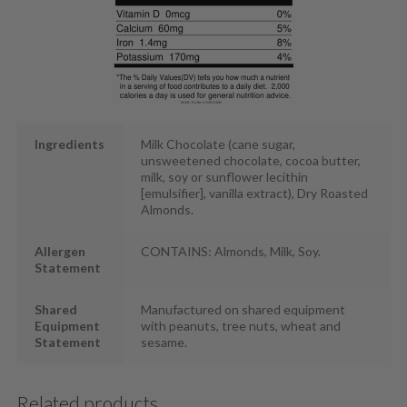
Ingredients
Milk Chocolate (cane sugar,
unsweetened chocolate, cocoa butter,
milk, soy or sunflower lecithin
[emulsifier], vanilla extract), Dry Roasted
Almonds.
Allergen
CONTAINS: Almonds, Milk, Soy.
Statement
Shared
Manufactured on shared equipment
Equipment
with peanuts, tree nuts, wheat and
Statement
sesame.
Related products