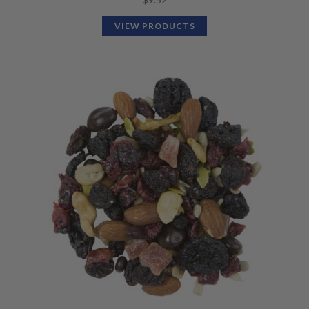
$
9.52
VIEW PRODUCTS