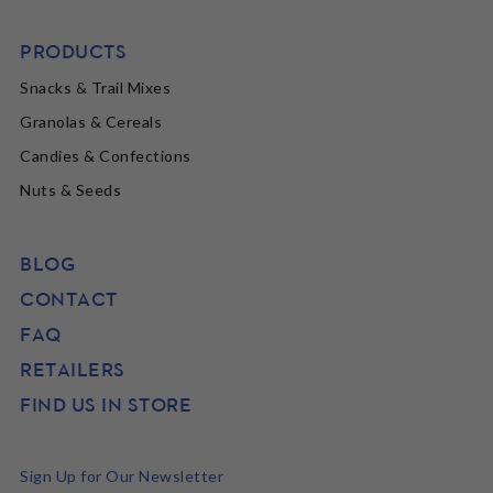
PRODUCTS
Snacks & Trail Mixes
Granolas & Cereals
Candies & Confections
Nuts & Seeds
BLOG
CONTACT
FAQ
RETAILERS
FIND US IN STORE
Sign Up for Our Newsletter