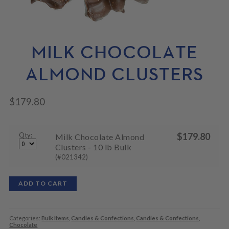
N
M
L
U
E
D
N
M
U
E
N
MILK CHOCOLATE
U
ALMOND CLUSTERS
$
179.80
Qty:
$
179.80
Milk Chocolate Almond
Clusters - 10 lb Bulk
(#021342)
ADD TO CART
Categories:
Bulk Items
,
Candies & Confections
,
Candies & Confections
,
Chocolate