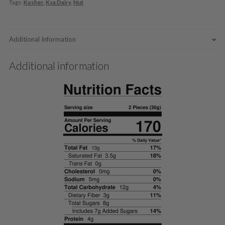
Tags:
Kosher
,
Ksa Dairy
,
Nut
Additional Information
Additional information