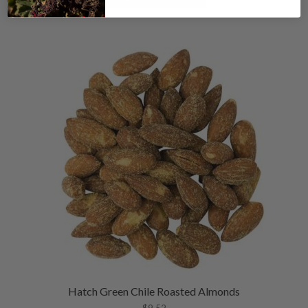
Hatch Green Chile Roasted Almonds