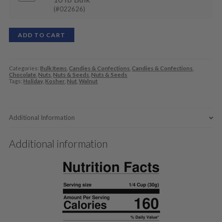
(#022626)
ADD TO CART
Categories:
Bulk Items
,
Candies & Confections
,
Candies & Confections
,
Chocolate
,
Nuts
,
Nuts & Seeds
,
Nuts & Seeds
Tags:
Holiday
,
Kosher
,
Nut
,
Walnut
Additional Information
Additional information