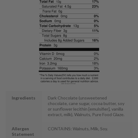
Ingredients
Dark Chocolate (unsweetened
chocolate, cane sugar, cocoa butter, soy
or sunflower lecithin [emulsifier], vanilla
extract, milk), Walnuts, Pure Food Glaze.
Allergen
CONTAINS: Walnuts, Milk, Soy.
Statement