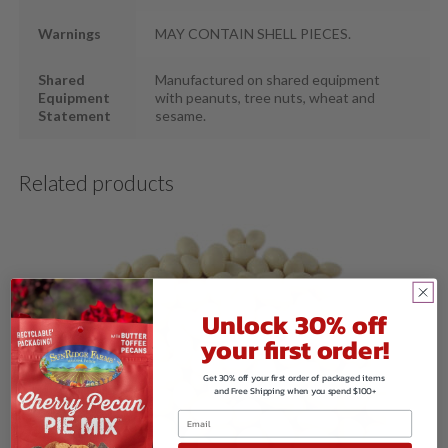
Warnings
MAY CONTAIN SHELL PIECES.
Shared
Manufactured on shared equipment
Equipment
with peanuts, tree nuts, wheat and
Statement
sesame.
Related products
Unlock 30% off
your first order!
Get 30% off your first order of packaged items
and Free Shipping when you spend $100+