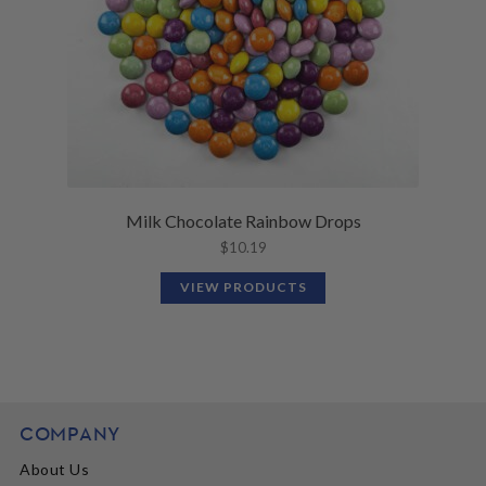
Milk Chocolate Rainbow Drops
$
10.19
VIEW PRODUCTS
COMPANY
About Us