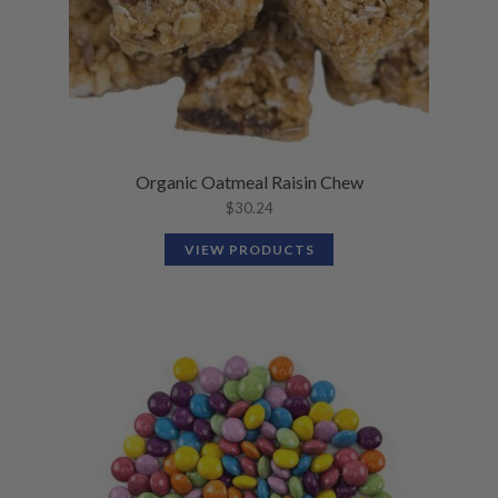
Organic Oatmeal Raisin Chew
$
30.24
VIEW PRODUCTS