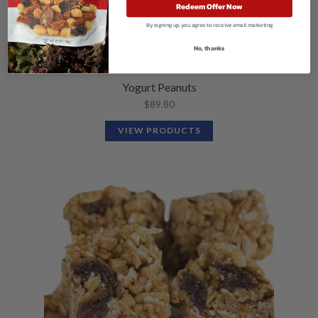
Redeem Offer Now
By signing up, you agree to receive email marketing
No, thanks
Yogurt Peanuts
$
89.80
VIEW PRODUCTS