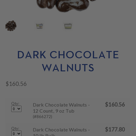
N
M
L
U
E
D
N
M
U
E
N
U
DARK CHOCOLATE
WALNUTS
$
160.56
Qty:
$
160.56
Dark Chocolate Walnuts -
12 Count, 9 oz Tub
(#866272)
Qty:
$
177.80
Dark Chocolate Walnuts -
10 lb Bulk