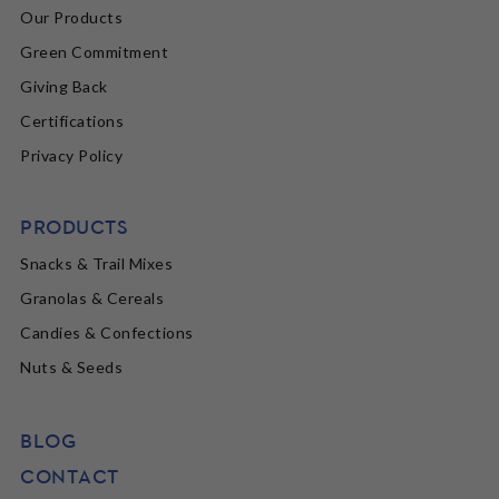
Our Products
Green Commitment
Giving Back
Certifications
Privacy Policy
PRODUCTS
Snacks & Trail Mixes
Granolas & Cereals
Candies & Confections
Nuts & Seeds
BLOG
CONTACT