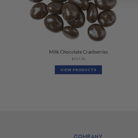
Milk Chocolate Cranberries
$
117.36
VIEW PRODUCTS
COMPANY