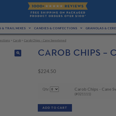
 & TRAIL MIXES
CANDIES & CONFECTIONS
GRANOLAS & CER
ections
>
Carob
>
Carob Chips – Cane Sweetened
CAROB CHIPS –
🔍
$
224.50
Carob Chips - Cane S
Qty:
(#021111)
ADD TO CART