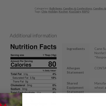
Categories:
Bulk Items
,
Candies & Confections
,
Candies &
Tags:
Chip
,
Holiday
,
Kosher
,
Ksa Dairy
,
RSPO
Additional information
Ingredients
Cane Su
Nonfat D
*Respon
Allergen
CONTAIN
Statement
Shared
Manufac
Equipment
wheat 
Statement