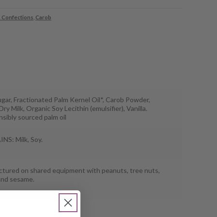
 Confections
,
Carob
gar, Fractionated Palm Kernel Oil*, Carob Powder,
ry Milk, Organic Soy Lecithin (emulsifier), Vanilla.
sibly sourced palm oil
S: Milk, Soy.
tured on shared equipment with peanuts, tree nuts,
and sesame.