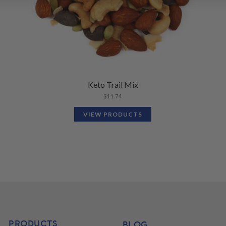
Keto Trail Mix
$
11.74
VIEW PRODUCTS
PRODUCTS
BLOG