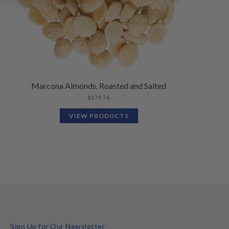
Marcona Almonds, Roasted and Salted
$
179.76
VIEW PRODUCTS
Sign Up for Our Newsletter