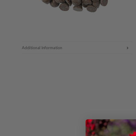
Additional Information