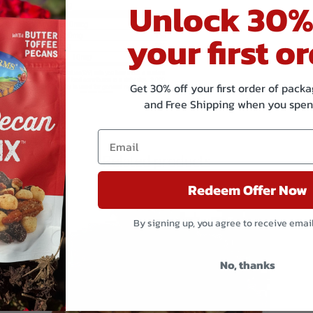
Unlock 30%
your first or
Get 30% off your first order of pac
and Free Shipping when you spen
Related products
Redeem Offer Now
By signing up, you agree to receive emai
No, thanks