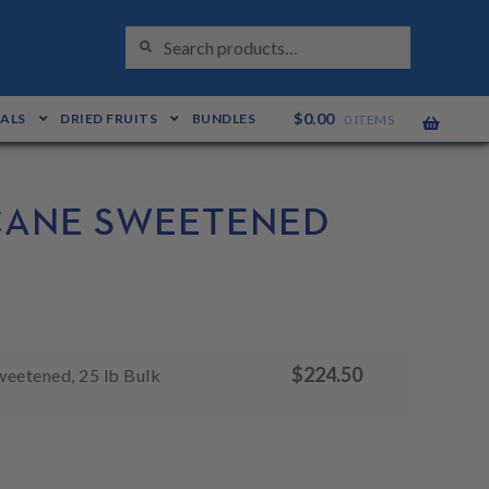
S
Search
E
for:
A
R
C
H
$
0.00
EALS
DRIED FRUITS
BUNDLES
0 ITEMS
 CANE SWEETENED
$
224.50
weetened, 25 lb Bulk