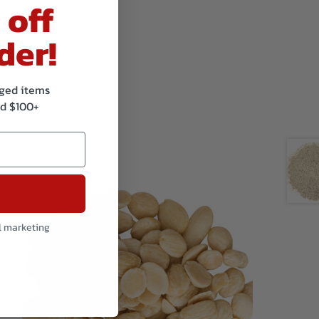
 off
der!
kaged items
d $100+
l marketing