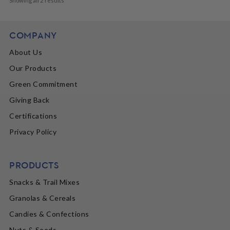
Showing all 2 results
COMPANY
About Us
Our Products
Green Commitment
Giving Back
Certifications
Privacy Policy
PRODUCTS
Snacks & Trail Mixes
Granolas & Cereals
Candies & Confections
Nuts & Seeds