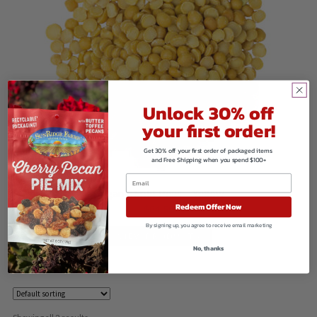
Unlock 30% off
your first order!
Get 30% off your first order of packaged items
and Free Shipping when you spend $100+
Organic Split Peas – Yellow
Redeem Offer Now
$
84.50
By signing up, you agree to receive email marketing
VIEW PRODUCTS
No, thanks