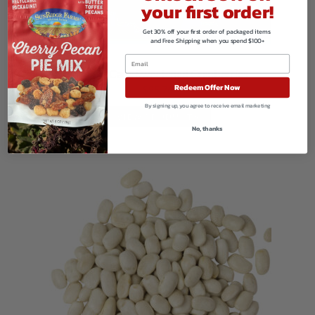
your first order!
Get 30% off your first order of packaged items
and Free Shipping when you spend $100+
Organic Cane Sweetened Cranberries
Redeem Offer Now
$
95.76
By signing up, you agree to receive email marketing
VIEW PRODUCTS
No, thanks