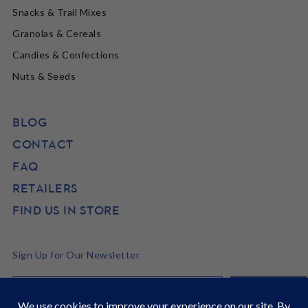
Snacks & Trail Mixes
Granolas & Cereals
Candies & Confections
Nuts & Seeds
BLOG
CONTACT
FAQ
RETAILERS
FIND US IN STORE
Sign Up for Our Newsletter