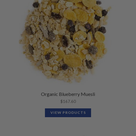
N
M
L
U
E
D
N
M
U
E
N
U
Organic Blueberry Muesli
$
167.60
VIEW PRODUCTS