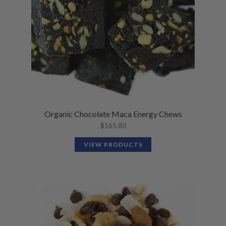
Organic Chocolate Maca Energy Chews
$
165.80
VIEW PRODUCTS