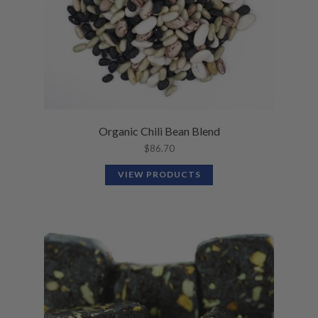
Organic Chili Bean Blend
$
86.70
VIEW PRODUCTS