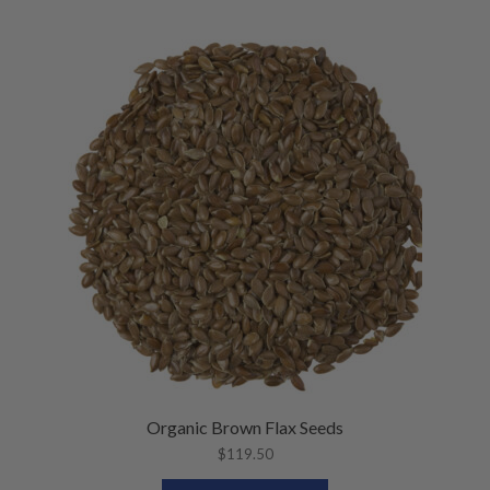
Organic Brown Flax Seeds
$
119.50