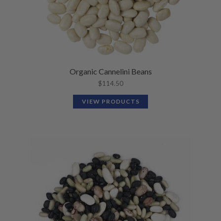
Organic Cannelini Beans
$
114.50
VIEW PRODUCTS