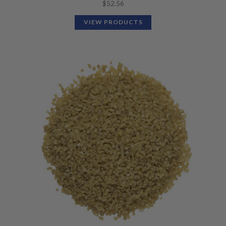
$
52.56
VIEW PRODUCTS