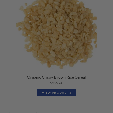
Organic Crispy Brown Rice Cereal
$
259.60
VIEW PRODUCTS