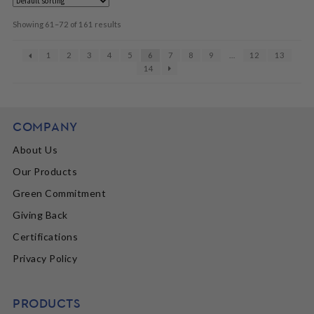
Showing 61–72 of 161 results
1
2
3
4
5
6
7
8
9
…
12
13
14
COMPANY
About Us
Our Products
Green Commitment
Giving Back
Certifications
Privacy Policy
PRODUCTS