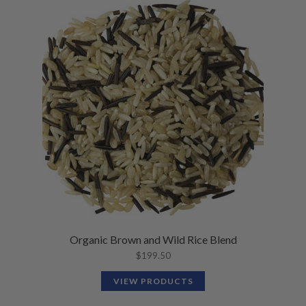
Organic Brown and Wild Rice Blend
$
199.50
VIEW PRODUCTS