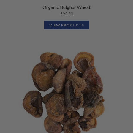
Organic Bulghur Wheat
$
93.50
VIEW PRODUCTS