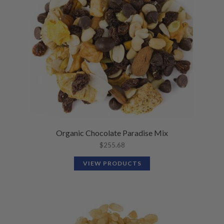
Organic Chocolate Paradise Mix
$
255.68
VIEW PRODUCTS