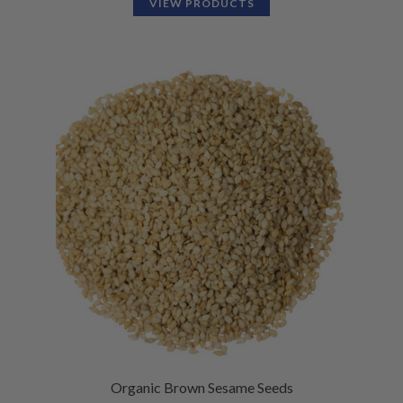
VIEW PRODUCTS
Organic Brown Sesame Seeds