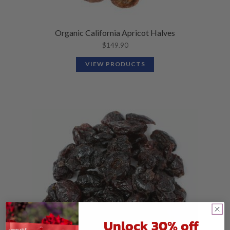
Organic California Apricot Halves
$
149.90
VIEW PRODUCTS
Unlock 30% off