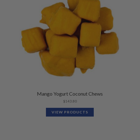
Mango Yogurt Coconut Chews
$
143.80
VIEW PRODUCTS