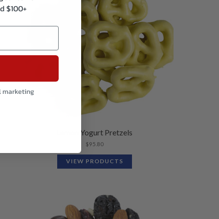
d $100+
l marketing
Lemon Yogurt Pretzels
$
95.80
VIEW PRODUCTS