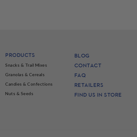
PRODUCTS
BLOG
CONTACT
Snacks & Trail Mixes
FAQ
Granolas & Cereals
Candies & Confections
RETAILERS
Nuts & Seeds
FIND US IN STORE