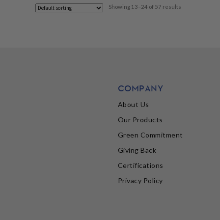
Showing 13–24 of 57 results
COMPANY
About Us
Our Products
Green Commitment
Giving Back
Certifications
Privacy Policy