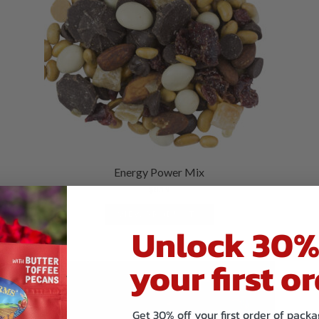
Energy Power Mix
$
8.19
VIEW PRODUCTS
Unlock 30%
your first or
Get 30% off your first order of pac