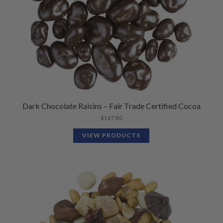
Dark Chocolate Raisins – Fair Trade Certified Cocoa
$
167.80
VIEW PRODUCTS