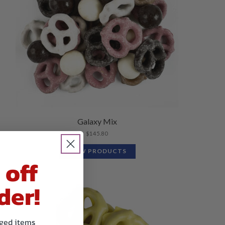
Galaxy Mix
$
145.80
VIEW PRODUCTS
 off
der!
kaged items