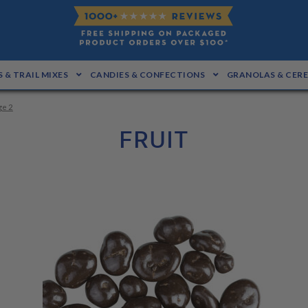
 & TRAIL MIXES
CANDIES & CONFECTIONS
GRANOLAS & CER
ge 2
FRUIT