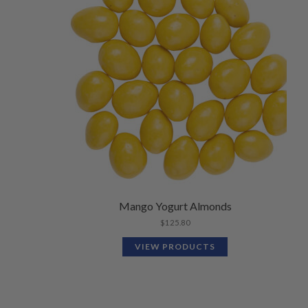
Mango Yogurt Almonds
$
125.80
VIEW PRODUCTS