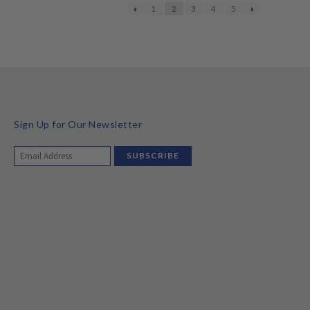
1
2
3
4
5
Sign Up for Our Newsletter