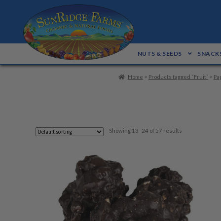
Skip
Skip
to
to
navigation
content
NUTS & SEEDS
SNACKS
Home
>
Products tagged “Fruit”
>
Pa
Showing 13–24 of 57 results