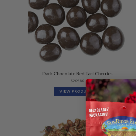
Dark Chocolate Red Tart Cherries
$
209.80
VIEW PRODUCTS