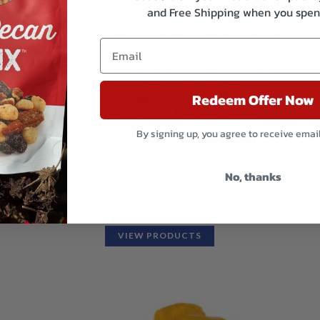
and Free Shipping when you spen
Redeem Offer Now
By signing up, you agree to receive emai
No, thanks
Lemon Yogurt Almonds
$
125.80
VIEW PRODUCTS