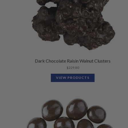
Dark Chocolate Raisin Walnut Clusters
$
229.80
VIEW PRODUCTS