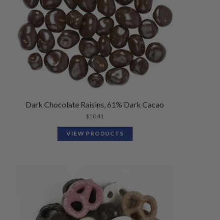
Dark Chocolate Raisins, 61% Dark Cacao
$
10.41
VIEW PRODUCTS