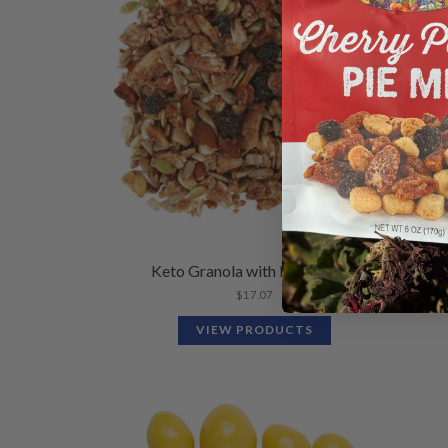
Keto Granola with Blueberries
$
17.07
VIEW PRODUCTS