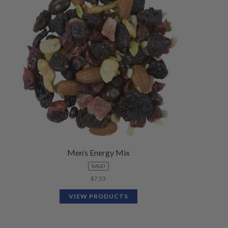
Men’s Energy Mix
SALE!
$
7.53
VIEW PRODUCTS