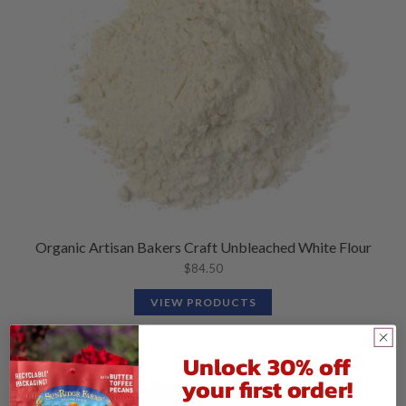
Organic Artisan Bakers Craft Unbleached White Flour
$
84.50
VIEW PRODUCTS
Unlock 30% off
your first order!