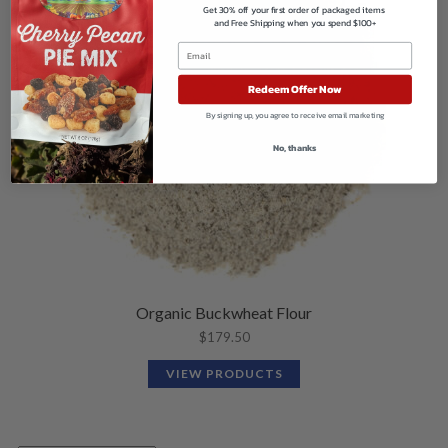
Get 30% off your first order of packaged items
and Free Shipping when you spend $100+
Redeem Offer Now
By signing up, you agree to receive email marketing
No, thanks
Organic Buckwheat Flour
$
179.50
VIEW PRODUCTS