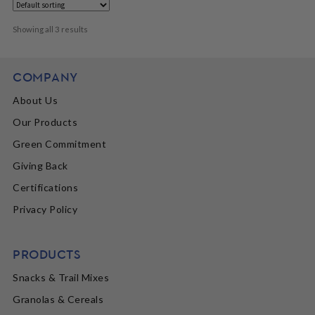
Showing all 3 results
COMPANY
About Us
Our Products
Green Commitment
Giving Back
Certifications
Privacy Policy
PRODUCTS
Snacks & Trail Mixes
Granolas & Cereals