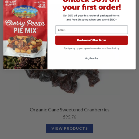
your first order!
Get 30% off your first order of packaged items
and Free Shipping when you spend $100+
Redeem Offer Now
By signing up, you agree to receive email marketing
No, thanks
Organic Cane Sweetened Cranberries
$
95.76
VIEW PRODUCTS