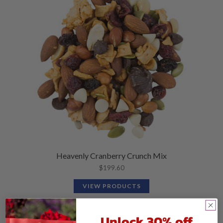
Heavenly Cranberry Crunch Mix
$
199.60
VIEW PRODUCTS
Unlock 30% off