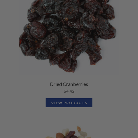
Dried Cranberries
$
4.42
VIEW PRODUCTS