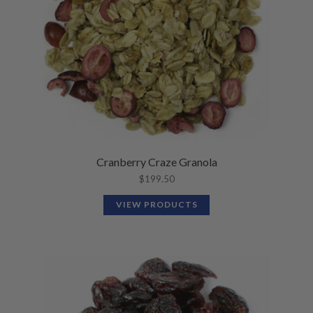
N
M
L
U
E
D
N
M
U
E
N
U
Cranberry Craze Granola
$
199.50
VIEW PRODUCTS