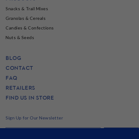
Snacks & Trail Mixes
Granolas & Cereals
Candies & Confections
Nuts & Seeds
BLOG
CONTACT
FAQ
RETAILERS
FIND US IN STORE
Sign Up for Our Newsletter