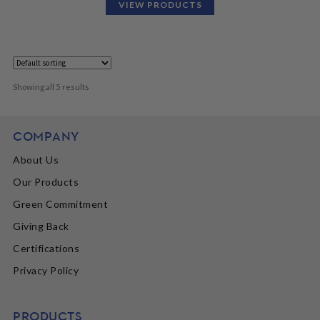
VIEW PRODUCTS
Showing all 5 results
COMPANY
About Us
Our Products
Green Commitment
Giving Back
Certifications
Privacy Policy
PRODUCTS