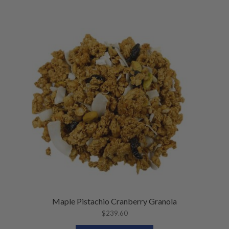
Maple Pistachio Cranberry Granola
$
239.60