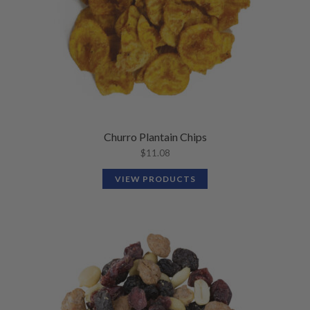
Churro Plantain Chips
$
11.08
VIEW PRODUCTS