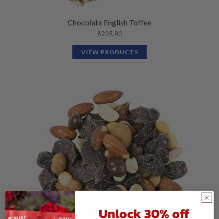
Chocolate English Toffee
$
225.80
VIEW PRODUCTS
Unlock 30% off