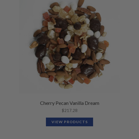
Cherry Pecan Vanilla Dream
$
217.28
VIEW PRODUCTS