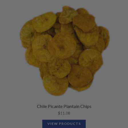
Chile Picante Plantain Chips
$
11.08
VIEW PRODUCTS