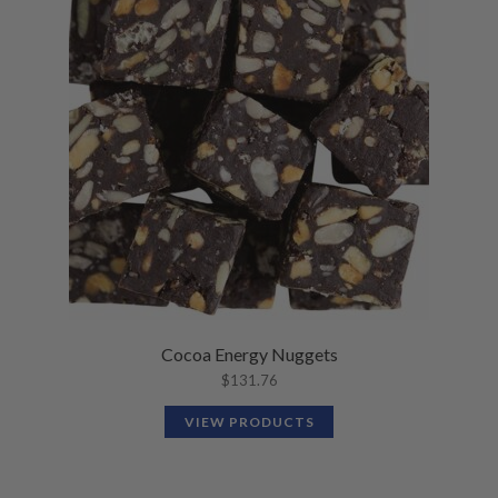
Cocoa Energy Nuggets
$
131.76
VIEW PRODUCTS