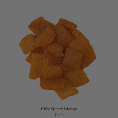
Chile Spiced Mango
$
8.86