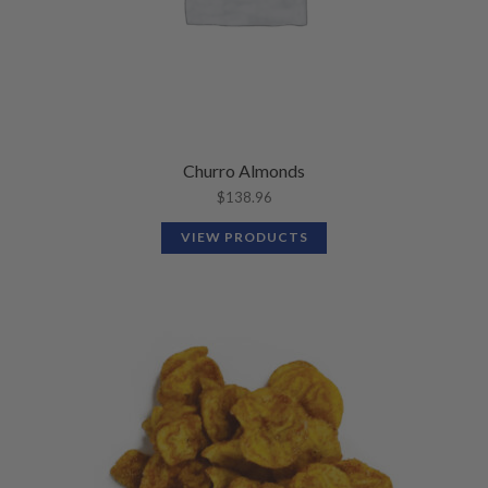
Churro Almonds
$
138.96
VIEW PRODUCTS