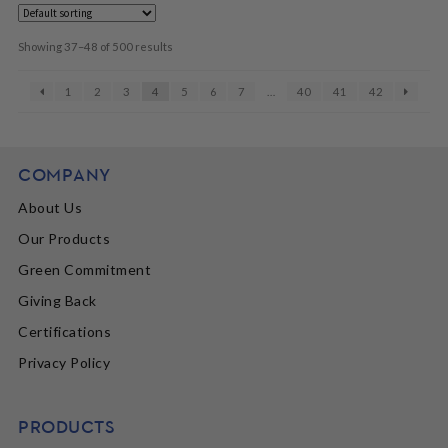
Showing 37–48 of 500 results
1
2
3
4
5
6
7
…
40
41
42
COMPANY
About Us
Our Products
Green Commitment
Giving Back
Certifications
Privacy Policy
PRODUCTS