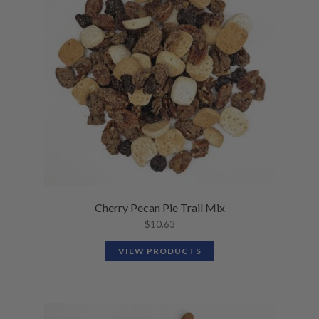
N
M
L
U
E
D
N
M
U
E
N
U
Cherry Pecan Pie Trail Mix
$
10.63
VIEW PRODUCTS