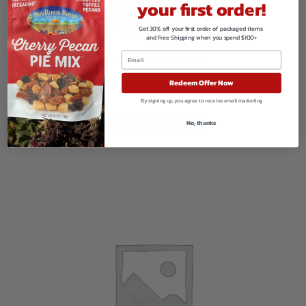
your first order!
Get 30% off your first order of packaged items
and Free Shipping when you spend $100+
Chocolate Nut Crunch
SALE!
Redeem Offer Now
$
8.41
By signing up, you agree to receive email marketing
VIEW PRODUCTS
No, thanks