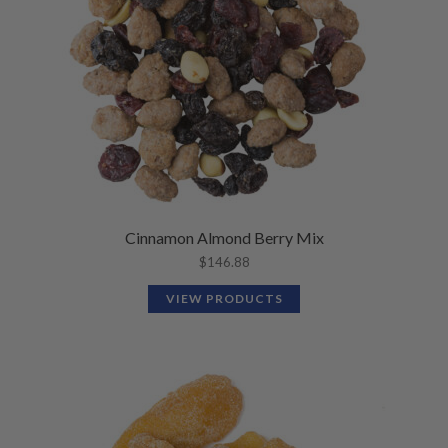
Cinnamon Almond Berry Mix
$
146.88
VIEW PRODUCTS