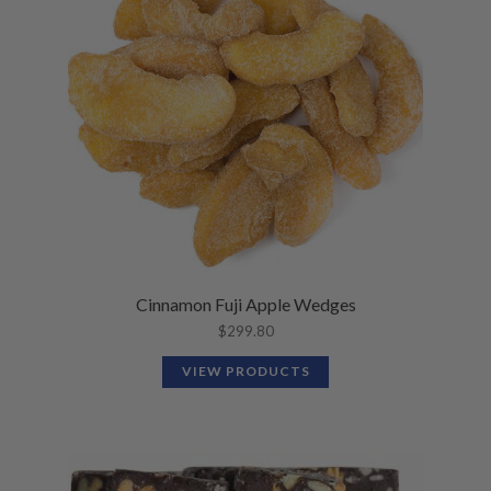
Cinnamon Fuji Apple Wedges
$
299.80
VIEW PRODUCTS