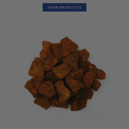
VIEW PRODUCTS