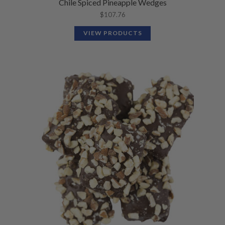
Chile Spiced Pineapple Wedges
$
107.76
VIEW PRODUCTS