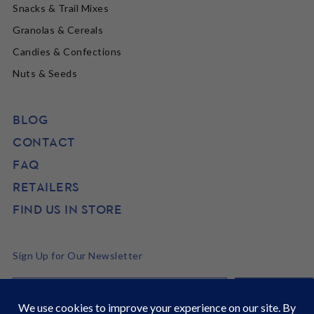
Snacks & Trail Mixes
Granolas & Cereals
Candies & Confections
Nuts & Seeds
BLOG
CONTACT
FAQ
RETAILERS
FIND US IN STORE
Sign Up for Our Newsletter