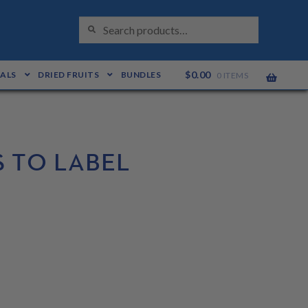
S
Search
E
for:
A
R
C
H
$
0.00
EALS
DRIED FRUITS
BUNDLES
0 ITEMS
 TO LABEL