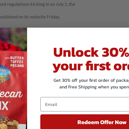
nt regulations kicking in on July 1, the
ublished on its website Friday.
e,
https://www.yahoo.com/news/another-major-food-company-an
Unlock 30%
your first or
ed in February they were removing artificial colors from M&M’s.
this was a good idea.
Get 30% off your first order of pac
have to ever worry about this. We don’t use GMO’s and we certainly
and Free Shipping when you spen
 30 years. Regardless of the fight over labeling, isn’t it strange t
think of you, the consumer, for all these years but simply the bot
y. Buy organic whenever possible and buy from companies who have
Redeem Offer Now