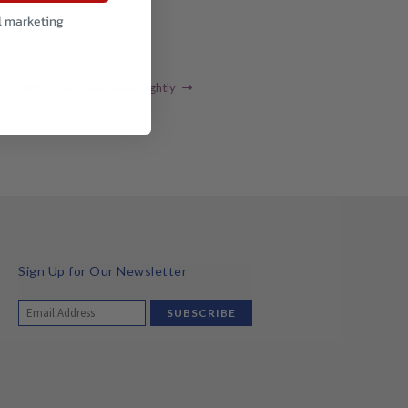
l marketing
 of GMO crops decreases slightly
Sign Up for Our Newsletter