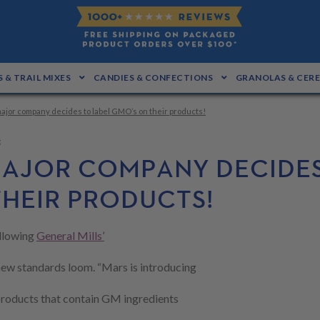
 & TRAIL MIXES
CANDIES & CONFECTIONS
GRANOLAS & CER
ajor company decides to label GMO’s on their products!
g
AJOR COMPANY DECIDES
THEIR PRODUCTS!
llowing
General Mills’
new standards loom. “Mars is introducing
 products that contain GM ingredients