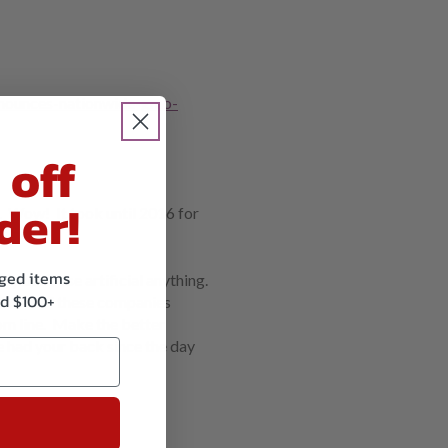
nounces-nationwide-gmo-
 off
der!
 Wow! It took until 2016 for
kaged items
 don’t use artificial anything.
d $100+
hat all of these companies
tom line. Make the better
 had your back since the day