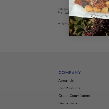
Category:
SunRidge News
Tags:
bulk foods
,
Bulk is Green
,
storage
,
Previous
Post
GMO labels spread as congression
post:
navigation
COMPANY
About Us
Our Products
Green Commitment
Giving Back