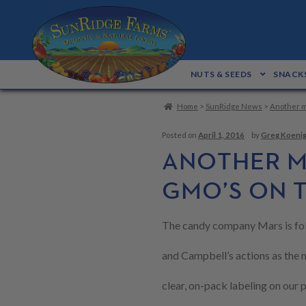
Skip
Skip
to
to
navigation
content
NUTS & SEEDS
SNACKS
Home
>
SunRidge News
>
Another m
Posted on
April 1, 2016
by
Greg Koeni
ANOTHER M
GMO’S ON 
The candy company Mars is fo
and Campbell’s actions as the 
clear, on-pack labeling on our