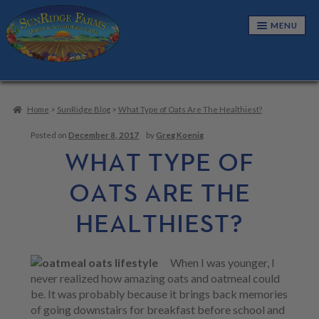
Skip
Skip
MENU
to
to
navigation
content
NUTS & SEEDS
E
X
Home
>
SunRidge Blog
>
What Type of Oats Are The Healthiest?
P
SNACKS & TRAIL MIXES
E
A
X
Posted on
December 8, 2017
by
Greg Koenig
N
P
CANDIES & CONFECTIONS
E
WHAT TYPE OF
D
A
X
C
N
P
GRANOLAS & CEREALS
E
OATS ARE THE
H
D
A
X
I
C
N
P
L
DRIED FRUITS
E
H
HEALTHIEST?
D
A
D
X
I
C
N
M
P
L
BUNDLES
H
D
E
A
D
I
C
N
N
When I was younger, I
M
L
CART
H
U
D
E
never realized how amazing oats and oatmeal could
D
I
C
N
M
be. It was probably because it brings back memories
L
H
U
E
of going downstairs for breakfast before school and
D
I