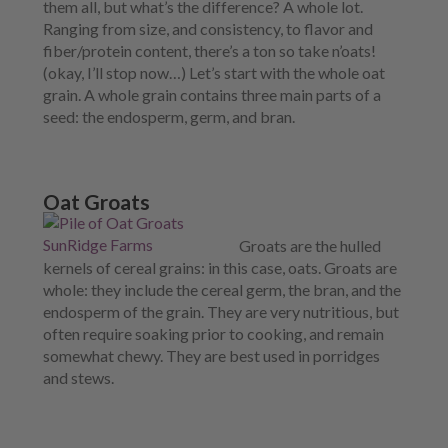
them all, but what’s the difference? A whole lot.
Ranging from size, and consistency, to flavor and
fiber/protein content, there’s a ton so take n’oats!
(okay, I’ll stop now…)
Let’s start with the whole oat
grain. A whole grain contains three main parts of a
seed: the endosperm, germ, and bran.
Oat Groats
Groats are
the hulled
kernels of cereal grains: in this case, oats. Groats are
whole: they include the cereal germ, the bran, and the
endosperm of the grain. They are very nutritious, but
often require soaking prior to cooking, and remain
somewhat chewy. They are best used in porridges
and stews.