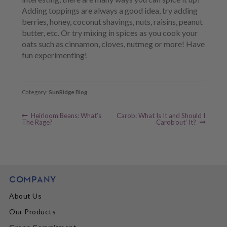
Adding toppings are always a good idea, try adding
berries, honey, coconut shavings, nuts, raisins, peanut
butter, etc. Or try mixing in spices as you cook your
oats such as cinnamon, cloves, nutmeg or more! Have
fun experimenting!
Category:
SunRidge Blog
Previous
Next
Post
Heirloom Beans: What’s
Carob: What Is It and Should I
post:
post:
The Rage?
Carob’out’ It?
navigation
COMPANY
About Us
Our Products