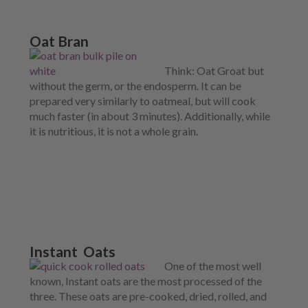
Oat Bran
Think: Oat Groat but
without the germ, or the endosperm. It can be
prepared very similarly to oatmeal, but will cook
much faster (in about 3 minutes). Additionally, while
it is nutritious, it is not a whole grain.
Instant Oats
One of the most well
known, Instant oats are the most processed of the
three. These oats are pre-cooked, dried, rolled, and