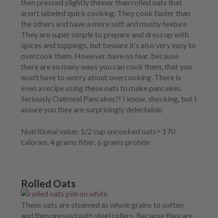
then pressed slightly thinner than rolled oats that
aren’t labeled quick cooking. They cook faster than
the others and have a more soft and mushy texture.
They are super simple to prepare and dress up with
spices and toppings, but beware it’s also very easy to
overcook them. However, have no fear, because
there are so many ways you can cook them, that you
won’t have to worry about overcooking. There is
even a recipe using these oats to make pancakes.
Seriously Oatmeal Pancakes?! I know, shocking, but I
assure you they are surprisingly delectable.
Nutritional value:
1/2 cup uncooked oats= 170
calories, 4 grams fiber, 6 grams protein
Rolled Oats
These oats are steamed as whole grains to soften
and then pressed with steel rollers. Because they are