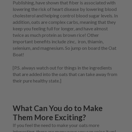
Publishing, have shown that fiber is associated with
lowering the risk of heart disease by lowering blood
cholesterol and helping control blood sugar levels. In
addition, oats are complex carbs, meaning that they
keep you feeling full for longer, and have almost
twice as much protein as brown rice! Other
important benefits include zinc,
iron, thiamin,
selenium, and magnesium. So jump on board the Oat
Boat!
[P.S. always watch out for things in the ingredients
that are added into the oats that can take away from
their pure healthy state.]
What Can You do to Make
Them More Exciting?
If you feel the need to make your oats more
interesting, there are many ways you can spice it up!