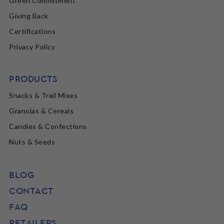
Green Commitment
Giving Back
Certifications
Privacy Policy
PRODUCTS
Snacks & Trail Mixes
Granolas & Cereals
Candies & Confections
Nuts & Seeds
BLOG
CONTACT
FAQ
RETAILERS