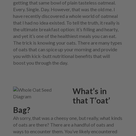
N
M
getting that same bowl of plain tasteless oatmeal.
L
U
E
D
Every. Single. Day. However, that was the old me. I
N
M
have recently discovered a whole world of oatmeal
U
E
that I had no idea existed. To tell the truth, it really is
N
the ultimate breakfast option: it’s filling and hearty,
U
and yet it’s one of the healthiest meals you can eat.
The trick is knowing your oats. There are many types
of oats that can spice up your morning and provide
you with kick-butt nutritional benefits that will
boost you through the day.
What’s in
that T’oat’
Bag?
Ah sorry, that was a cheesy one, but really, what kinds
of oats are there? There are a handful of oats and
ways to encounter them. You’ve likely encountered