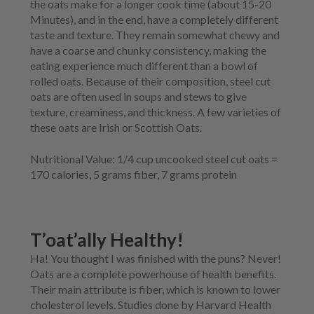
the oats make for a longer cook time (about 15-20
Minutes), and in the end, have a completely different
taste and texture. They remain somewhat chewy and
have a coarse and chunky consistency, making the
eating experience much different than a bowl of
rolled oats. Because of their composition, steel cut
oats are often used in soups and stews to give
texture, creaminess, and thickness. A few varieties of
these oats are Irish or Scottish Oats.
Nutritional Value:
1/4 cup uncooked steel cut oats =
170 calories, 5 grams fiber, 7 grams protein
T’oat’ally Healthy!
Ha! You thought I was finished with the puns? Never!
Oats are a complete powerhouse of health benefits.
Their main attribute is fiber, which is known to lower
cholesterol levels. Studies done by Harvard Health